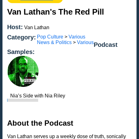
Van Lathan's The Red Pill
Host:
Van Lathan
Category:
Pop Culture
>
Various
News & Politics
>
Various
Podcast
Samples:
Nia’s Side with Nia Riley
About the Podcast
Van Lathan serves up a weekly dose of truth, sonically