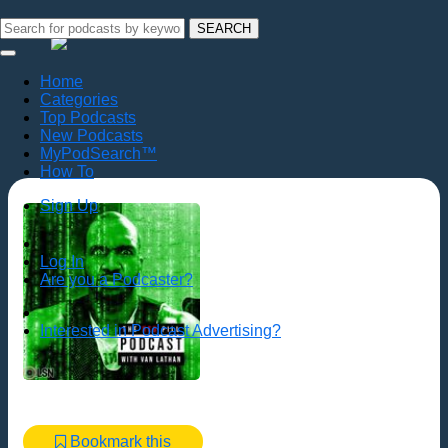
SEARCH
Home
Categories
Top Podcasts
New Podcasts
MyPodSearch™
How To
Sign Up
Log In
Are you a Podcaster?
Interested in Podcast Advertising?
Bookmark this