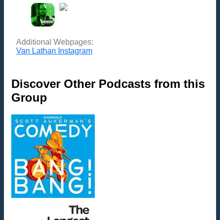
Additional Webpages:
Van Lathan Instagram
Discover Other Podcasts from this
Group