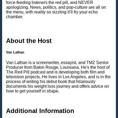
force-feeding listeners the red pill, and NEVER
apologizing. News, politics, and pop-culture are all on
the menu, with reality so sizzling it’ll fry your echo
chamber.
About the Host
Van Lathan
Van Lathan is a screenwriter, essayist, and TMZ Senior
Producer from Baton Rouge, Louisiana. He's the host of
The Red Pill podcast and is developing both film and
television projects. He lives in Los Angeles, and is in the
process of writing his debut book that hilariously
documents his weight loss journey and offers advice on
how to get yourself in shape.
Additional Information