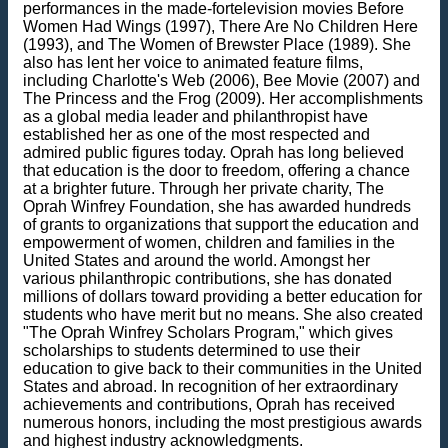
performances in the made-fortelevision movies Before
Women Had Wings (1997), There Are No Children Here
(1993), and The Women of Brewster Place (1989). She
also has lent her voice to animated feature films,
including Charlotte's Web (2006), Bee Movie (2007) and
The Princess and the Frog (2009). Her accomplishments
as a global media leader and philanthropist have
established her as one of the most respected and
admired public figures today. Oprah has long believed
that education is the door to freedom, offering a chance
at a brighter future. Through her private charity, The
Oprah Winfrey Foundation, she has awarded hundreds
of grants to organizations that support the education and
empowerment of women, children and families in the
United States and around the world. Amongst her
various philanthropic contributions, she has donated
millions of dollars toward providing a better education for
students who have merit but no means. She also created
"The Oprah Winfrey Scholars Program," which gives
scholarships to students determined to use their
education to give back to their communities in the United
States and abroad. In recognition of her extraordinary
achievements and contributions, Oprah has received
numerous honors, including the most prestigious awards
and highest industry acknowledgments.