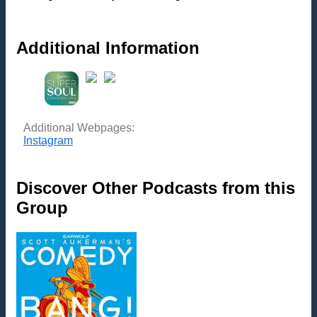
Additional Information
Additional Webpages:
Instagram
Discover Other Podcasts from this
Group