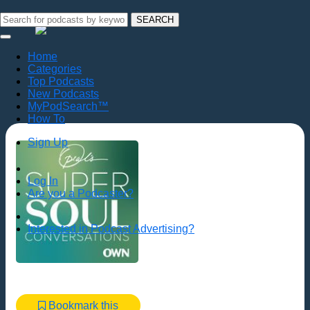
SEARCH
Home
Categories
Top Podcasts
New Podcasts
MyPodSearch™
How To
Sign Up
Log In
Are you a Podcaster?
Interested in Podcast Advertising?
Bookmark this