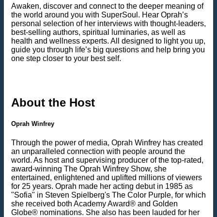
Awaken, discover and connect to the deeper meaning of
the world around you with SuperSoul. Hear Oprah’s
personal selection of her interviews with thought-leaders,
best-selling authors, spiritual luminaries, as well as
health and wellness experts. All designed to light you up,
guide you through life’s big questions and help bring you
one step closer to your best self.
About the Host
Oprah Winfrey
Through the power of media, Oprah Winfrey has created
an unparalleled connection with people around the
world. As host and supervising producer of the top-rated,
award-winning The Oprah Winfrey Show, she
entertained, enlightened and uplifted millions of viewers
for 25 years. Oprah made her acting debut in 1985 as
"Sofia" in Steven Spielberg's The Color Purple, for which
she received both Academy Award® and Golden
Globe® nominations. She also has been lauded for her