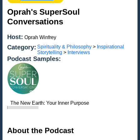
Oprah's SuperSoul
Conversations
Host:
Oprah Winfrey
Category:
Spirituality & Philosophy
>
Inspirational
Storytelling
>
Interviews
Podcast Samples:
The New Earth: Your Inner Purpose
About the Podcast