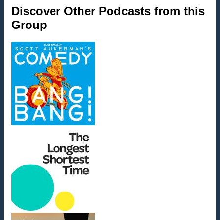
Discover Other Podcasts from this
Group