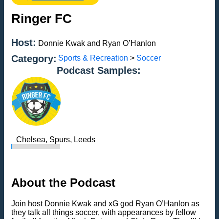
Ringer FC
Host:
Donnie Kwak and Ryan O’Hanlon
Category:
Sports & Recreation
>
Soccer
Podcast Samples:
Chelsea, Spurs, Leeds
About the Podcast
Join host Donnie Kwak and xG god Ryan O’Hanlon as
they talk all things soccer, with appearances by fellow