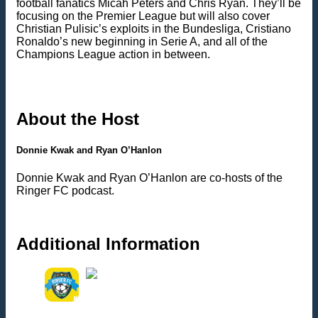
football fanatics Micah Peters and Chris Ryan. They’ll be
focusing on the Premier League but will also cover
Christian Pulisic’s exploits in the Bundesliga, Cristiano
Ronaldo’s new beginning in Serie A, and all of the
Champions League action in between.
About the Host
Donnie Kwak and Ryan O’Hanlon
Donnie Kwak and Ryan O’Hanlon are co-hosts of the
Ringer FC podcast.
Additional Information