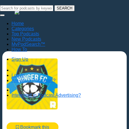
SEARCH
Home
Categories
Top Podcasts
New Podcasts
MyPodSearch™
How To
Sign Up
Log In
Are you a Podcaster?
Interested in Podcast Advertising?
Bookmark this