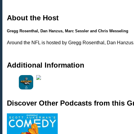
About the Host
Gregg Rosenthal, Dan Hanzus, Marc Sessler and Chris Wesseling
Around the NFL is hosted by Gregg Rosenthal, Dan Hanzus,
Additional Information
Discover Other Podcasts from this 