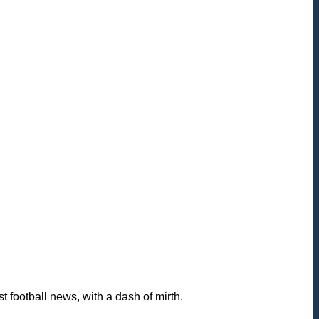
football news, with a dash of mirth.