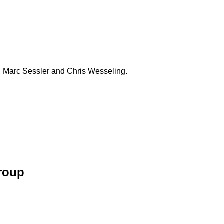
 Marc Sessler and Chris Wesseling.
Group