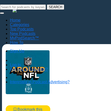
SEARCH
Home
Categories
Top Podcasts
New Podcasts
MyPodSearch™
How To
Sign Up
Log In
Are you a Podcaster?
Interested in Podcast Advertising?
Bookmark this