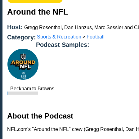
Around the NFL
Host:
Gregg Rosenthal, Dan Hanzus, Marc Sessler and Ch
Category:
Sports & Recreation
>
Football
Podcast Samples:
Beckham to Browns
About the Podcast
NFL.com's "Around the NFL" crew (Gregg Rosenthal, Dan Han