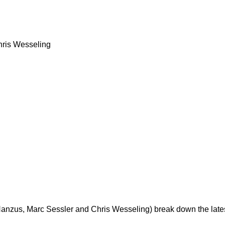
ris Wesseling
zus, Marc Sessler and Chris Wesseling) break down the latest 