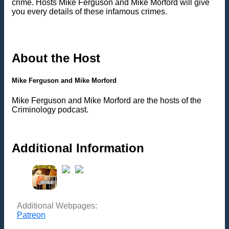
crime. Hosts Mike Ferguson and Mike Morford will give
you every details of these infamous crimes.
About the Host
Mike Ferguson and Mike Morford
Mike Ferguson and Mike Morford are the hosts of the
Criminology podcast.
Additional Information
Additional Webpages:
Patreon