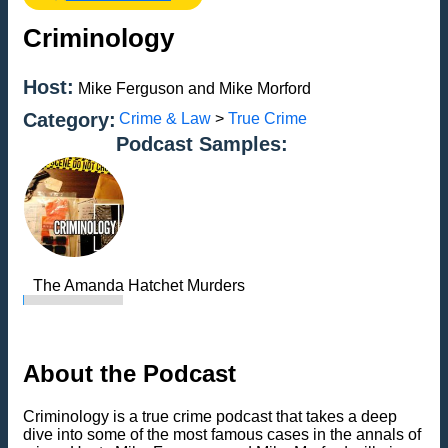
Criminology
Host:
Mike Ferguson and Mike Morford
Category:
Crime & Law
>
True Crime
Podcast Samples:
The Amanda Hatchet Murders
About the Podcast
Criminology is a true crime podcast that takes a deep
dive into some of the most famous cases in the annals of