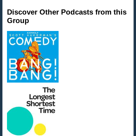
Discover Other Podcasts from this
Group