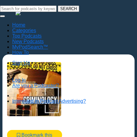
SEARCH
Home
Categories
Top Podcasts
New Podcasts
MyPodSearch™
How To
Sign Up
Log In
Are you a Podcaster?
Interested in Podcast Advertising?
Bookmark this