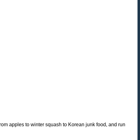
from apples to winter squash to Korean junk food, and run