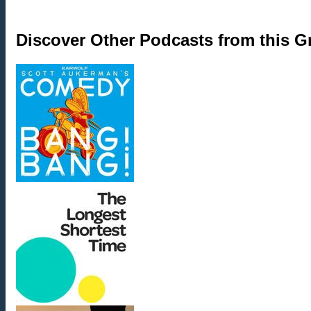
Discover Other Podcasts from this 