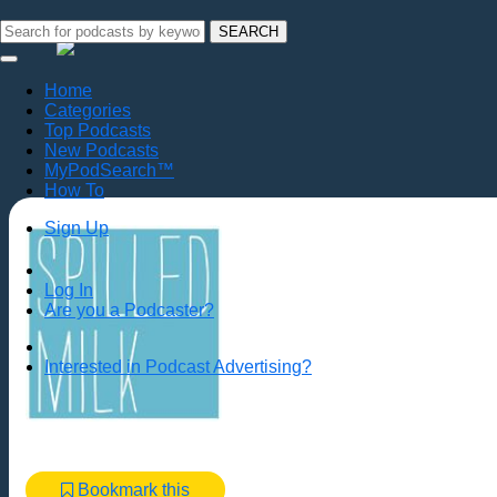
SEARCH
Home
Categories
Top Podcasts
New Podcasts
MyPodSearch™
How To
Sign Up
Log In
Are you a Podcaster?
Interested in Podcast Advertising?
Bookmark this