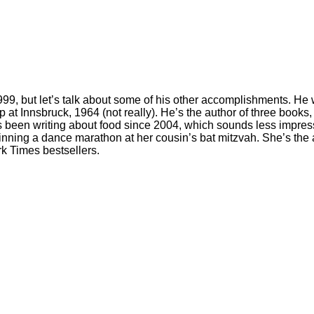
, but let’s talk about some of his other accomplishments. He was
mp at Innsbruck, 1964 (not really). He’s the author of three bo
as been writing about food since 2004, which sounds less impres
winning a dance marathon at her cousin’s bat mitzvah. She’s th
k Times bestsellers.