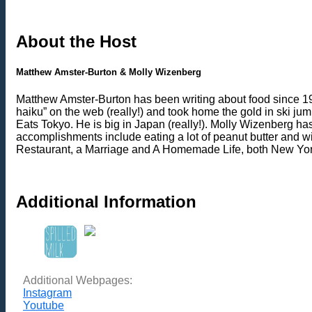
About the Host
Matthew Amster-Burton & Molly Wizenberg
Matthew Amster-Burton has been writing about food since 1999
haiku” on the web (really!) and took home the gold in ski ju
Eats Tokyo. He is big in Japan (really!). Molly Wizenberg h
accomplishments include eating a lot of peanut butter and 
Restaurant, a Marriage and A Homemade Life, both New Yor
Additional Information
Additional Webpages:
Instagram
Youtube