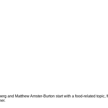
rg and Matthew Amster-Burton start with a food-related topic, 
her.