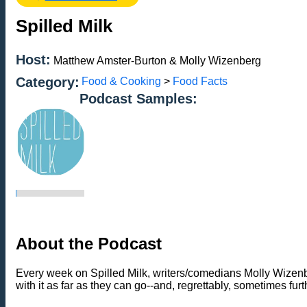
Spilled Milk
Host:
Matthew Amster-Burton & Molly Wizenberg
Category:
Food & Cooking
>
Food Facts
Podcast Samples:
About the Podcast
Every week on Spilled Milk, writers/comedians Molly Wizenbe
with it as far as they can go--and, regrettably, sometimes furt