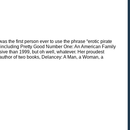
 the first person ever to use the phrase “erotic pirate
oks, including Pretty Good Number One: An American Family
sive than 1999, but oh well, whatever. Her proudest
e author of two books, Delancey: A Man, a Woman, a