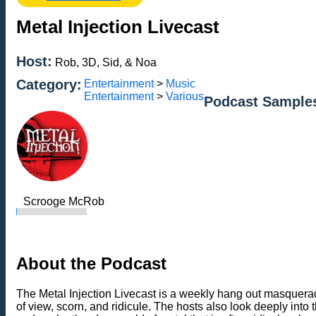
Metal Injection Livecast
Host:
Rob, 3D, Sid, & Noa
Category:
Entertainment
>
Music
Entertainment
>
Various
Podcast Sample
Scrooge McRob
About the Podcast
The Metal Injection Livecast is a weekly hang out masqueradi
of view, scorn, and ridicule. The hosts also look deeply into 