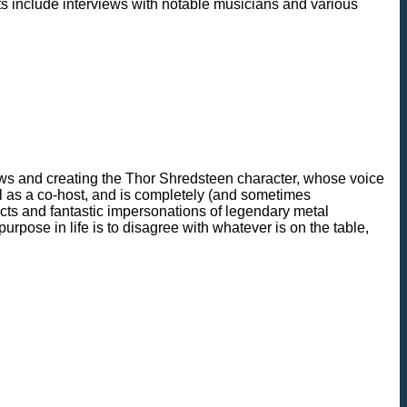
ments include interviews with notable musicians and various
ews and creating the Thor Shredsteen character, whose voice
l as a co-host, and is completely (and sometimes
ects and fantastic impersonations of legendary metal
pose in life is to disagree with whatever is on the table,