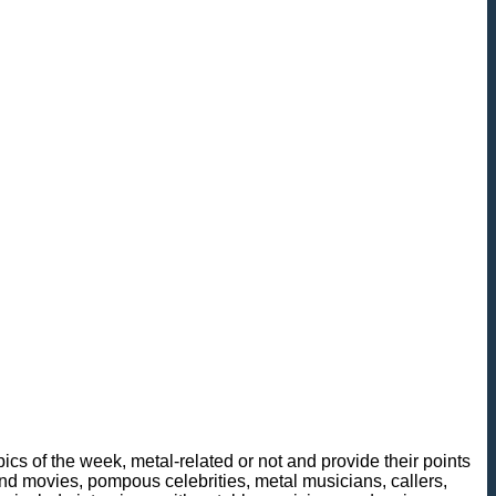
cs of the week, metal-related or not and provide their points
n and movies, pompous celebrities, metal musicians, callers,