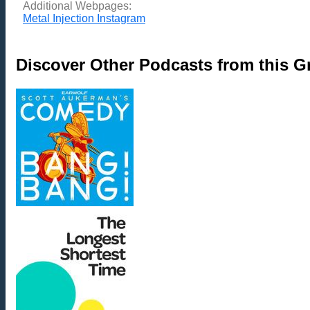
Additional Webpages:
Metal Injection Instagram
Discover Other Podcasts from this 