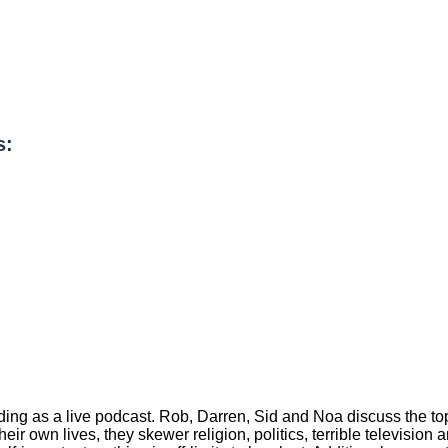
s:
ng as a live podcast. Rob, Darren, Sid and Noa discuss the topi
their own lives, they skewer religion, politics, terrible televisio