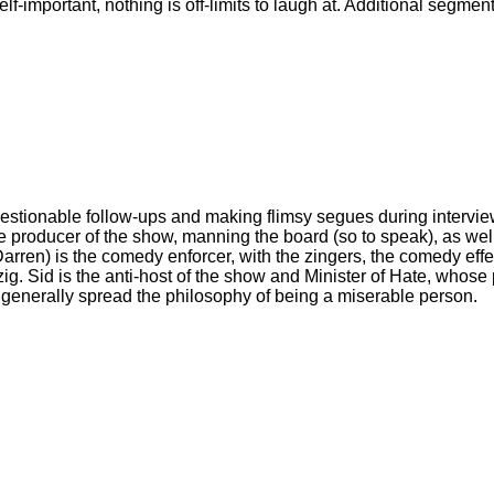
 self-important, nothing is off-limits to laugh at. Additional seg
uestionable follow-ups and making flimsy segues during intervi
e producer of the show, manning the board (so to speak), as wel
arren) is the comedy enforcer, with the zingers, the comedy eff
Sid is the anti-host of the show and Minister of Hate, whose pur
nd generally spread the philosophy of being a miserable person.