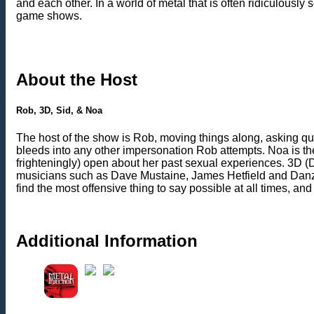
and each other. In a world of metal that is often ridiculously
game shows.
About the Host
Rob, 3D, Sid, & Noa
The host of the show is Rob, moving things along, asking q
bleeds into any other impersonation Rob attempts. Noa is th
frighteningly) open about her past sexual experiences. 3D (D
musicians such as Dave Mustaine, James Hetfield and Danzig. 
find the most offensive thing to say possible at all times, a
Additional Information