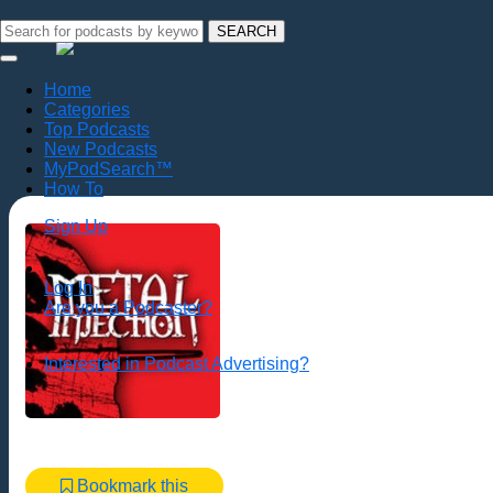
SEARCH
Home
Categories
Top Podcasts
New Podcasts
MyPodSearch™
How To
Sign Up
Log In
Are you a Podcaster?
Interested in Podcast Advertising?
Bookmark this