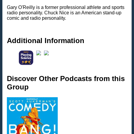
Gary O'Reilly is a former professional athlete and sports
radio personality. Chuck Nice is an American stand-up
comic and radio personality.
Additional Information
Discover Other Podcasts from this
Group