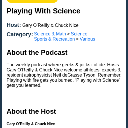
Playing With Science
Host:
Gary O’Reilly & Chuck Nice
Category:
Science & Math
>
Science
Sports & Recreation
>
Various
About the Podcast
The weekly podcast where geeks & jocks collide. Hosts
Gary O’Reilly & Chuck Nice welcome athletes, experts &
resident astrophysicist Neil deGrasse Tyson. Remember:
Playing with fire gets you burned, “Playing with Science”
gets you learned.
About the Host
Gary O’Reilly & Chuck Nice