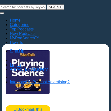
SEARCH
Home
Categories
Top Podcasts
New Podcasts
MyPodSearch™
How To
Sign Up
Log In
Are you a Podcaster?
Interested in Podcast Advertising?
Bookmark this