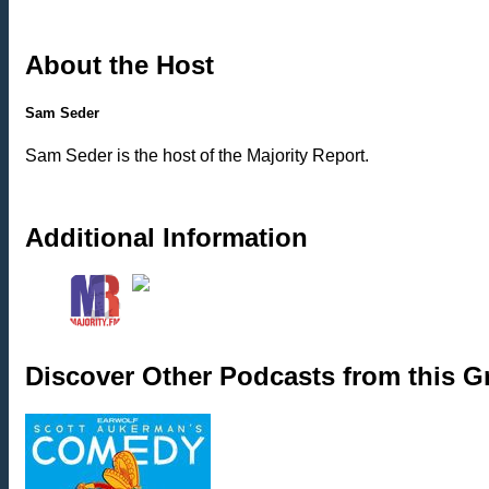
About the Host
Sam Seder
Sam Seder is the host of the Majority Report.
Additional Information
Discover Other Podcasts from this 