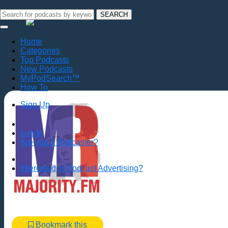
SEARCH
Home
Categories
Top Podcasts
New Podcasts
MyPodSearch™
How To
Sign Up
Log In
Are you a Podcaster?
Interested in Podcast Advertising?
Bookmark this