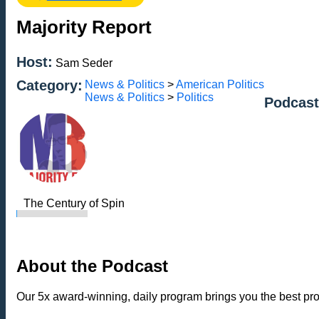
Majority Report
Host:
Sam Seder
Category:
News & Politics
>
American Politics
News & Politics
>
Politics
Podcast
The Century of Spin
About the Podcast
Our 5x award-winning, daily program brings you the best p