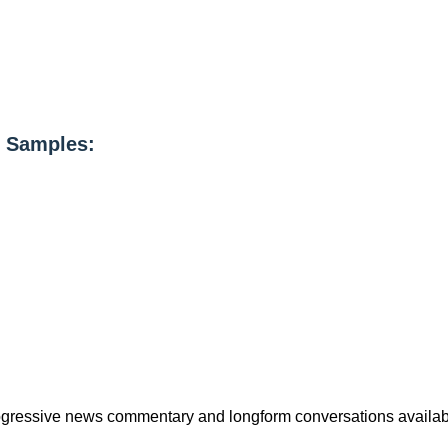
 Samples:
rogressive news commentary and longform conversations availab