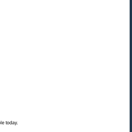
le today.