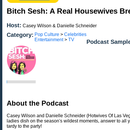
Bitch Sesh: A Real Housewives B
Host:
Casey Wilson & Danielle Schneider
Category:
Pop Culture
>
Celebrities
Entertainment
>
TV
Podcast Sampl
About the Podcast
Casey Wilson and Danielle Schneider (Hotwives Of Las Vegas
ladies dish on the season's wildest moments, answer to all
tardy to the party!