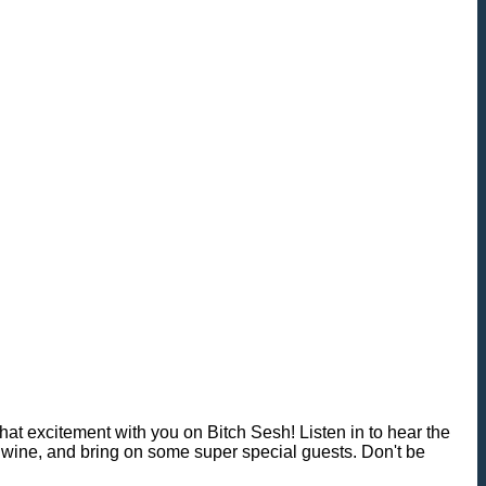
 excitement with you on Bitch Sesh! Listen in to hear the
wine, and bring on some super special guests. Don't be