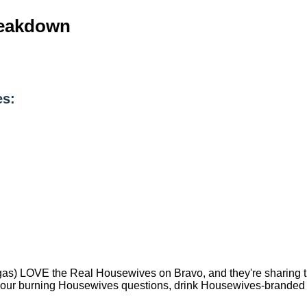
reakdown
es:
) LOVE the Real Housewives on Bravo, and they're sharing that
 your burning Housewives questions, drink Housewives-branded 