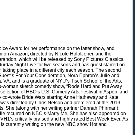
ice Award for her performance on the latter show, and
ppi on Amazon, directed by Nicole Holofcener, and the
randon, which will be released by Sony Pictures Classics.
turday Night Live for two seasons and has guest starred on
taking place in a different city each season. The second
Guest’s For Your Consideration, Nora Ephron’s Julie and
, VA, and is a graduate of NYU’s Tisch School of the Arts,
he two-woman sketch comedy show, “Rode Hard and Put Away
 selection of HBO’s U.S. Comedy Arts Festival in Aspen, and
hey co-wrote Bride Wars starring Anne Hathaway and Kate
m was directed by Chris Nelson and premiered at the 2013
ts. She (along with her writing partner Dannah Phirman)
elle recurred on NBC’s Marry Me. She has also appeared on
1’s critically praised and highly rated Best Week Ever. As
d is currently writing on the new NBC show Hot and