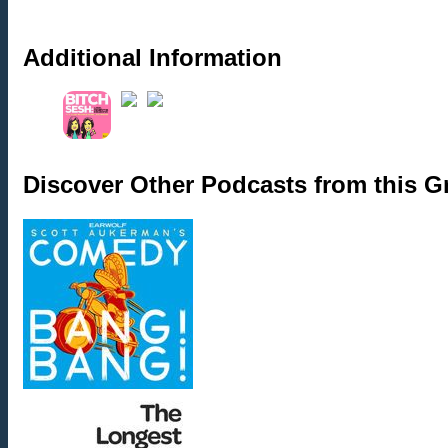
Additional Information
Discover Other Podcasts from this 