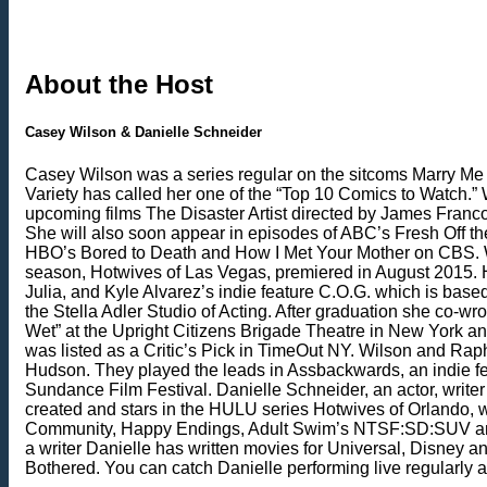
About the Host
Casey Wilson & Danielle Schneider
Casey Wilson was a series regular on the sitcoms Marry Me 
Variety has called her one of the “Top 10 Comics to Watch.”
upcoming films The Disaster Artist directed by James Fran
She will also soon appear in episodes of ABC’s Fresh Off t
HBO’s Bored to Death and How I Met Your Mother on CBS. Wils
season, Hotwives of Las Vegas, premiered in August 2015. H
Julia, and Kyle Alvarez’s indie feature C.O.G. which is base
the Stella Adler Studio of Acting. After graduation she co
Wet” at the Upright Citizens Brigade Theatre in New York a
was listed as a Critic’s Pick in TimeOut NY. Wilson and Ra
Hudson. They played the leads in Assbackwards, an indie fe
Sundance Film Festival. Danielle Schneider, an actor, write
created and stars in the HULU series Hotwives of Orlando,
Community, Happy Endings, Adult Swim’s NTSF:SD:SUV and E!
a writer Danielle has written movies for Universal, Disney
Bothered. You can catch Danielle performing live regularly a