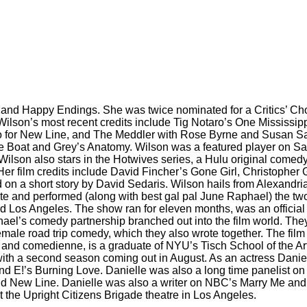
and Happy Endings. She was twice nominated for a Critics’ Cho
 Wilson’s most recent credits include Tig Notaro’s One Mississi
co for New Line, and The Meddler with Rose Byrne and Susan Sa
he Boat and Grey’s Anatomy. Wilson was a featured player on Sa
on also stars in the Hotwives series, a Hulu original comedy, 
er film credits include David Fincher’s Gone Girl, Christopher 
d on a short story by David Sedaris. Wilson hails from Alexandria
-wrote and performed (along with best gal pal June Raphael) t
nd Los Angeles. The show ran for eleven months, was an official
phael’s comedy partnership branched out into the film world. T
male road trip comedy, which they also wrote together. The fil
r and comedienne, is a graduate of NYU’s Tisch School of the Ar
 with a second season coming out in August. As an actress Dani
’s Burning Love. Danielle was also a long time panelist on VH
 and New Line. Danielle was also a writer on NBC’s Marry Me an
t the Upright Citizens Brigade theatre in Los Angeles.