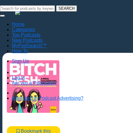
SEARCH
Home
Categories
Top Podcasts
New Podcasts
MyPodSearch™
How To
Sign Up
Log In
Are you a Podcaster?
Interested in Podcast Advertising?
Bookmark this