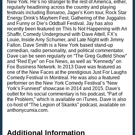
New York. He’s no stranger to the rest of America, either,
regularly headlining across the country and playing
festivals including Bonaroo, Jager's Korn tour, Rock Star
Energy Drink's Mayhem Fest, Gathering of the Juggalos
and Funny or Die’s Oddball Festival. Jay has also
recently been featured on This Is Not Happening with Ari
Shaffir, Comedy Underground with Dave Attell, FX’s
Louie, Inside Amy Schumer, and Late Night with Jimmy
Fallon. Dave Smith is a New York based stand-up
comedian, radio personality, and political commentator.
Dave can be seen regularly on “The Greg Gutfeld Show”
and “Red Eye” on Fox News, as well as “Kennedy” on
Fox Business Network. In 2013 Dave was featured as
one of the New Faces at the prestigious Just For Laughs
Comedy Festival in Montreal. He was also a featured
performer on the New York Comedy Festival’s “New
York’s Funniest” showcase in 2014 and 2015. Dave's
outlet for his social commentary is his podcast, “Part of
the Problem,” which is available on iTunes. Dave is also
co-host of “The Legion of Skanks” podcast, available on
anthonycumia.com.
Additional Information