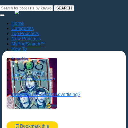
SEARCH
Home
Categories
Top Podcasts
New Podcasts
MyPodSearch™
How To
Sign Up
Log In
Are you a Podcaster?
Interested in Podcast Advertising?
Bookmark this