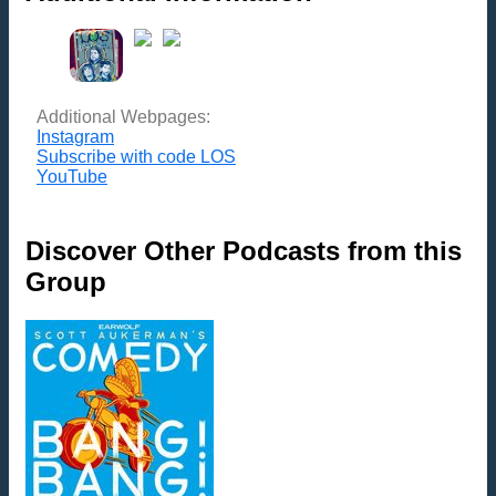
Additional Webpages:
Instagram
Subscribe with code LOS
YouTube
Discover Other Podcasts from this
Group