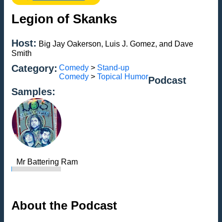
Legion of Skanks
Host:
Big Jay Oakerson, Luis J. Gomez, and Dave
Smith
Category:
Comedy
>
Stand-up
Comedy
>
Topical Humor
Podcast
Samples:
Mr Battering Ram
About the Podcast