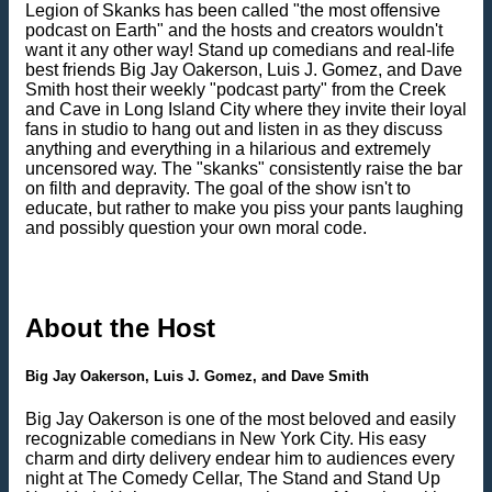
Legion of Skanks has been called "the most offensive
podcast on Earth" and the hosts and creators wouldn't
want it any other way! Stand up comedians and real-life
best friends Big Jay Oakerson, Luis J. Gomez, and Dave
Smith host their weekly "podcast party" from the Creek
and Cave in Long Island City where they invite their loyal
fans in studio to hang out and listen in as they discuss
anything and everything in a hilarious and extremely
uncensored way. The "skanks" consistently raise the bar
on filth and depravity. The goal of the show isn't to
educate, but rather to make you piss your pants laughing
and possibly question your own moral code.
About the Host
Big Jay Oakerson, Luis J. Gomez, and Dave Smith
Big Jay Oakerson is one of the most beloved and easily
recognizable comedians in New York City. His easy
charm and dirty delivery endear him to audiences every
night at The Comedy Cellar, The Stand and Stand Up