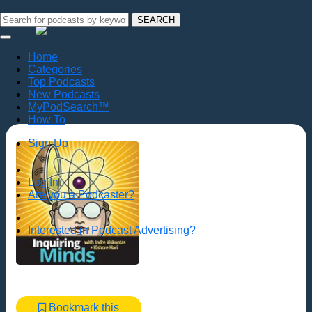
SEARCH
Home
Categories
Top Podcasts
New Podcasts
MyPodSearch™
How To
Sign Up
Log In
Are you a Podcaster?
Interested in Podcast Advertising?
Bookmark this