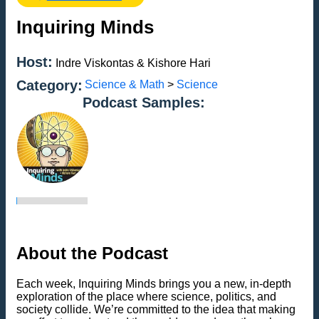
Inquiring Minds
Host:
Indre Viskontas & Kishore Hari
Category:
Science & Math
>
Science
Podcast Samples:
About the Podcast
Each week, Inquiring Minds brings you a new, in-depth
exploration of the place where science, politics, and
society collide. We’re committed to the idea that making