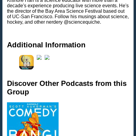
Kishore Hari is a science educator with more than a
decade's experience producing live science events. He's
the director of the Bay Area Science Festival based out
of UC-San Francisco. Follow his musings about science,
hockey, and other nerdery @sciencequiche.
Additional Information
Discover Other Podcasts from this
Group