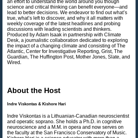
an effort to understand the world around you though
science and critical thinking can benefit everyone—and
lead to better decisions. We endeavor to find out what’s
true, what’s left to discover, and why it all matters with
weekly coverage of the latest headlines and probing
discussions with leading scientists and thinkers.
Produced by Adam Isaak in partnership with Climate
Desk, a journalistic collaboration dedicated to exploring
the impact of a changing climate and consisting of The
Atlantic, Center for Investigative Reporting, Grist, The
Guardian, The Huffington Post, Mother Jones, Slate, and
Wired.
About the Host
Indre Viskontas & Kishore Hari
Indre Viskontas is a Lithuanian-Canadian neuroscientist
and operatic soprano. She holds a Ph.D. in cognitive
neuroscience and a M.M. in opera and now serves on
the faculty at the San Francisco Conservatory of Music.