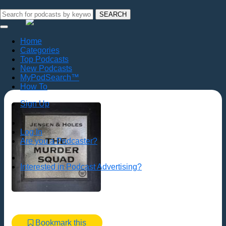
SEARCH
Home
Categories
Top Podcasts
New Podcasts
MyPodSearch™
How To
Sign Up
Log In
Are you a Podcaster?
Interested in Podcast Advertising?
Bookmark this