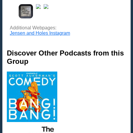
Additional Webpages:
Jensen and Holes Instagram
Discover Other Podcasts from this
Group