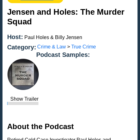
Jensen and Holes: The Murder
Squad
Host:
Paul Holes & Billy Jensen
Category:
Crime & Law
>
True Crime
Podcast Samples:
Show Trailer
About the Podcast
Retired Cold Case Investigator Paul Holes and