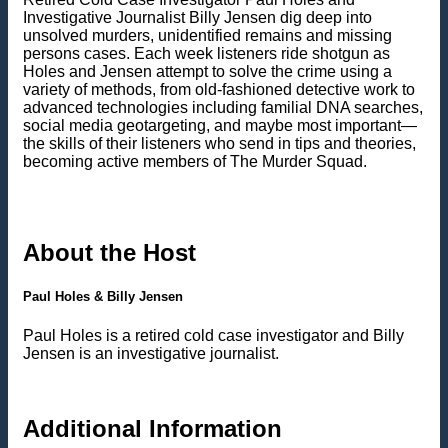
Investigative Journalist Billy Jensen dig deep into
unsolved murders, unidentified remains and missing
persons cases. Each week listeners ride shotgun as
Holes and Jensen attempt to solve the crime using a
variety of methods, from old-fashioned detective work to
advanced technologies including familial DNA searches,
social media geotargeting, and maybe most important—
the skills of their listeners who send in tips and theories,
becoming active members of The Murder Squad.
About the Host
Paul Holes & Billy Jensen
Paul Holes is a retired cold case investigator and Billy
Jensen is an investigative journalist.
Additional Information