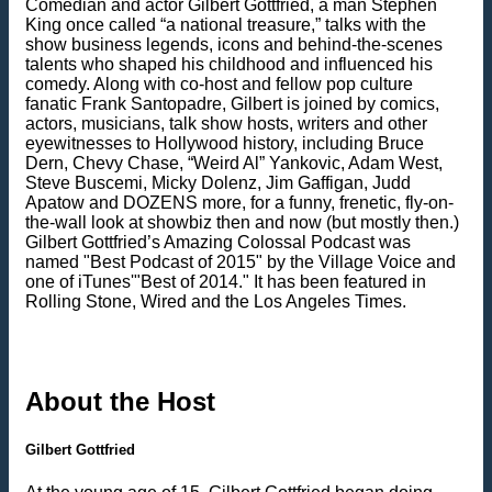
Comedian and actor Gilbert Gottfried, a man Stephen
King once called “a national treasure,” talks with the
show business legends, icons and behind-the-scenes
talents who shaped his childhood and influenced his
comedy. Along with co-host and fellow pop culture
fanatic Frank Santopadre, Gilbert is joined by comics,
actors, musicians, talk show hosts, writers and other
eyewitnesses to Hollywood history, including Bruce
Dern, Chevy Chase, “Weird Al” Yankovic, Adam West,
Steve Buscemi, Micky Dolenz, Jim Gaffigan, Judd
Apatow and DOZENS more, for a funny, frenetic, fly-on-
the-wall look at showbiz then and now (but mostly then.)
Gilbert Gottfried’s Amazing Colossal Podcast was
named "Best Podcast of 2015" by the Village Voice and
one of iTunes'"Best of 2014." It has been featured in
Rolling Stone, Wired and the Los Angeles Times.
About the Host
Gilbert Gottfried