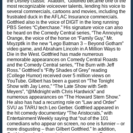
the Disney classic “Aladdin,” Gottfried became one of the
most recognizable voiceover talents, lending his voice to
several commercials, cartoons and movies, including the
frustrated duck in the AFLAC Insurance commercials.
Gottfried also is the voice of DIGIT in the long running
PBS Series “Cyberchase.” His signature voice can also
be heard on the Comedy Central series, “The Annoying
Orange, the voice of the horse on “Family Guy,” Mr.
Mxyzptlk in the new “Lego Batman 3 – Beyond Gotham”
video game, and Abraham Lincoln in A Million Ways to
Die in the West. Gottfried has made numerous
memorable appearances on Comedy Central Roasts
and the Comedy Central series, “The Burn with Jeff
Ross.” Gottfried’s “Fifty Shades of Grey” reading
(College Humor) received over 5 million views on
YouTube. Gilbert has been a guest on “The Tonight
Show with Jay Leno,” “The Late Show with Seth
Meyers”, “@Midnight with Chris Hardwick” and
numerous appearances on “The Howard Stern Show.”
He also has had a recurring role on “Law and Order”
SVU as TARU tech Leo Gerber. Gottfried appeared in
the hit comedy documentary “The Aristocrats,” with
Entertainment Weekly saying that “out of the 101
comedians who appear on screen, no one is funnier – or
more disgusting – than Gilbert Gottfried.” In addition,