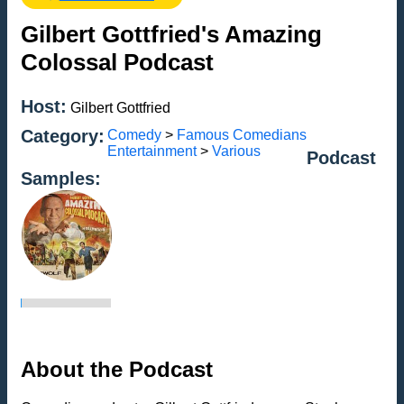
Gilbert Gottfried's Amazing
Colossal Podcast
Host:
Gilbert Gottfried
Category:
Comedy
>
Famous Comedians
Entertainment
>
Various
Podcast
Samples:
About the Podcast