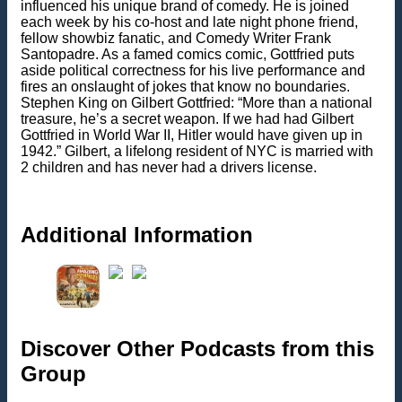
influenced his unique brand of comedy. He is joined
each week by his co-host and late night phone friend,
fellow showbiz fanatic, and Comedy Writer Frank
Santopadre. As a famed comics comic, Gottfried puts
aside political correctness for his live performance and
fires an onslaught of jokes that know no boundaries.
Stephen King on Gilbert Gottfried: “More than a national
treasure, he’s a secret weapon. If we had had Gilbert
Gottfried in World War II, Hitler would have given up in
1942.” Gilbert, a lifelong resident of NYC is married with
2 children and has never had a drivers license.
Additional Information
Discover Other Podcasts from this
Group