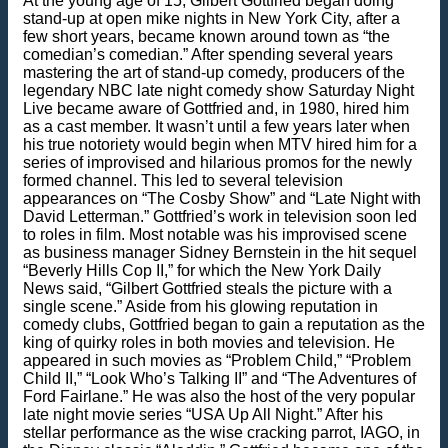
At the young age of 15, Gilbert Gottfried began doing
stand-up at open mike nights in New York City, after a
few short years, became known around town as “the
comedian’s comedian.” After spending several years
mastering the art of stand-up comedy, producers of the
legendary NBC late night comedy show Saturday Night
Live became aware of Gottfried and, in 1980, hired him
as a cast member. It wasn’t until a few years later when
his true notoriety would begin when MTV hired him for a
series of improvised and hilarious promos for the newly
formed channel. This led to several television
appearances on “The Cosby Show” and “Late Night with
David Letterman.” Gottfried’s work in television soon led
to roles in film. Most notable was his improvised scene
as business manager Sidney Bernstein in the hit sequel
“Beverly Hills Cop II,” for which the New York Daily
News said, “Gilbert Gottfried steals the picture with a
single scene.” Aside from his glowing reputation in
comedy clubs, Gottfried began to gain a reputation as the
king of quirky roles in both movies and television. He
appeared in such movies as “Problem Child,” “Problem
Child II,” “Look Who’s Talking II” and “The Adventures of
Ford Fairlane.” He was also the host of the very popular
late night movie series “USA Up All Night.” After his
stellar performance as the wise cracking parrot, IAGO, in