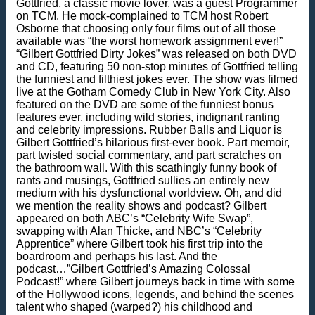
Gottfried, a classic movie lover, was a guest Programmer
on TCM. He mock-complained to TCM host Robert
Osborne that choosing only four films out of all those
available was “the worst homework assignment ever!”
“Gilbert Gottfried Dirty Jokes” was released on both DVD
and CD, featuring 50 non-stop minutes of Gottfried telling
the funniest and filthiest jokes ever. The show was filmed
live at the Gotham Comedy Club in New York City. Also
featured on the DVD are some of the funniest bonus
features ever, including wild stories, indignant ranting
and celebrity impressions. Rubber Balls and Liquor is
Gilbert Gottfried’s hilarious first-ever book. Part memoir,
part twisted social commentary, and part scratches on
the bathroom wall. With this scathingly funny book of
rants and musings, Gottfried sullies an entirely new
medium with his dysfunctional worldview. Oh, and did
we mention the reality shows and podcast? Gilbert
appeared on both ABC’s “Celebrity Wife Swap”,
swapping with Alan Thicke, and NBC’s “Celebrity
Apprentice” where Gilbert took his first trip into the
boardroom and perhaps his last. And the
podcast…”Gilbert Gottfried’s Amazing Colossal
Podcast!” where Gilbert journeys back in time with some
of the Hollywood icons, legends, and behind the scenes
talent who shaped (warped?) his childhood and