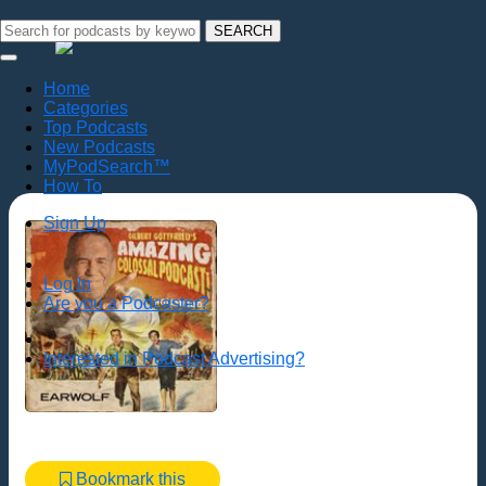
SEARCH
Home
Categories
Top Podcasts
New Podcasts
MyPodSearch™
How To
Sign Up
Log In
Are you a Podcaster?
Interested in Podcast Advertising?
Bookmark this