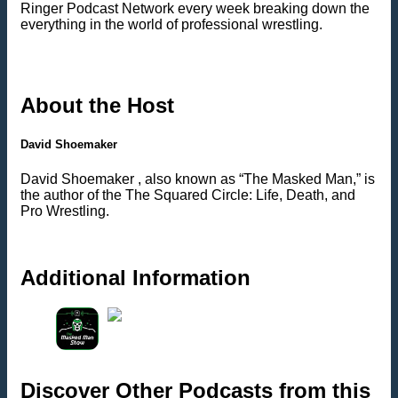
Ringer Podcast Network every week breaking down the
everything in the world of professional wrestling.
About the Host
David Shoemaker
David Shoemaker , also known as “The Masked Man,” is
the author of the The Squared Circle: Life, Death, and
Pro Wrestling.
Additional Information
Discover Other Podcasts from this