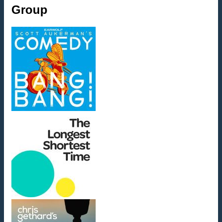
Group