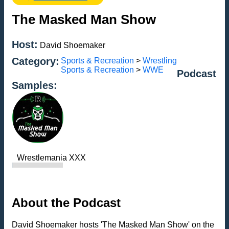
The Masked Man Show
Host:
David Shoemaker
Category:
Sports & Recreation
>
Wrestling
Sports & Recreation
>
WWE
Podcast
Samples:
Wrestlemania XXX
About the Podcast
David Shoemaker hosts 'The Masked Man Show' on the