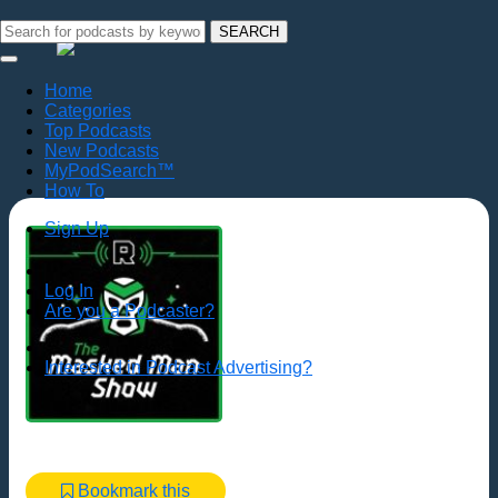
SEARCH
Home
Categories
Top Podcasts
New Podcasts
MyPodSearch™
How To
Sign Up
Log In
Are you a Podcaster?
Interested in Podcast Advertising?
Bookmark this