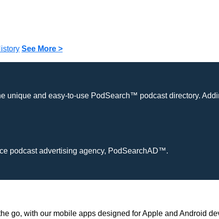
istory
See More >
the unique and easy-to-use PodSearch™ podcast directory. Addin
ervice podcast advertising agency, PodSearchAD™.
he go, with our mobile apps designed for Apple and Android de