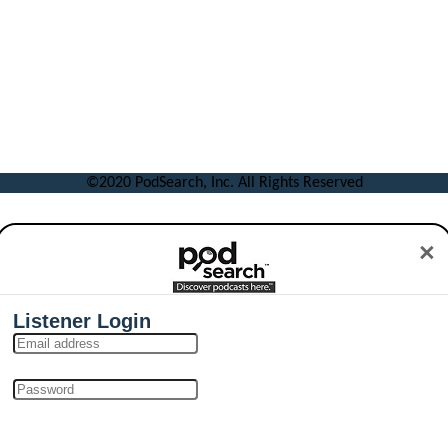
©2020 PodSearch, Inc. All Rights Reserved
×
Listener Login