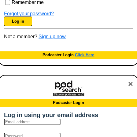
Remember me
Forgot your password?
Log in
Not a member?
Sign up now
Podcaster Login
Click Here
×
Podcaster Login
Log in using your email address