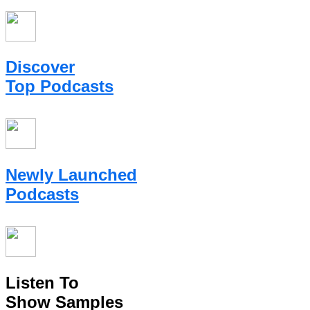
Discover
Top Podcasts
Newly Launched
Podcasts
Listen To
Show Samples