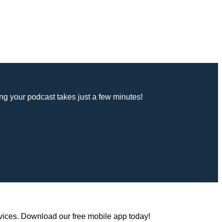
g your podcast takes just a few minutes!
vices. Download our free mobile app today!