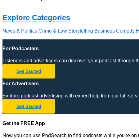
Explore Categories
News & Politics
Crime & Law
Storytelling
Business
Comedy
H
For Podcasters
Listeners and advertisers can discover your podcast through 
Get Started
For Advertisers
Explore podcast advertising with expert help from our full-s
Get Started
Get the FREE App
Now you can use PodSearch to find podcasts while you're on t