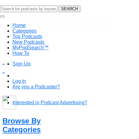
SEARCH
Discover Podcasts Here
Home
PodSearch is the easiest way to discover podcasts on 
Categories
favorites, and keep coming back to discover more!
Top Podcasts
New Podcasts
MyPodSearch™
How To
Sign Up
Log In
Are you a Podcaster?
Interested in Podcast Advertising?
Browse By
Categories