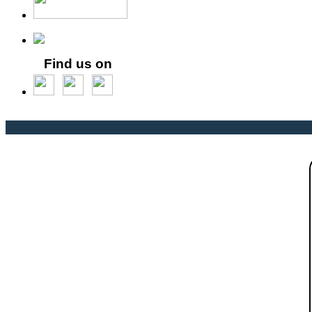
Find us on