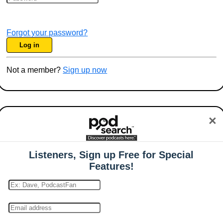
Forgot your password?
Log in
Not a member?
Sign up now
×
Listeners, Sign up Free for Special
Features!