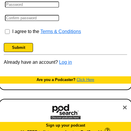
I agree to the
Terms & Conditions
Submit
Already have an account?
Log in
Are you a Podcaster?
Click Here
×
Sign up your podcast