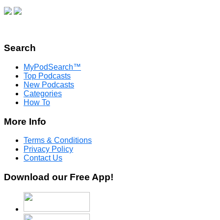
Search
MyPodSearch™
Top Podcasts
New Podcasts
Categories
How To
More Info
Terms & Conditions
Privacy Policy
Contact Us
Download our Free App!