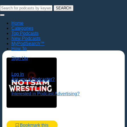
SEARCH
Home
Categories
Top Podcasts
New Podcasts
MyPodSearch™
How To
Sign Up
Log In
Are you a Podcaster?
Interested in Podcast Advertising?
Bookmark this