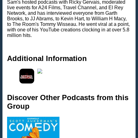
Sam's hosted podcasts with Ricky Gervais, moderated
live events for A24 Films, Travel Channel, and El Rey
Network, and has interviewed everyone from Garth
Brooks, to JJ Abrams, to Kevin Hart, to William H Macy,
to The Room's Tommy Wisseau. He went viral at a point,
with one of his YouTube creations clocking in at over 5.8
million hits.
Additional Information
Discover Other Podcasts from this
Group