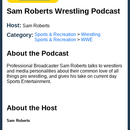
Sam Roberts Wrestling Podcast
Host:
Sam Roberts
Category:
Sports & Recreation
>
Wrestling
Sports & Recreation
>
WWE
About the Podcast
Professional Broadcaster Sam Roberts talks to wrestlers
and media personalities about their common love of all
things pro wrestling, and gives his take on current day
Sports Entertainment.
About the Host
Sam Roberts