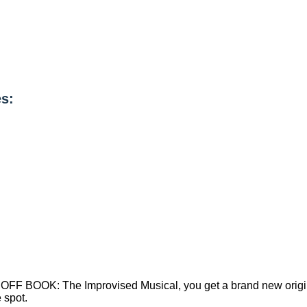
s:
t on OFF BOOK: The Improvised Musical, you get a brand new or
 spot.