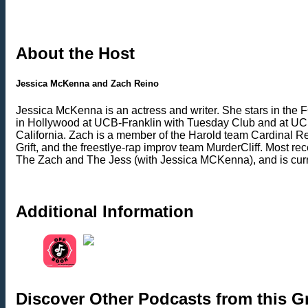
About the Host
Jessica McKenna and Zach Reino
Jessica McKenna is an actress and writer. She stars in th
in Hollywood at UCB-Franklin with Tuesday Club and at UCB-
California. Zach is a member of the Harold team Cardinal
Grift, and the freestlye-rap improv team MurderCliff. Most 
The Zach and The Jess (with Jessica MCKenna), and is curren
Additional Information
Discover Other Podcasts from this 