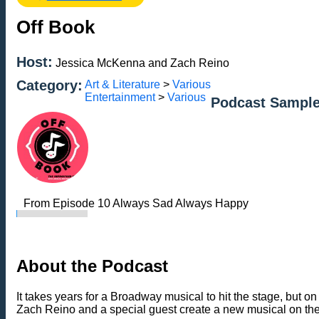
Off Book
Host:
Jessica McKenna and Zach Reino
Category:
Art & Literature
>
Various
Entertainment
>
Various
Podcast Sample
From Episode 10 Always Sad Always Happy
About the Podcast
It takes years for a Broadway musical to hit the stage, bu
Zach Reino and a special guest create a new musical on the