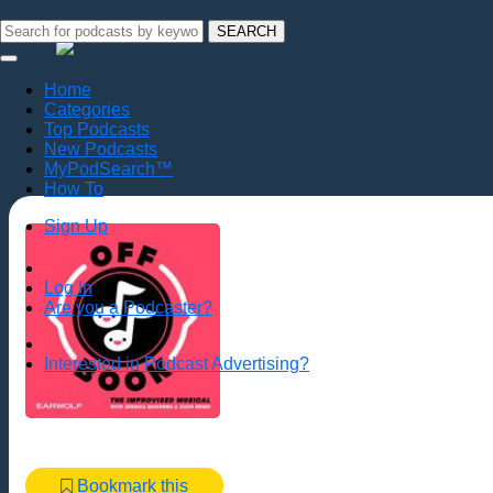
SEARCH
Home
Categories
Top Podcasts
New Podcasts
MyPodSearch™
How To
Sign Up
Log In
Are you a Podcaster?
Interested in Podcast Advertising?
Bookmark this