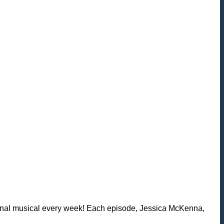
iginal musical every week! Each episode, Jessica McKenna,