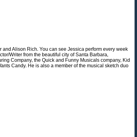
r and Alison Rich. You can see Jessica perform every week
r/Writer from the beautiful city of Santa Barbara,
ouring Company, the Quick and Funny Musicals company, Kid
y Wants Candy. He is also a member of the musical sketch duo