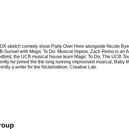
e FOX sketch comedy show Party Over Here alongside Nicole Bye
Sunset with Magic To Do: Musical Improv. Zach Reino is an Acto
 Redbird, the UCB musical house team Magic To Do, The UCB T
recently he joined the the long running improvised musical, Bab
tly a writer for the Nickelodeon: Creative Lab.
Group