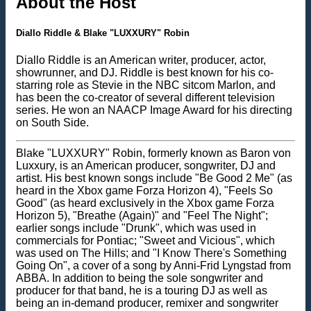
About the Host
Diallo Riddle & Blake "LUXXURY" Robin
Diallo Riddle is an American writer, producer, actor,
showrunner, and DJ. Riddle is best known for his co-
starring role as Stevie in the NBC sitcom Marlon, and
has been the co-creator of several different television
series. He won an NAACP Image Award for his directing
on South Side.
Blake "LUXXURY" Robin, formerly known as Baron von
Luxxury, is an American producer, songwriter, DJ and
artist. His best known songs include "Be Good 2 Me" (as
heard in the Xbox game Forza Horizon 4), "Feels So
Good" (as heard exclusively in the Xbox game Forza
Horizon 5), "Breathe (Again)" and "Feel The Night";
earlier songs include "Drunk", which was used in
commercials for Pontiac; "Sweet and Vicious", which
was used on The Hills; and "I Know There's Something
Going On", a cover of a song by Anni-Frid Lyngstad from
ABBA. In addition to being the sole songwriter and
producer for that band, he is a touring DJ as well as
being an in-demand producer, remixer and songwriter