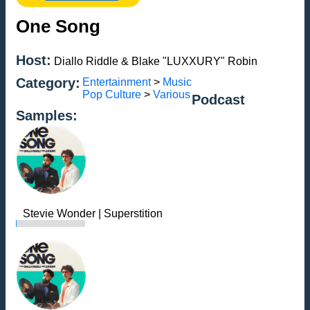
One Song
Host:
Diallo Riddle & Blake "LUXXURY" Robin
Category:
Entertainment
>
Music
Pop Culture
>
Various
Podcast
Samples:
Stevie Wonder | Superstition