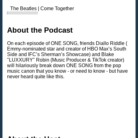
The Beatles | Come Together
About the Podcast
On each episode of ONE SONG, friends Diallo Riddle (
Emmy-nominated star and creator of HBO Max’s South
Side and IFC’s Sherman’s Showcase) and Blake
"LUXXURY" Robin (Music Producer & TikTok creator)
will hilariously break down ONE SONG from the pop
music canon that you know - or need to know - but have
never heard quite like this.