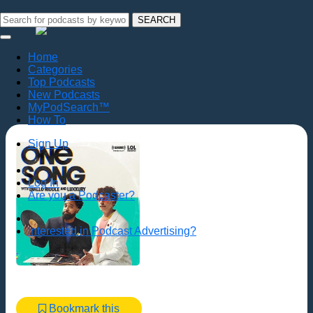
SEARCH
Home
Categories
Top Podcasts
New Podcasts
MyPodSearch™
How To
Sign Up
Log In
Are you a Podcaster?
Interested in Podcast Advertising?
Bookmark this