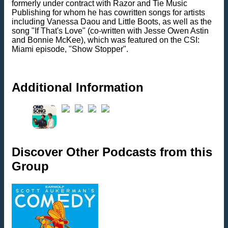
formerly under contract with Razor and Tie Music
Publishing for whom he has cowritten songs for artists
including Vanessa Daou and Little Boots, as well as the
song "If That's Love" (co-written with Jesse Owen Astin
and Bonnie McKee), which was featured on the CSI:
Miami episode, "Show Stopper".
Additional Information
Discover Other Podcasts from this
Group