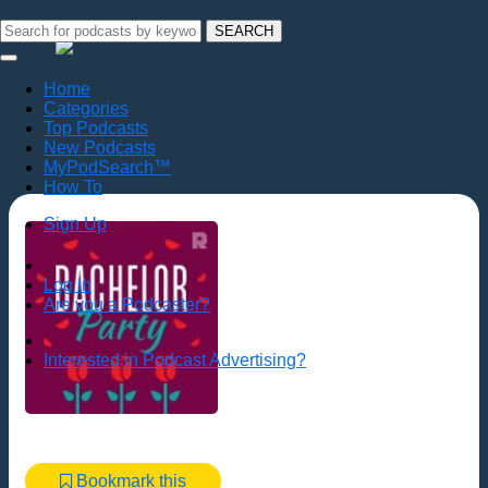
SEARCH
Home
Categories
Top Podcasts
New Podcasts
MyPodSearch™
How To
Sign Up
Log In
Are you a Podcaster?
Interested in Podcast Advertising?
Bookmark this