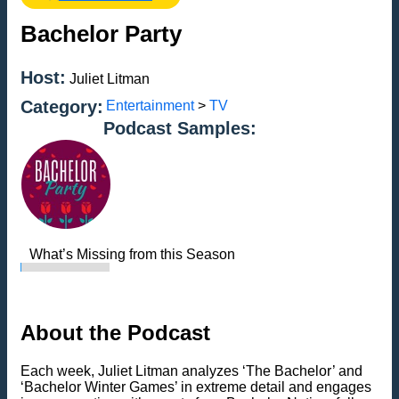
Bachelor Party
Host:
Juliet Litman
Category:
Entertainment
>
TV
Podcast Samples:
What’s Missing from this Season
About the Podcast
Each week, Juliet Litman analyzes ‘The Bachelor’ and
‘Bachelor Winter Games’ in extreme detail and engages