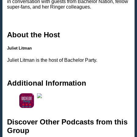
in conversation with guests from Bachelor Nation, fellow
super-fans, and her Ringer colleagues.
About the Host
Juliet Litman
Juliet Litman is the host of Bachelor Party.
Additional Information
Discover Other Podcasts from this
Group