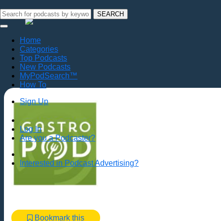
SEARCH
Home
Categories
Top Podcasts
New Podcasts
MyPodSearch™
How To
Sign Up
Log In
Are you a Podcaster?
Interested in Podcast Advertising?
Bookmark this