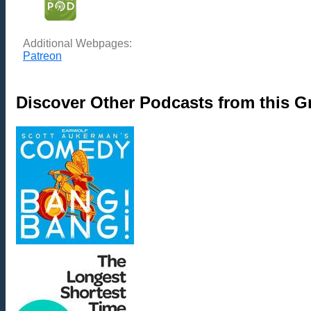
Additional Webpages:
Patreon
Discover Other Podcasts from this 