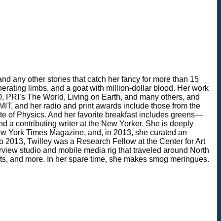
nd any other stories that catch her fancy for more than 15
erating limbs, and a goat with million-dollar blood. Her work
, PRI’s The World, Living on Earth, and many others, and
IT, and her radio and print awards include those from the
ute of Physics. And her favorite breakfast includes greens—
d a contributing writer at the New Yorker. She is deeply
 New York Times Magazine, and, in 2013, she curated an
 to 2013, Twilley was a Research Fellow at the Center for Art
view studio and mobile media rig that traveled around North
sts, and more. In her spare time, she makes smog meringues.