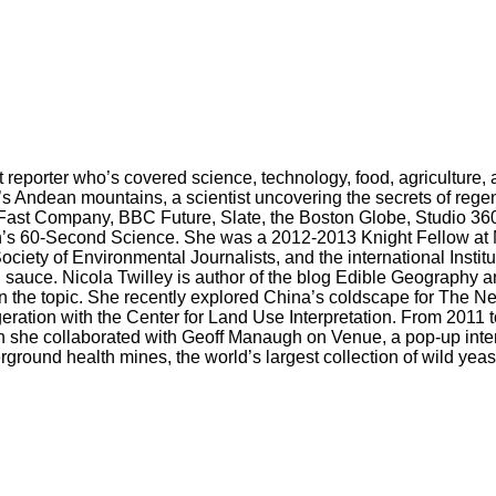
reporter who’s covered science, technology, food, agriculture, a
s Andean mountains, a scientist uncovering the secrets of regen
Fast Company, BBC Future, Slate, the Boston Globe, Studio 360
can’s 60-Second Science. She was a 2012-2013 Knight Fellow at M
iety of Environmental Journalists, and the international Instit
 sauce. Nicola Twilley is author of the blog Edible Geography an
k on the topic. She recently explored China’s coldscape for The
rigeration with the Center for Land Use Interpretation. From 2011
h she collaborated with Geoff Manaugh on Venue, a pop-up inter
ound health mines, the world’s largest collection of wild yea