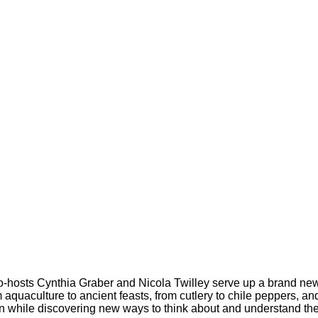
co-hosts Cynthia Graber and Nicola Twilley serve up a brand new
m aquaculture to ancient feasts, from cutlery to chile peppers, a
fun while discovering new ways to think about and understand th