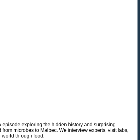
 episode exploring the hidden history and surprising
nd from microbes to Malbec. We interview experts, visit labs,
e world through food.