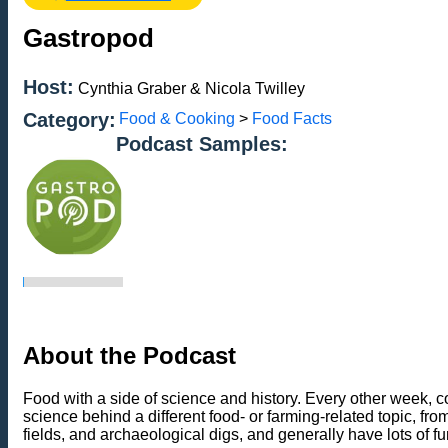
Gastropod
Host:
Cynthia Graber & Nicola Twilley
Category:
Food & Cooking
>
Food Facts
Podcast Samples:
About the Podcast
Food with a side of science and history. Every other week, 
science behind a different food- or farming-related topic, fro
fields, and archaeological digs, and generally have lots of 