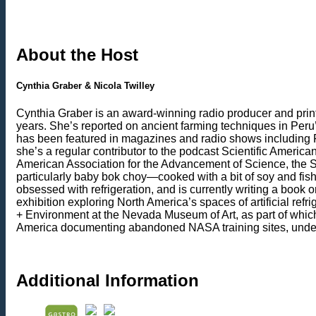
About the Host
Cynthia Graber & Nicola Twilley
Cynthia Graber is an award-winning radio producer and print 
years. She’s reported on ancient farming techniques in Peru’
has been featured in magazines and radio shows including 
she’s a regular contributor to the podcast Scientific Ameri
American Association for the Advancement of Science, the Soc
particularly baby bok choy—cooked with a bit of soy and fish
obsessed with refrigeration, and is currently writing a boo
exhibition exploring North America’s spaces of artificial ref
+ Environment at the Nevada Museum of Art, as part of whic
America documenting abandoned NASA training sites, undergr
Additional Information