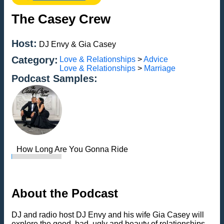
The Casey Crew
Host:
DJ Envy & Gia Casey
Category:
Love & Relationships
>
Advice
Love & Relationships
>
Marriage
Podcast Samples:
How Long Are You Gonna Ride
About the Podcast
DJ and radio host DJ Envy and his wife Gia Casey will
explore the good, bad, ugly and beauty of relationships