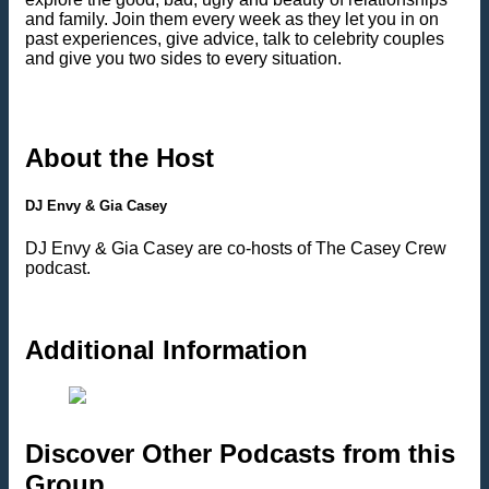
and family. Join them every week as they let you in on
past experiences, give advice, talk to celebrity couples
and give you two sides to every situation.
About the Host
DJ Envy & Gia Casey
DJ Envy & Gia Casey are co-hosts of The Casey Crew
podcast.
Additional Information
Discover Other Podcasts from this
Group