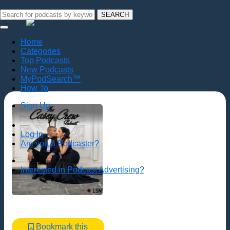
SEARCH
Home
Categories
Top Podcasts
New Podcasts
MyPodSearch™
How To
Sign Up
Log In
Are you a Podcaster?
Interested in Podcast Advertising?
Bookmark this