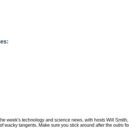
es:
ou the week's technology and science news, with hosts Will Smi
of wacky tangents. Make sure you stick around after the outro fo