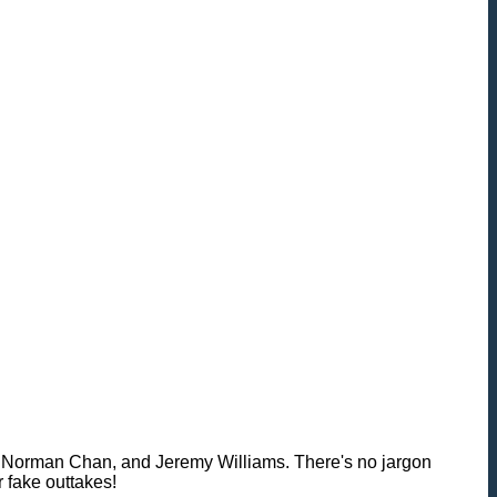
th, Norman Chan, and Jeremy Williams. There's no jargon
r fake outtakes!