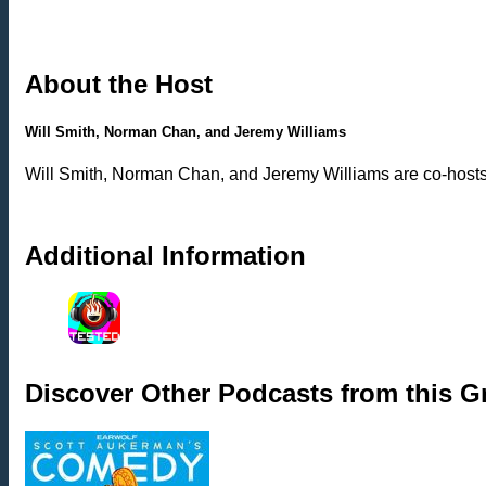
About the Host
Will Smith, Norman Chan, and Jeremy Williams
Will Smith, Norman Chan, and Jeremy Williams are co-hosts o
Additional Information
Discover Other Podcasts from this 