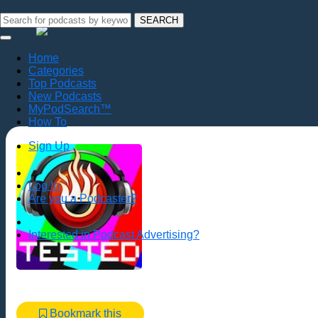
SEARCH
Home
Categories
Top Podcasts
New Podcasts
MyPodSearch™
How To
Sign Up
Log In
Are you a Podcaster?
Interested in Podcast Advertising?
Bookmark this