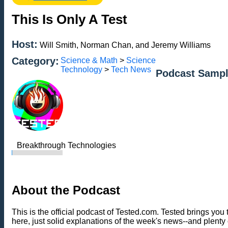
This Is Only A Test
Host:
Will Smith, Norman Chan, and Jeremy Williams
Category:
Science & Math
>
Science
Technology
>
Tech News
Podcast Sampl
Breakthrough Technologies
About the Podcast
This is the official podcast of Tested.com. Tested brings y
here, just solid explanations of the week's news--and plenty 