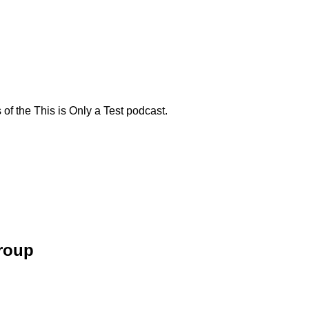
f the This is Only a Test podcast.
Group