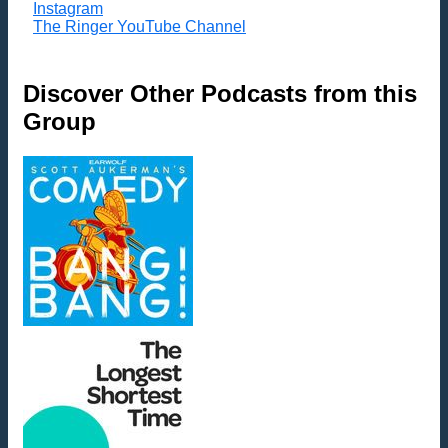
Instagram
The Ringer YouTube Channel
Discover Other Podcasts from this
Group