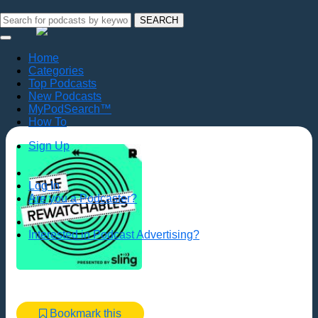
SEARCH
Home
Categories
Top Podcasts
New Podcasts
MyPodSearch™
How To
Sign Up
Log In
Are you a Podcaster?
Interested in Podcast Advertising?
Bookmark this