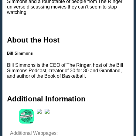
Simmons and a roundtable of people from The Ringer
universe discussing movies they can’t seem to stop
watching.
About the Host
Bill Simmons
Bill Simmons is the CEO of The Ringer, host of the Bill
Simmons Podcast, creator of 30 for 30 and Grantland,
and author of the Book of Basketball.
Additional Information
Additional Webpages: