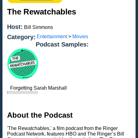
The Rewatchables
Host:
Bill Simmons
Category:
Entertainment
>
Movies
Podcast Samples:
Forgetting Sarah Marshall
About the Podcast
'The Rewatchables,' a film podcast from the Ringer
Podcast Network, features HBO and The Ringer’s Bill