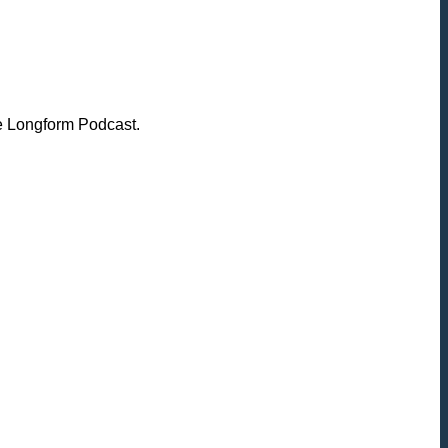
he Longform Podcast.