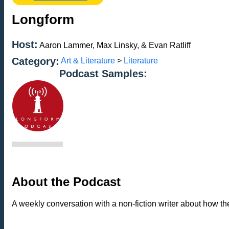
Longform
Host:
Aaron Lammer, Max Linsky, & Evan Ratliff
Category:
Art & Literature
>
Literature
Podcast Samples:
About the Podcast
A weekly conversation with a non-fiction writer about how th