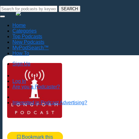
SEARCH
Home
Categories
Top Podcasts
New Podcasts
MyPodSearch™
How To
Sign Up
Log In
Are you a Podcaster?
Interested in Podcast Advertising?
Bookmark this