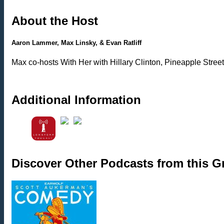
About the Host
Aaron Lammer, Max Linsky, & Evan Ratliff
Max co-hosts With Her with Hillary Clinton, Pineapple Street
Additional Information
Discover Other Podcasts from this 