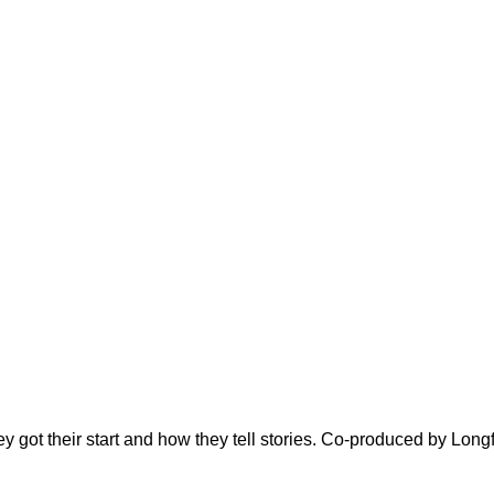
ey got their start and how they tell stories. Co-produced by Long