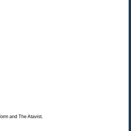
form and The Atavist.