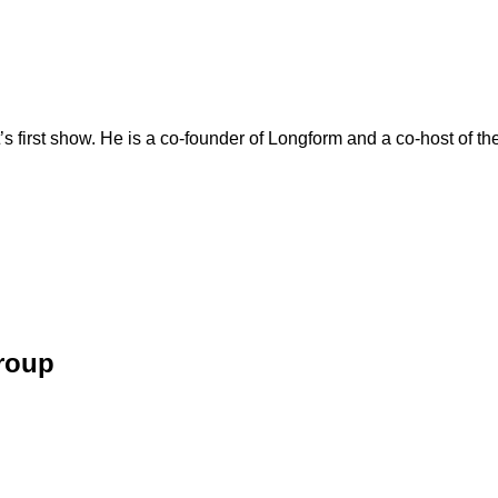
’s first show. He is a co-founder of Longform and a co-host of t
Group