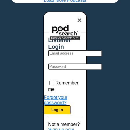
Load More Podcasts
×
Listener
Login
Remember
me
Forgot your
password?
Log in
Not a member?
Sign up now