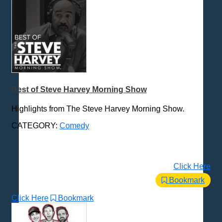
Best of Steve Harvey Morning Show
Highlights from The Steve Harvey Morning Show.
CATEGORY:
Comedy
Click Here
Bookmark
Click Here
Bookmark