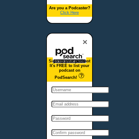
Are you a Podcaster?
Click Here
×
Sign up your podcast
It's FREE to list your
podcast on
PodSearch!