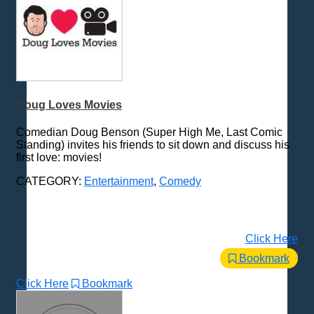
Doug Loves Movies
Comedian Doug Benson (Super High Me, Last Comic
Standing) invites his friends to sit down and discuss his
first love: movies!
CATEGORY:
Entertainment
,
Comedy
Click Here
Bookmark
Click Here
Bookmark