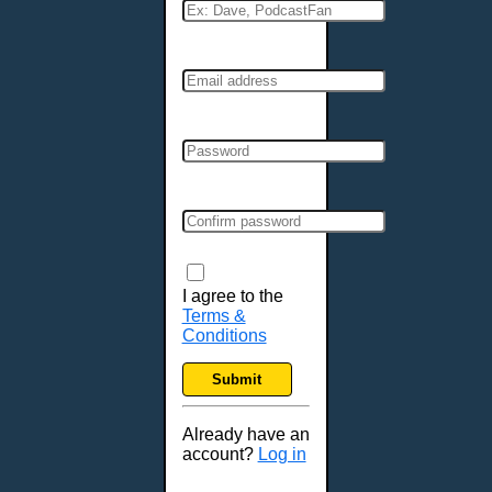
I agree to the
Terms &
Conditions
Submit
Already have an
account?
Log in