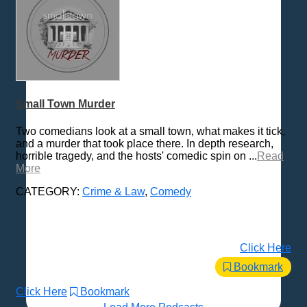
Small Town Murder
Two comedians look at a small town, what makes it tick,
and a murder that took place there. In depth research,
horrible tragedy, and the hosts' comedic spin on ...
Read
More
CATEGORY:
Crime & Law
,
Comedy
Click Here
Bookmark
Click Here
Bookmark