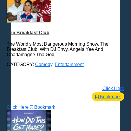
The Breakfast Club
The World's Most Dangerous Morning Show, The
Breakfast Club, With DJ Envy, Angela Yee And
Charlamagne Tha God!
CATEGORY:
Comedy
,
Entertainment
Click Here
Bookmark
Click Here
Bookmark