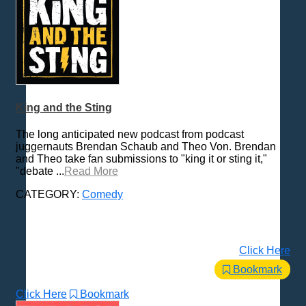
King and the Sting
The long anticipated new podcast from podcast
juggernauts Brendan Schaub and Theo Von. Brendan
and Theo take fan submissions to "king it or sting it,"
"debate ...
Read More
CATEGORY:
Comedy
Click Here
Bookmark
Click Here
Bookmark