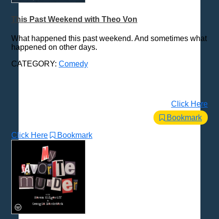
Health & Fitness
This Past Weekend with Theo Von
History
How To
What happened this past weekend. And sometimes what
happened on other days.
Love & Relationships
News & Politics
CATEGORY:
Comedy
Parenting & Children
Places - U.S. Cities
Click Here
Pop Culture
Bookmark
Radio Shows
Religion
Click Here
Bookmark
Science & Math
Self-Help
Spanish Language
Spirituality & Philosophy
Sports & Recreation
Storytelling