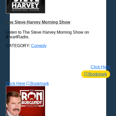
The Steve Harvey Morning Show
Listen to The Steve Harvey Morning Show on
IHeartRadio.
CATEGORY:
Comedy
Click Here
Bookmark
Click Here
Bookmark