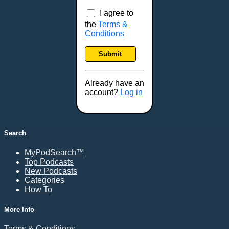
I agree to
the
Terms &
Conditions
Submit
Already have an
account?
Log in
Search
MyPodSearch™
Top Podcasts
New Podcasts
Categories
How To
More Info
Terms & Conditions