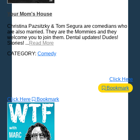
Your Mom's House
Christina Pazsitzky & Tom Segura are comedians who
are also married. They are the Mommies and they
welcome you to join them. Dental updates! Dudes!
Stories! ...
Read More
CATEGORY:
Comedy
Click Here
Bookmark
Click Here
Bookmark