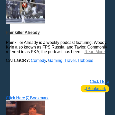
Painkiller Already
Painkiller Already is a weekly podcast featuring: Woody,
Kyle also known as FPS Russia, and Taylor. Commonly
referred to as PKA, the podcast has been ...
Read More
CATEGORY:
Comedy
,
Gaming, Travel, Hobbies
Click Here
Bookmark
Click Here
Bookmark