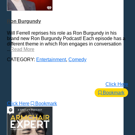
Ron Burgundy
Will Ferrell reprises his role as Ron Burgundy in his
brand new Ron Burgundy Podcast! Each episode has a
different theme in which Ron engages in conversation
...
Read More
CATEGORY:
Entertainment
,
Comedy
Click Here
Bookmark
Click Here
Bookmark