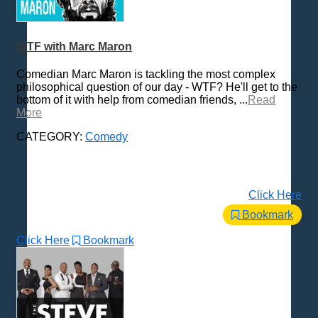
WTF with Marc Maron
Comedian Marc Maron is tackling the most complex
philosophical question of our day - WTF? He'll get to the
bottom of it with help from comedian friends, ...
Read
More
CATEGORY:
Comedy
Click Here
Bookmark
Click Here
Bookmark