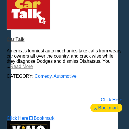
Car Talk
America's funniest auto mechanics take calls from weary
car owners all over the country, and crack wise while
they diagnose Dodges and dismiss Diahatsus. You
...
Read More
CATEGORY:
Comedy
,
Automotive
Click Here
Bookmark
Click Here
Bookmark