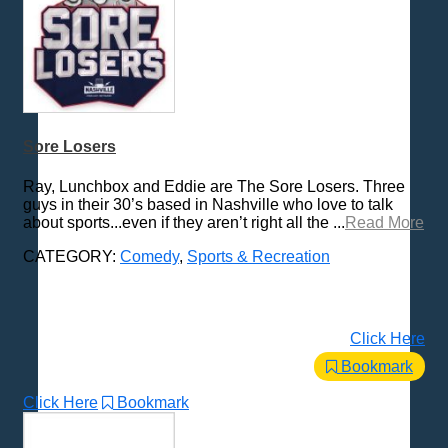
Sore Losers
Ray, Lunchbox and Eddie are The Sore Losers. Three
guys in their 30’s based in Nashville who love to talk
about sports...even if they aren’t right all the ...
Read More
CATEGORY:
Comedy
,
Sports & Recreation
Click Here
Bookmark
Click Here
Bookmark