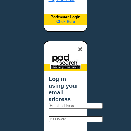
Podcaster Login
Click Here
×
Podcaster Login
Log in
using your
email
address