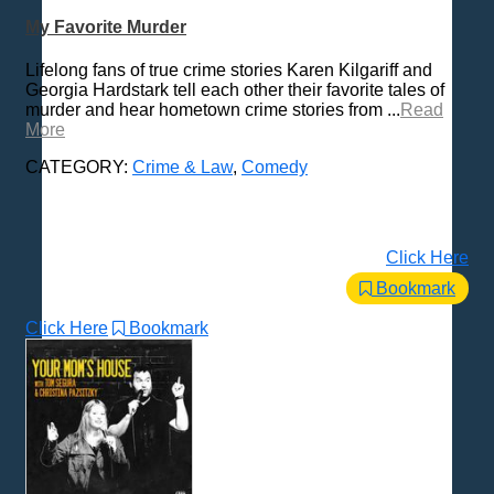
Technology
My Favorite Murder
Trending News Topics
Lifelong fans of true crime stories Karen Kilgariff and
Various / Other
Georgia Hardstark tell each other their favorite tales of
murder and hear hometown crime stories from ...
Read
More
CATEGORY:
Crime & Law
,
Comedy
Click Here
Bookmark
Click Here
Bookmark