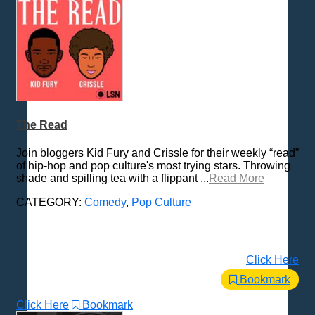
The Read
Join bloggers Kid Fury and Crissle for their weekly “read”
of hip-hop and pop culture's most trying stars. Throwing
shade and spilling tea with a flippant ...
Read More
CATEGORY:
Comedy
,
Pop Culture
Click Here
Bookmark
Click Here
Bookmark