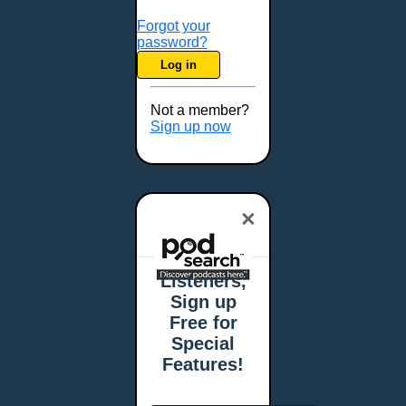
Forgot your
password?
Log in
Not a member?
Sign up now
×
Listeners,
Sign up
Free for
Special
Features!