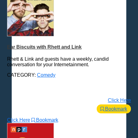
Ear Biscuits with Rhett and Link
Rhett & Link and guests have a weekly, candid
conversation for your Internetainment.
CATEGORY:
Comedy
Click Here
Bookmark
Click Here
Bookmark