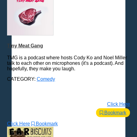
Tiny Meat Gang
TMG is a podcast where hosts Cody Ko and Noel Miller
talk to each other on microphones (it's a podcast). And
hopefully, they make you laugh.
CATEGORY:
Comedy
Click Here
Bookmark
Click Here
Bookmark