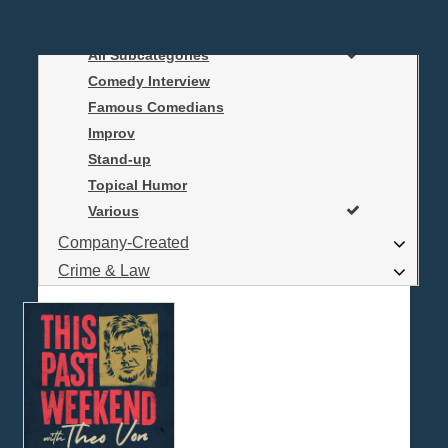
Business
Comedy
All Subcategories
Log In
Comedy Interview
Are you a Podcaster?
Famous Comedians
Improv
Stand-up
Interested in Podcast Advertising?
Topical Humor
Various
Company-Created
Crime & Law
Economics & Finance
Education
Entertainment
Food & Cooking
For Kids
Gaming, Travel, Hobbies