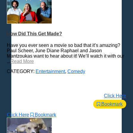
How Did This Get Made?
Have you ever seen a movie so bad that it’s amazing?
Paul Scheer, June Diane Raphael and Jason
Mantzoukas want to hear about it! We’ll watch it with our
...
Read More
CATEGORY:
Entertainment
,
Comedy
Click Here
Bookmark
Click Here
Bookmark