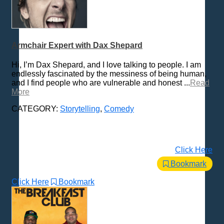
Armchair Expert with Dax Shepard
Hi, I’m Dax Shepard, and I love talking to people. I am
endlessly fascinated by the messiness of being human,
and I find people who are vulnerable and honest ...
Read
More
CATEGORY:
Storytelling
,
Comedy
Click Here
Bookmark
Click Here
Bookmark