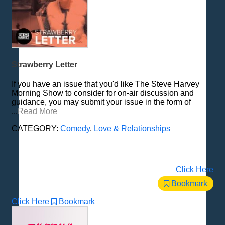
Strawberry Letter
If you have an issue that you'd like The Steve Harvey
Morning Show to consider for on-air discussion and
guidance, you may submit your issue in the form of
...
Read More
CATEGORY:
Comedy
,
Love & Relationships
Click Here
Bookmark
Click Here
Bookmark