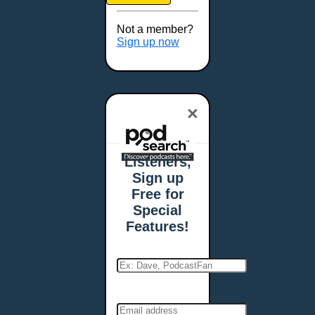
Brookings, SD
Buffalo, NY
Not a member?
Burlington, VT
Sign up now
Butte, MT
Cambridge, MA
Carmel, IN
×
Carson City, NV
Casper, WY
Cedar Rapids, IA
Listeners,
Chandler, AZ
Sign up
Charleston, SC
Free for
Charleston, WV
Special
Charlotte, NC
Features!
Chattanooga, TN
Chesapeake, VA
Cheyenne, WY
Chicago, IL