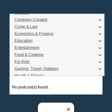
Business
Comedy
Log In
Company-Created
Are you a Podcaster?
Crime & Law
Economics & Finance
Education
Interested in Podcast Advertising?
Entertainment
Food & Cooking
For Kids
Gaming, Travel, Hobbies
Health & Fitness
History
No podcast(s) found.
How To
Love & Relationships
News & Politics
×
Parenting & Children