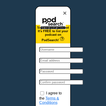
Dover, DE
Duluth, MN
×
Durham, NC
East Providence, RI
Sign up your podcast
Edison, NJ
It's FREE to list your
podcast on
Elizabeth, NJ
PodSearch!
Erie, PA
Essex, VT
Eugene, OR
Evansville, IN
Fairbanks, AK
Fargo, ND
Fayetteville, AR
Fort Collins, CO
Fort Smith, AR
I agree to
Fort Wayne, IN
the
Terms &
Conditions
Fort Worth, TX