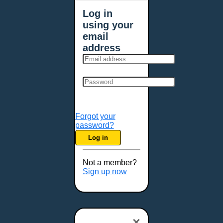
Log in
using your
email
address
Forgot your
password?
Log in
Not a member?
Sign up now
×