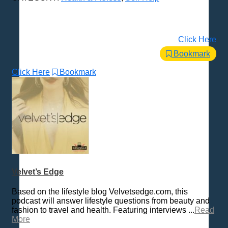
Click Here
Bookmark
Click Here
Bookmark
Velvet’s Edge
Based on the lifestyle blog Velvetsedge.com, this
podcast will answer lifestyle questions from beauty and
fashion to travel and health. Featuring interviews ...
Read
More