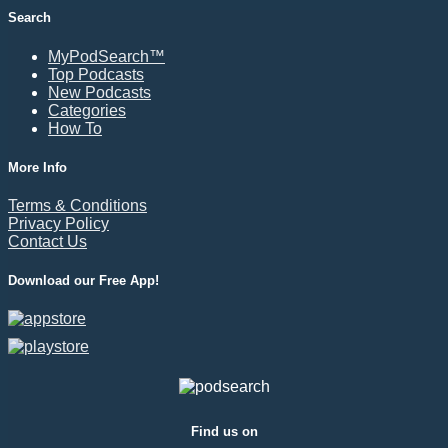
Search
MyPodSearch™
Top Podcasts
New Podcasts
Categories
How To
More Info
Terms & Conditions
Privacy Policy
Contact Us
Download our Free App!
Find us on