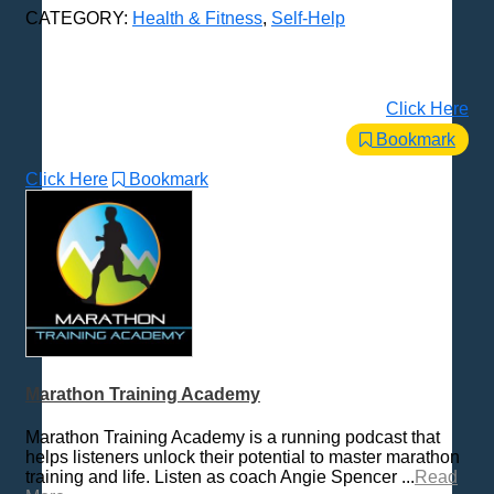
CATEGORY:
Health & Fitness
,
Self-Help
Click Here
Bookmark
Click Here
Bookmark
Marathon Training Academy
Marathon Training Academy is a running podcast that
helps listeners unlock their potential to master marathon
training and life. Listen as coach Angie Spencer ...
Read