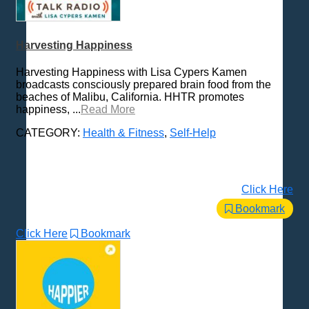
Harvesting Happiness
Harvesting Happiness with Lisa Cypers Kamen
broadcasts consciously prepared brain food from the
beaches of Malibu, California. HHTR promotes
happiness, ...
Read More
CATEGORY:
Health & Fitness
,
Self-Help
Click Here
Bookmark
Click Here
Bookmark