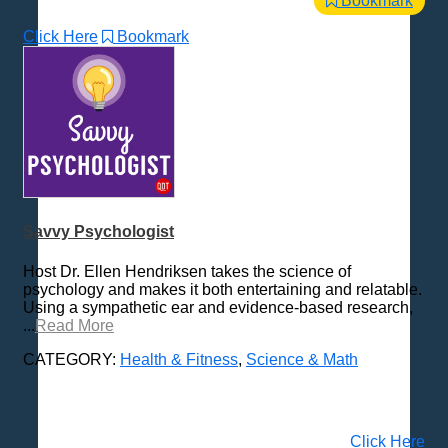
Bookmark
Click Here
Bookmark
Savvy Psychologist
Host Dr. Ellen Hendriksen takes the science of
psychology and makes it both entertaining and relatable.
Using a sympathetic ear and evidence-based research,
...
Read More
CATEGORY:
Health & Fitness
,
Science & Math
Click Here