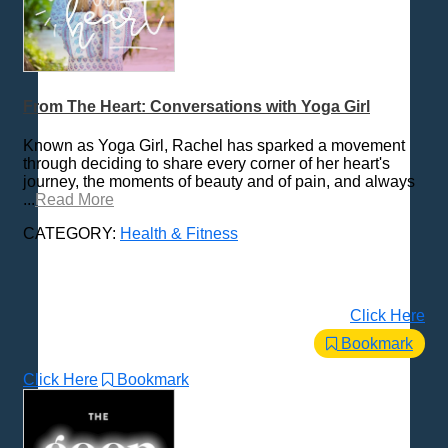
From The Heart: Conversations with Yoga Girl
Known as Yoga Girl, Rachel has sparked a movement
through deciding to share every corner of her heart's
journey, the moments of beauty and of pain, and always
...
Read More
CATEGORY:
Health & Fitness
Click Here
Bookmark
Click Here
Bookmark