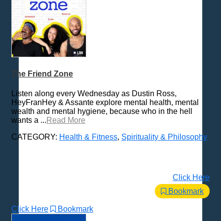
The Friend Zone
Listen along every Wednesday as Dustin Ross,
HeyFranHey & Assante explore mental health, mental
wealth and mental hygiene, because who in the hell
wants a ...
Read More
CATEGORY:
Health & Fitness
,
Spirituality & Philosophy
Click Here
Bookmark
Click Here
Bookmark