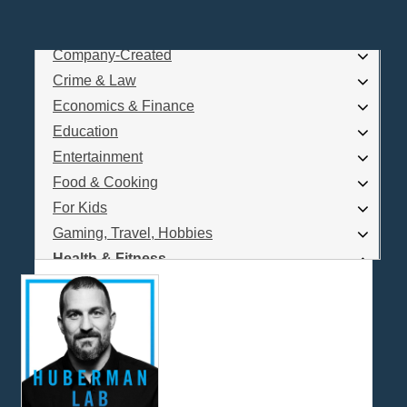
Business
Comedy
Company-Created
Log In
Crime & Law
Are you a Podcaster?
Economics & Finance
Education
Entertainment
Interested in Podcast Advertising?
Food & Cooking
For Kids
Gaming, Travel, Hobbies
Health & Fitness
All Subcategories
Coronavirus
Fitness & Exercise
Health & Wellness
Mental Health
Various