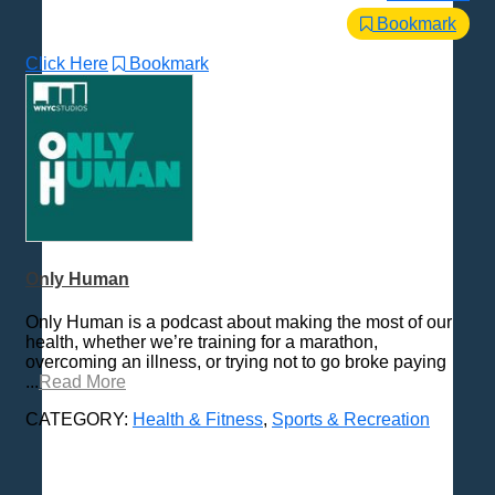
Bookmark
Click Here
Bookmark
Only Human
Only Human is a podcast about making the most of our
health, whether we’re training for a marathon,
overcoming an illness, or trying not to go broke paying
...
Read More
CATEGORY:
Health & Fitness
,
Sports & Recreation