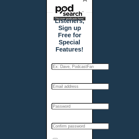
Listeners,
Sign up
Free for
Special
Features!