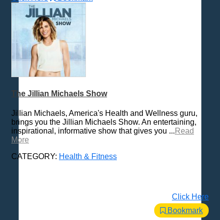
The Jillian Michaels Show
Jillian Michaels, America's Health and Wellness guru,
brings you the Jillian Michaels Show. An entertaining,
inspirational, informative show that gives you ...
Read
More
CATEGORY:
Health & Fitness
Click Here
Bookmark