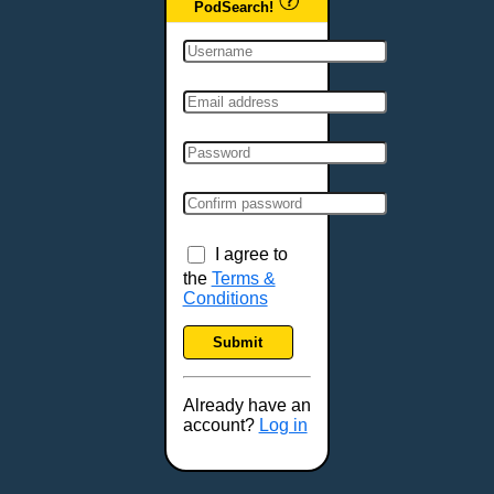
PodSearch!
I agree to
the
Terms &
Conditions
Submit
Already have an
account?
Log in