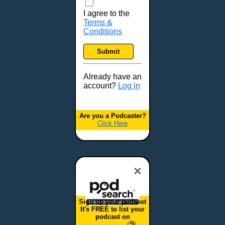
I agree to the
Terms &
Conditions
Submit
Already have an
account?
Log in
Are you a Podcaster?
Click Here
×
Sign up your podcast
It's FREE to list your
podcast on