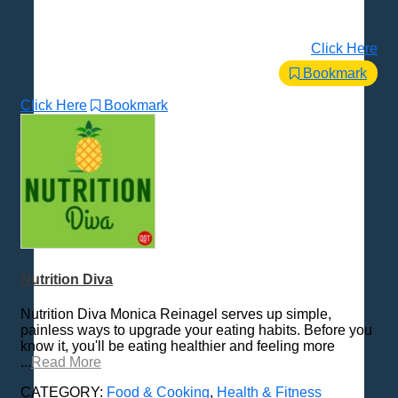
Click Here
Bookmark
Click Here
Bookmark
Nutrition Diva
Nutrition Diva Monica Reinagel serves up simple,
painless ways to upgrade your eating habits. Before you
know it, you'll be eating healthier and feeling more
...
Read More
CATEGORY:
Food & Cooking
,
Health & Fitness