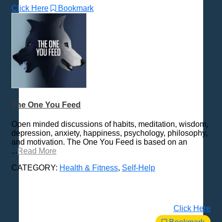
Click Here
Bookmark
The One You Feed
Open minded discussions of habits, meditation, wisdom,
depression, anxiety, happiness, psychology, philosophy,
and motivation. The One You Feed is based on an
...
Read More
CATEGORY:
Health & Fitness
,
Self-Help
Click Here