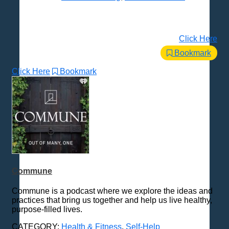
Click Here
Bookmark
Click Here
Bookmark
Commune
Commune is a podcast where we explore the ideas and
practices that bring us together and help us live healthy,
purpose-filled lives.
CATEGORY:
Health & Fitness
,
Self-Help