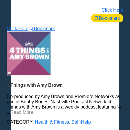
Click Here
Bookmark
Click Here
Bookmark
4 Things with Amy Brown
Co-produced by Amy Brown and Premiere Networks as
part of Bobby Bones’ Nashville Podcast Network, 4
Things with Amy Brown is a weekly podcast featuring “4
...
Read More
CATEGORY:
Health & Fitness
,
Self-Help