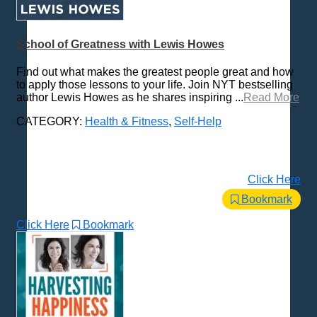
School of Greatness with Lewis Howes
Find out what makes the greatest people great and how
to apply those lessons to your life. Join NYT bestselling
author Lewis Howes as he shares inspiring ...
Read More
CATEGORY:
Health & Fitness
,
Self-Help
Click Here
Bookmark
Click Here
Bookmark