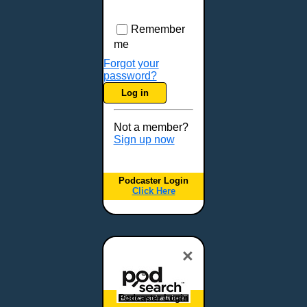
Remember
me
Forgot your
password?
Log in
Not a member?
Sign up now
Podcaster Login
Click Here
×
Podcaster Login