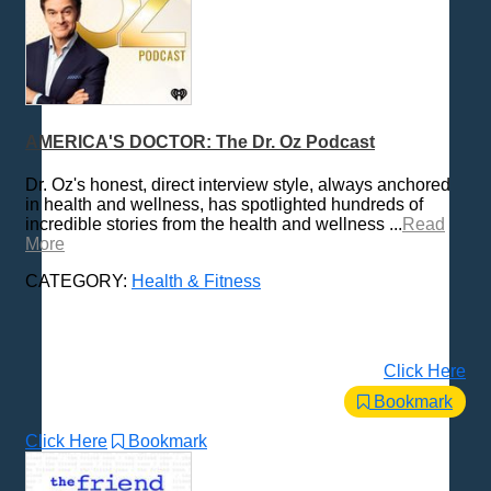
AMERICA'S DOCTOR: The Dr. Oz Podcast
Dr. Oz's honest, direct interview style, always anchored
in health and wellness, has spotlighted hundreds of
incredible stories from the health and wellness ...
Read
More
CATEGORY:
Health & Fitness
Click Here
Bookmark
Click Here
Bookmark