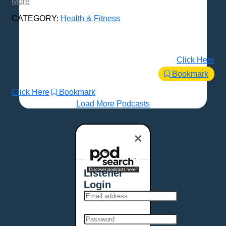
More
CATEGORY:
Health & Fitness
Click Here
Bookmark
Click Here
Bookmark
Load More Podcasts
×
Listener
Login