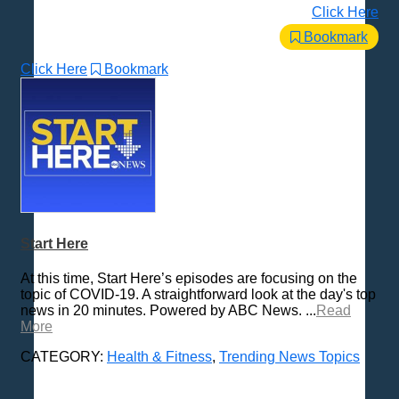
Click Here
Bookmark
Click Here
Bookmark
Start Here
At this time, Start Here’s episodes are focusing on the
topic of COVID-19. A straightforward look at the day's top
news in 20 minutes. Powered by ABC News. ...
Read
More
CATEGORY:
Health & Fitness
,
Trending News Topics