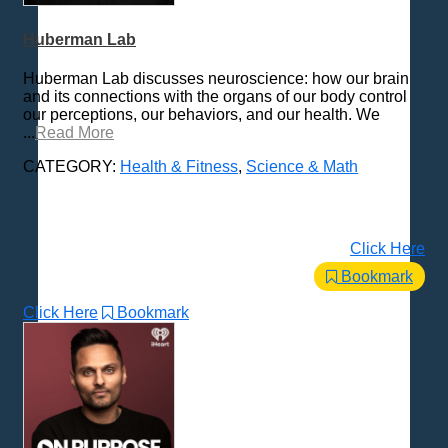
History
Huberman Lab
How To
Love & Relationships
Huberman Lab discusses neuroscience: how our brain
and its connections with the organs of our body control
News & Politics
our perceptions, our behaviors, and our health. We
Parenting & Children
...
Read More
Places - U.S. Cities
CATEGORY:
Health & Fitness
,
Science & Math
Pop Culture
Radio Shows
Religion
Click Here
Science & Math
Bookmark
Self-Help
Click Here
Bookmark
Spanish Language
Spirituality & Philosophy
Sports & Recreation
Storytelling
Technology