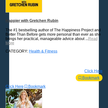
Happier with Gretchen Rubin
The #1 bestselling author of The Happiness Project and
Better Than Before gets more personal than ever as she
brings her practical, manageable advice about ...
Read
More
CATEGORY:
Health & Fitness
Click Here
Bookmark
Click Here
Bookmark