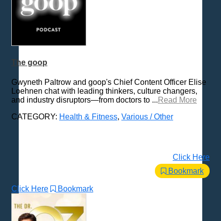
The goop
Gwyneth Paltrow and goop's Chief Content Officer Elise
Loehnen chat with leading thinkers, culture changers,
and industry disruptors—from doctors to ...
Read More
CATEGORY:
Health & Fitness
,
Various / Other
Click Here
Bookmark
Click Here
Bookmark