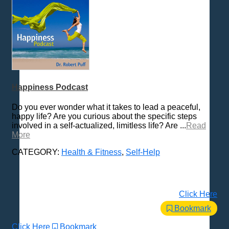
Happiness Podcast
Do you ever wonder what it takes to lead a peaceful,
happy life? Are you curious about the specific steps
involved in a self-actualized, limitless life? Are ...
Read
More
CATEGORY:
Health & Fitness
,
Self-Help
Click Here
Bookmark
Click Here
Bookmark