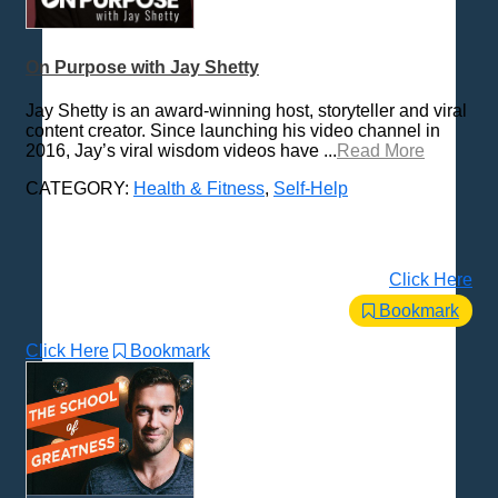
Trending News Topics
Various / Other
On Purpose with Jay Shetty
Jay Shetty is an award-winning host, storyteller and viral
content creator. Since launching his video channel in
2016, Jay’s viral wisdom videos have ...
Read More
CATEGORY:
Health & Fitness
,
Self-Help
Click Here
Bookmark
Click Here
Bookmark