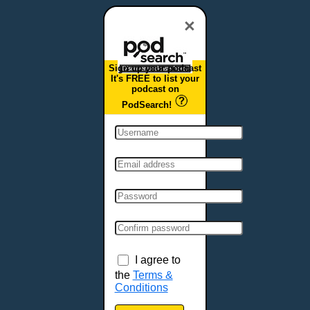
Dover, DE
Duluth, MN
×
Durham, NC
East Providence, RI
Sign up your podcast
Edison, NJ
It's FREE to list your
podcast on
Elizabeth, NJ
PodSearch!
Erie, PA
Essex, VT
Eugene, OR
Evansville, IN
Fairbanks, AK
Fargo, ND
Fayetteville, AR
Fort Collins, CO
Fort Smith, AR
I agree to
Fort Wayne, IN
the
Terms &
Conditions
Fort Worth, TX
Frankfort, KY