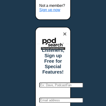
Buffalo, NY
Not a member?
Burlington, VT
Sign up now
Butte, MT
Cambridge, MA
Carmel, IN
×
Carson City, NV
Casper, WY
Cedar Rapids, IA
Listeners,
Chandler, AZ
Sign up
Charleston, SC
Free for
Charleston, WV
Special
Charlotte, NC
Features!
Chattanooga, TN
Chesapeake, VA
Cheyenne, WY
Chicago, IL
Cincinnati, OH