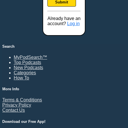
Submit
Frederick, MD
Fresno, CA
Already have an
Gaithersburg, MD
account?
Log in
Gillette, WY
Glendale, AZ
Grand Forks, ND
Search
Grand Island, NE
MyPodSearch™
Grand Rapids, MI
Top Podcasts
Great Falls, MT
New Podcasts
Categories
Green Bay, WI
How To
Greensboro, NC
Gresham, OR
More Info
Gulfport, MS
Terms & Conditions
Harrisburg, PA
Privacy Policy
Contact Us
Hartford, CT
Hattiesburg, MS
Download our Free App!
Helena, MT