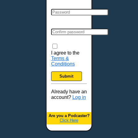
Clarksville, TN
Cleveland, OH
Colchester, VT
Colorado Springs, CO
Columbia, MO
Columbia, SC
Columbus, GA
I agree to the
Terms &
Columbus, OH
Conditions
Concord, NH
Covington, KY
Submit
Cranston, RI
Dallas, TX
Already have an
account?
Log in
Davenport, IA
Denver, CO
Derry, NH
Are you a Podcaster?
Click Here
Des Moines, IA
Detroit, MI