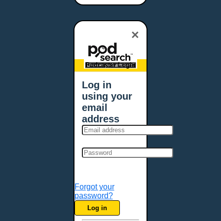
Bangor, ME
Baton Rouge, LA
×
Bellevue, NE
Bellevue, WA
Billings, MT
Podcaster Login
Biloxi, MS
Log in
Birmingham, AL
using your
Bismarck, ND
email
Bloomington, MN
address
Boise, ID
Boston, MA
Bowie, MD
Bowling Green, KY
Bozeman, MT
Forgot your
Bridgeport, CT
password?
Broken Arrow, OK
Log in
Brookings, SD