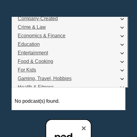
Business
Comedy
Company-Created
Log In
Crime & Law
Are you a Podcaster?
Economics & Finance
Education
Entertainment
Interested in Podcast Advertising?
Food & Cooking
For Kids
Gaming, Travel, Hobbies
Health & Fitness
History
No podcast(s) found.
How To
Love & Relationships
News & Politics
×
Parenting & Children