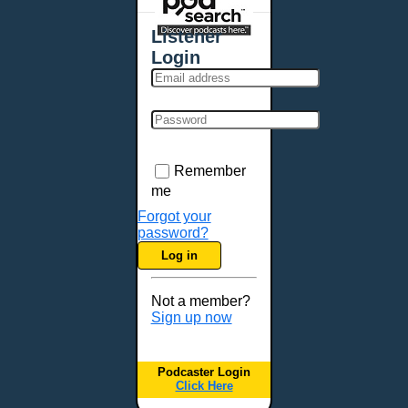
Places - U.S. Cities
All Subcategories
Listener
Aberdeen, SD
Login
Akron, OH
Albany, NY
Albuquerque, NM
Allentown, PA
Anchorage, AK
Remember
Ann Arbor, MI
me
Annapolis, MD
Forgot your
password?
Atlanta, GA
Log in
Auburn, ME
Augusta, GA
Not a member?
Augusta, ME
Sign up now
Aurora, CO
Aurora, IL
Podcaster Login
Austin, TX
Click Here
Baltimore, MD