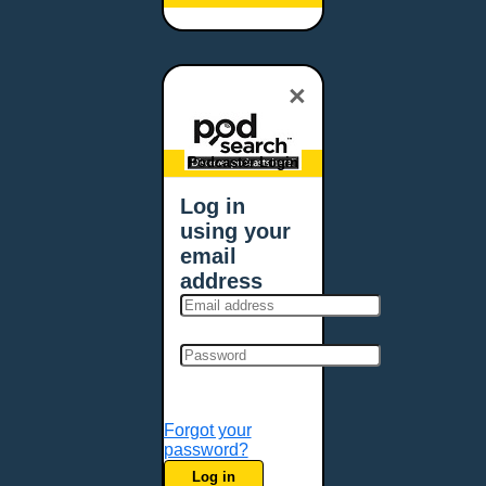
Baltimore, MD
Bangor, ME
Baton Rouge, LA
×
Bellevue, NE
Bellevue, WA
Billings, MT
Podcaster Login
Biloxi, MS
Log in
Birmingham, AL
using your
Bismarck, ND
email
Bloomington, MN
address
Boise, ID
Boston, MA
Bowie, MD
Bowling Green, KY
Bozeman, MT
Forgot your
Bridgeport, CT
password?
Broken Arrow, OK
Log in