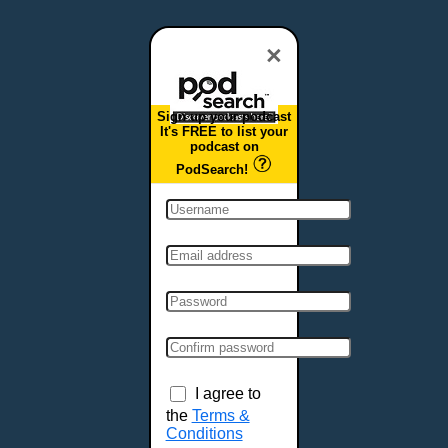
Dover, DE
Duluth, MN
×
Durham, NC
East Providence, RI
Sign up your podcast
Edison, NJ
It's FREE to list your
podcast on
Elizabeth, NJ
PodSearch!
Erie, PA
Essex, VT
Eugene, OR
Evansville, IN
Fairbanks, AK
Fargo, ND
Fayetteville, AR
Fort Collins, CO
Fort Smith, AR
I agree to
Fort Wayne, IN
the
Terms &
Conditions
Fort Worth, TX