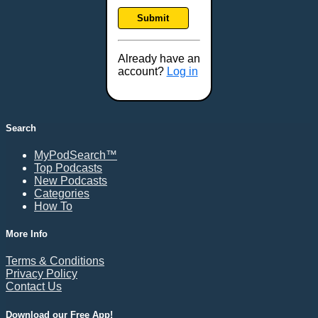
Frankfort, KY
Submit
Frederick, MD
Fresno, CA
Already have an
Gaithersburg, MD
account?
Log in
Gillette, WY
Glendale, AZ
Grand Forks, ND
Search
Grand Island, NE
MyPodSearch™
Grand Rapids, MI
Top Podcasts
Great Falls, MT
New Podcasts
Categories
Green Bay, WI
How To
Greensboro, NC
Gresham, OR
More Info
Gulfport, MS
Terms & Conditions
Harrisburg, PA
Privacy Policy
Contact Us
Hartford, CT
Hattiesburg, MS
Download our Free App!