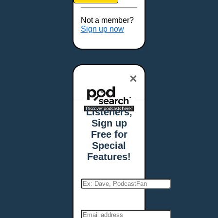
Brookings, SD
Buffalo, NY
Not a member?
Burlington, VT
Sign up now
Butte, MT
Cambridge, MA
Carmel, IN
×
Carson City, NV
Casper, WY
Cedar Rapids, IA
Listeners,
Chandler, AZ
Sign up
Charleston, SC
Free for
Charleston, WV
Special
Charlotte, NC
Features!
Chattanooga, TN
Chesapeake, VA
Cheyenne, WY
Chicago, IL