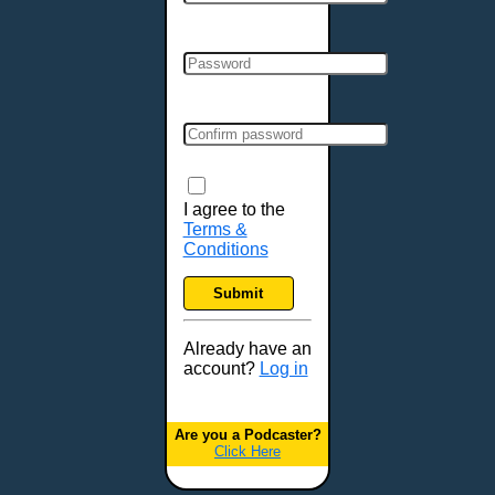
Cincinnati, OH
Clarksville, TN
Cleveland, OH
Colchester, VT
Colorado Springs, CO
Columbia, MO
Columbia, SC
Columbus, GA
I agree to the
Terms &
Columbus, OH
Conditions
Concord, NH
Covington, KY
Submit
Cranston, RI
Dallas, TX
Already have an
account?
Log in
Davenport, IA
Denver, CO
Derry, NH
Are you a Podcaster?
Click Here
Des Moines, IA
Detroit, MI