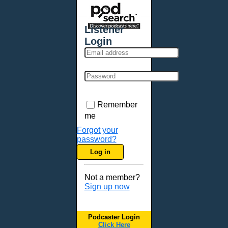
Places - U.S. Cities
All Subcategories
Listener
Aberdeen, SD
Login
Akron, OH
Albany, NY
Albuquerque, NM
Allentown, PA
Anchorage, AK
Remember
Ann Arbor, MI
me
Annapolis, MD
Forgot your
password?
Atlanta, GA
Log in
Auburn, ME
Augusta, GA
Not a member?
Augusta, ME
Sign up now
Aurora, CO
Aurora, IL
Podcaster Login
Austin, TX
Click Here