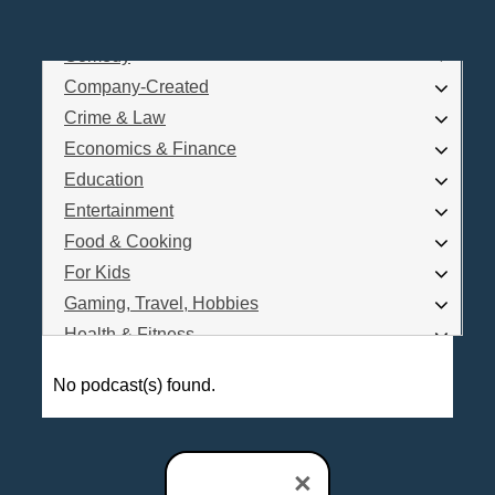
Business
Comedy
Log In
Company-Created
Are you a Podcaster?
Crime & Law
Economics & Finance
Education
Interested in Podcast Advertising?
Entertainment
Food & Cooking
For Kids
Gaming, Travel, Hobbies
Health & Fitness
History
No podcast(s) found.
How To
Love & Relationships
News & Politics
×
Parenting & Children