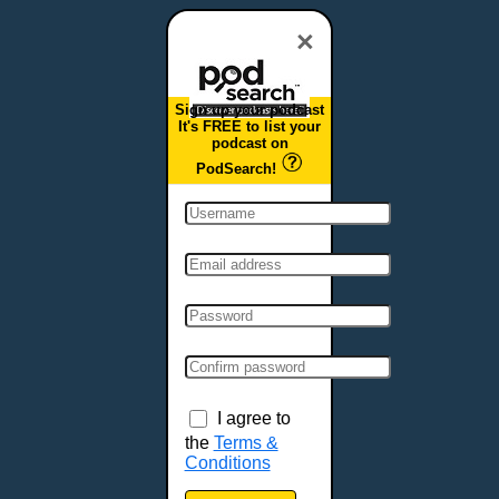
Dover, DE
Duluth, MN
×
Durham, NC
East Providence, RI
Sign up your podcast
Edison, NJ
It's FREE to list your
podcast on
Elizabeth, NJ
PodSearch!
Erie, PA
Essex, VT
Eugene, OR
Evansville, IN
Fairbanks, AK
Fargo, ND
Fayetteville, AR
Fort Collins, CO
Fort Smith, AR
I agree to
Fort Wayne, IN
the
Terms &
Conditions
Fort Worth, TX
Frankfort, KY