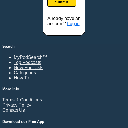
Submit
Frederick, MD
Fresno, CA
Already have an
Gaithersburg, MD
account?
Log in
Gillette, WY
Glendale, AZ
Grand Forks, ND
Search
Grand Island, NE
MyPodSearch™
Grand Rapids, MI
Top Podcasts
Great Falls, MT
New Podcasts
Categories
Green Bay, WI
How To
Greensboro, NC
Gresham, OR
More Info
Gulfport, MS
Terms & Conditions
Harrisburg, PA
Privacy Policy
Contact Us
Hartford, CT
Hattiesburg, MS
Download our Free App!
Helena, MT