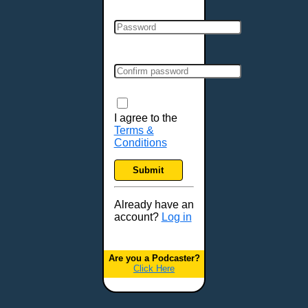
Clarksville, TN
Cleveland, OH
Colchester, VT
Colorado Springs, CO
Columbia, MO
Columbia, SC
Columbus, GA
I agree to the
Terms &
Columbus, OH
Conditions
Concord, NH
Covington, KY
Submit
Cranston, RI
Dallas, TX
Already have an
account?
Log in
Davenport, IA
Denver, CO
Derry, NH
Are you a Podcaster?
Click Here
Des Moines, IA
Detroit, MI