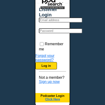
Places - U.S. Cities
All Subcategories
Listener
Aberdeen, SD
Login
Akron, OH
Albany, NY
Albuquerque, NM
Allentown, PA
Anchorage, AK
Remember
Ann Arbor, MI
me
Annapolis, MD
Forgot your
password?
Atlanta, GA
Log in
Auburn, ME
Augusta, GA
Not a member?
Augusta, ME
Sign up now
Aurora, CO
Aurora, IL
Podcaster Login
Austin, TX
Click Here
Baltimore, MD