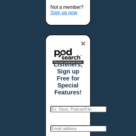
Buffalo, NY
Not a member?
Burlington, VT
Sign up now
Butte, MT
Cambridge, MA
Carmel, IN
×
Carson City, NV
Casper, WY
Cedar Rapids, IA
Listeners,
Chandler, AZ
Sign up
Charleston, SC
Free for
Charleston, WV
Special
Charlotte, NC
Features!
Chattanooga, TN
Chesapeake, VA
Cheyenne, WY
Chicago, IL
Cincinnati, OH