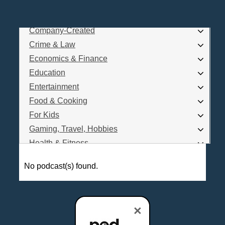
Business
Comedy
Company-Created
Log In
Crime & Law
Are you a Podcaster?
Economics & Finance
Education
Entertainment
Interested in Podcast Advertising?
Food & Cooking
For Kids
Gaming, Travel, Hobbies
Health & Fitness
History
No podcast(s) found.
How To
Love & Relationships
News & Politics
×
Parenting & Children