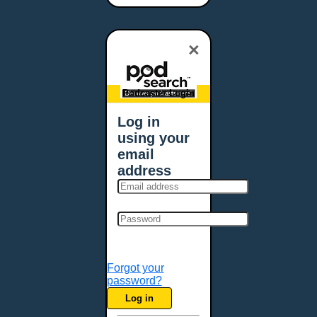
Bangor, ME
Baton Rouge, LA
×
Bellevue, NE
Bellevue, WA
Billings, MT
Podcaster Login
Biloxi, MS
Log in
Birmingham, AL
using your
Bismarck, ND
email
Bloomington, MN
address
Boise, ID
Boston, MA
Bowie, MD
Bowling Green, KY
Bozeman, MT
Forgot your
Bridgeport, CT
password?
Broken Arrow, OK
Log in
Brookings, SD