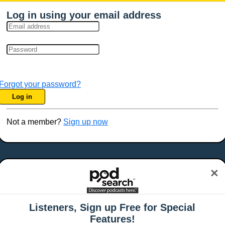
Log in using your email address
Forgot your password?
Log in
Not a member?
Sign up now
×
Listeners, Sign up Free for Special
Features!