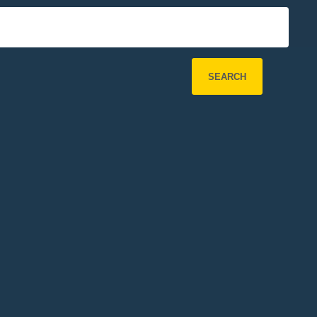
SEARCH
Refine Search