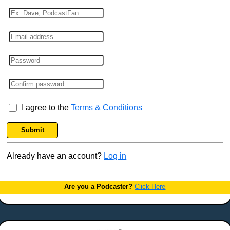
I agree to the
Terms & Conditions
Submit
Already have an account?
Log in
Are you a Podcaster?
Click Here