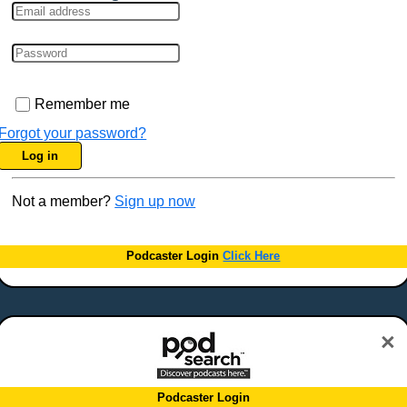
Remember me
Forgot your password?
Log in
Not a member?
Sign up now
Podcaster Login
Click Here
×
Podcaster Login