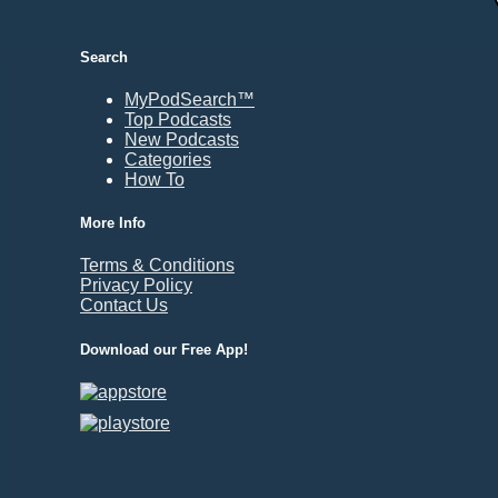
Durham, NC
East Providence, RI
Search
Edison, NJ
Elizabeth, NJ
MyPodSearch™
Top Podcasts
Erie, PA
New Podcasts
Essex, VT
Categories
Eugene, OR
How To
Evansville, IN
More Info
Fairbanks, AK
Terms & Conditions
Fargo, ND
Privacy Policy
Fayetteville, AR
Contact Us
Fort Collins, CO
Download our Free App!
Fort Smith, AR
Fort Wayne, IN
Fort Worth, TX
Frankfort, KY
Frederick, MD
Fresno, CA