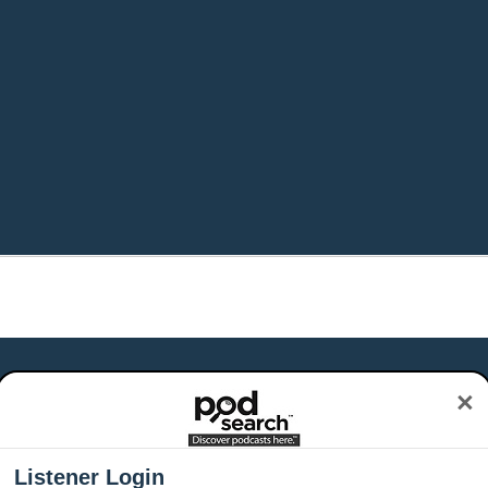
×
Listener Login