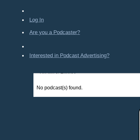
Company-Created
Crime & Law
Log In
Economics & Finance
Education
Are you a Podcaster?
Entertainment
Food & Cooking
Interested in Podcast Advertising?
For Kids
Gaming, Travel, Hobbies
Health & Fitness
History
No podcast(s) found.
How To
Love & Relationships
News & Politics
Parenting & Children
Places - U.S. Cities
All Subcategories