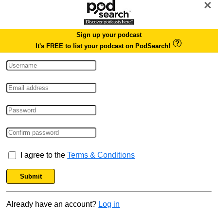
×
Sign up your podcast
It's FREE to list your podcast on PodSearch!
I agree to the
Terms & Conditions
Submit
Already have an account?
Log in