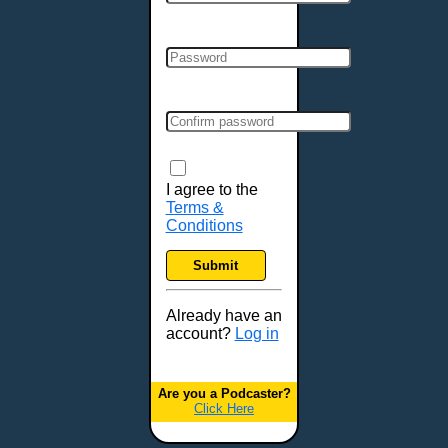
Cincinnati, OH
Clarksville, TN
Cleveland, OH
Colchester, VT
Colorado Springs, CO
Columbia, MO
Columbia, SC
Columbus, GA
I agree to the
Terms &
Columbus, OH
Conditions
Concord, NH
Covington, KY
Submit
Cranston, RI
Dallas, TX
Already have an
account?
Log in
Davenport, IA
Denver, CO
Derry, NH
Are you a Podcaster?
Click Here
Des Moines, IA
Detroit, MI