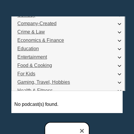
Business
Comedy
Log In
Company-Created
Are you a Podcaster?
Crime & Law
Economics & Finance
Education
Interested in Podcast Advertising?
Entertainment
Food & Cooking
For Kids
Gaming, Travel, Hobbies
Health & Fitness
History
No podcast(s) found.
How To
Love & Relationships
News & Politics
×
Parenting & Children