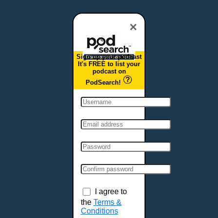
Dover, DE
Duluth, MN
×
Durham, NC
East Providence, RI
Sign up your podcast
Edison, NJ
It's FREE to list your
podcast on
Elizabeth, NJ
PodSearch!
Erie, PA
Essex, VT
Eugene, OR
Evansville, IN
Fairbanks, AK
Fargo, ND
Fayetteville, AR
Fort Collins, CO
Fort Smith, AR
I agree to
Fort Wayne, IN
the
Terms &
Conditions
Fort Worth, TX