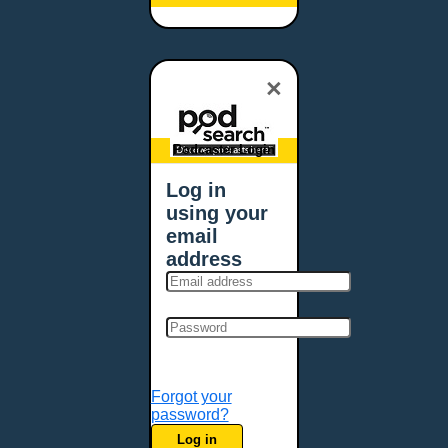
Baltimore, MD
Bangor, ME
Baton Rouge, LA
×
Bellevue, NE
Bellevue, WA
Billings, MT
Podcaster Login
Biloxi, MS
Log in
Birmingham, AL
using your
Bismarck, ND
email
Bloomington, MN
address
Boise, ID
Boston, MA
Bowie, MD
Bowling Green, KY
Bozeman, MT
Forgot your
Bridgeport, CT
password?
Broken Arrow, OK
Log in