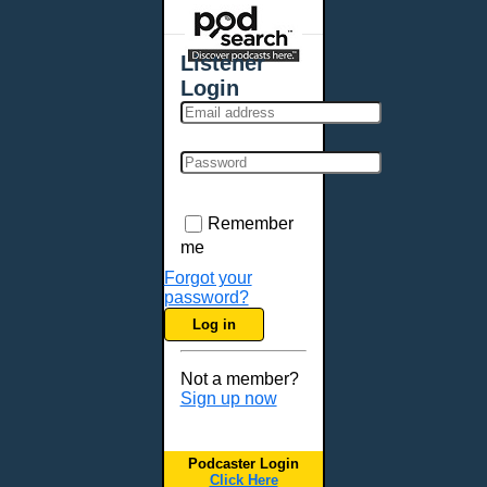
Places - U.S. Cities
All Subcategories
Listener
Aberdeen, SD
Login
Akron, OH
Albany, NY
Albuquerque, NM
Allentown, PA
Anchorage, AK
Remember
Ann Arbor, MI
me
Annapolis, MD
Forgot your
password?
Atlanta, GA
Log in
Auburn, ME
Augusta, GA
Not a member?
Augusta, ME
Sign up now
Aurora, CO
Aurora, IL
Podcaster Login
Austin, TX
Click Here