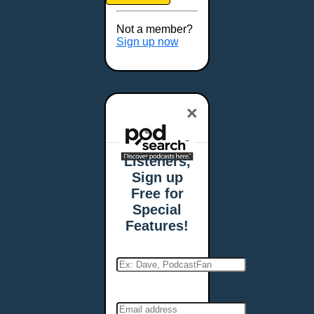
Brookings, SD
Buffalo, NY
Not a member?
Burlington, VT
Sign up now
Butte, MT
Cambridge, MA
Carmel, IN
×
Carson City, NV
Casper, WY
Cedar Rapids, IA
Listeners,
Chandler, AZ
Sign up
Charleston, SC
Free for
Charleston, WV
Special
Charlotte, NC
Features!
Chattanooga, TN
Chesapeake, VA
Cheyenne, WY
Chicago, IL