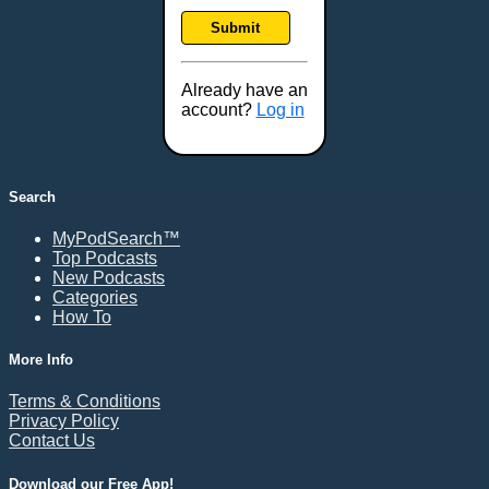
Frankfort, KY
Submit
Frederick, MD
Fresno, CA
Already have an
Gaithersburg, MD
account?
Log in
Gillette, WY
Glendale, AZ
Grand Forks, ND
Search
Grand Island, NE
MyPodSearch™
Grand Rapids, MI
Top Podcasts
Great Falls, MT
New Podcasts
Categories
Green Bay, WI
How To
Greensboro, NC
Gresham, OR
More Info
Gulfport, MS
Terms & Conditions
Harrisburg, PA
Privacy Policy
Contact Us
Hartford, CT
Hattiesburg, MS
Download our Free App!