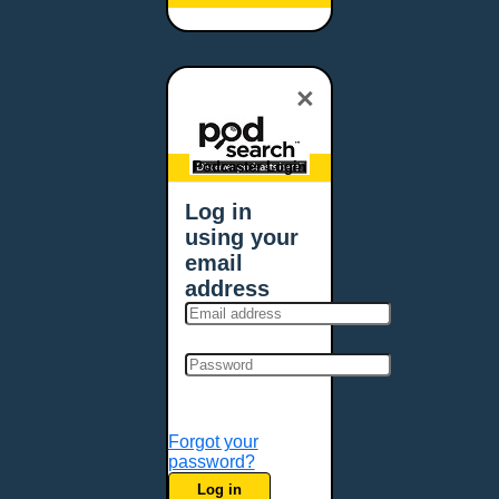
Baltimore, MD
Bangor, ME
Baton Rouge, LA
×
Bellevue, NE
Bellevue, WA
Billings, MT
Podcaster Login
Biloxi, MS
Log in
Birmingham, AL
using your
Bismarck, ND
email
Bloomington, MN
address
Boise, ID
Boston, MA
Bowie, MD
Bowling Green, KY
Bozeman, MT
Forgot your
Bridgeport, CT
password?
Broken Arrow, OK
Log in