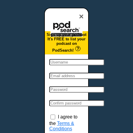
Dover, DE
Duluth, MN
×
Durham, NC
East Providence, RI
Sign up your podcast
Edison, NJ
It's FREE to list your
podcast on
Elizabeth, NJ
PodSearch!
Erie, PA
Essex, VT
Eugene, OR
Evansville, IN
Fairbanks, AK
Fargo, ND
Fayetteville, AR
Fort Collins, CO
Fort Smith, AR
I agree to
Fort Wayne, IN
the
Terms &
Conditions
Fort Worth, TX