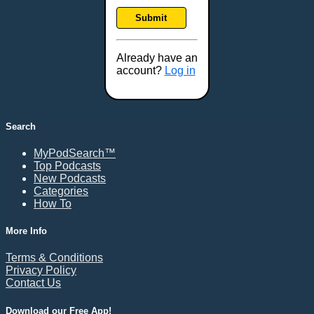
Frankfort, KY
Submit
Frederick, MD
Fresno, CA
Already have an
Gaithersburg, MD
account?
Log in
Gillette, WY
Glendale, AZ
Grand Forks, ND
Search
Grand Island, NE
MyPodSearch™
Grand Rapids, MI
Top Podcasts
Great Falls, MT
New Podcasts
Categories
Green Bay, WI
How To
Greensboro, NC
Gresham, OR
More Info
Gulfport, MS
Terms & Conditions
Harrisburg, PA
Privacy Policy
Contact Us
Hartford, CT
Hattiesburg, MS
Download our Free App!