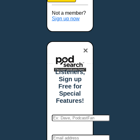
Brookings, SD
Buffalo, NY
Not a member?
Burlington, VT
Sign up now
Butte, MT
Cambridge, MA
Carmel, IN
×
Carson City, NV
Casper, WY
Cedar Rapids, IA
Listeners,
Chandler, AZ
Sign up
Charleston, SC
Free for
Charleston, WV
Special
Charlotte, NC
Features!
Chattanooga, TN
Chesapeake, VA
Cheyenne, WY
Chicago, IL