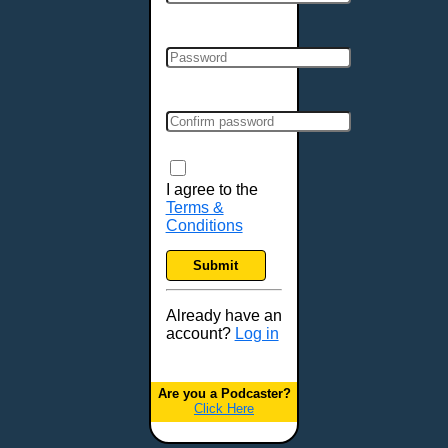
Cincinnati, OH
Clarksville, TN
Cleveland, OH
Colchester, VT
Colorado Springs, CO
Columbia, MO
Columbia, SC
Columbus, GA
I agree to the
Terms &
Columbus, OH
Conditions
Concord, NH
Covington, KY
Submit
Cranston, RI
Dallas, TX
Already have an
account?
Log in
Davenport, IA
Denver, CO
Derry, NH
Are you a Podcaster?
Click Here
Des Moines, IA
Detroit, MI