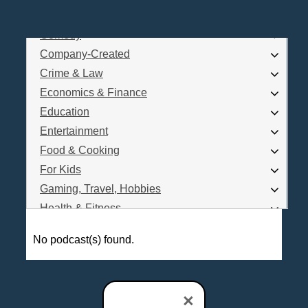
Business
Comedy
Log In
Company-Created
Are you a Podcaster?
Crime & Law
Economics & Finance
Education
Interested in Podcast Advertising?
Entertainment
Food & Cooking
For Kids
Gaming, Travel, Hobbies
Health & Fitness
History
No podcast(s) found.
How To
Love & Relationships
News & Politics
×
Parenting & Children