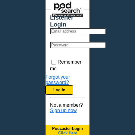
Places - U.S. Cities
All Subcategories
Listener
Aberdeen, SD
Login
Akron, OH
Albany, NY
Albuquerque, NM
Allentown, PA
Anchorage, AK
Remember
Ann Arbor, MI
me
Annapolis, MD
Forgot your
password?
Atlanta, GA
Log in
Auburn, ME
Augusta, GA
Not a member?
Augusta, ME
Sign up now
Aurora, CO
Aurora, IL
Podcaster Login
Austin, TX
Click Here