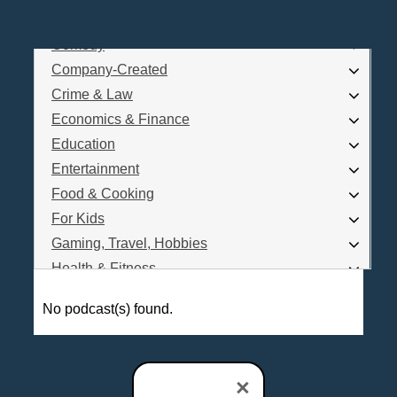
Business
Comedy
Log In
Company-Created
Are you a Podcaster?
Crime & Law
Economics & Finance
Education
Interested in Podcast Advertising?
Entertainment
Food & Cooking
For Kids
Gaming, Travel, Hobbies
Health & Fitness
History
No podcast(s) found.
How To
Love & Relationships
News & Politics
×
Parenting & Children