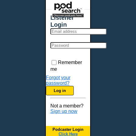
Places - U.S. Cities
All Subcategories
Listener
Aberdeen, SD
Login
Akron, OH
Albany, NY
Albuquerque, NM
Allentown, PA
Anchorage, AK
Remember
Ann Arbor, MI
me
Annapolis, MD
Forgot your
password?
Atlanta, GA
Log in
Auburn, ME
Augusta, GA
Not a member?
Augusta, ME
Sign up now
Aurora, CO
Aurora, IL
Podcaster Login
Austin, TX
Click Here