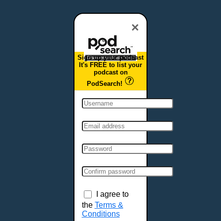
Dover, DE
Duluth, MN
×
Durham, NC
East Providence, RI
Sign up your podcast
Edison, NJ
It's FREE to list your
podcast on
Elizabeth, NJ
PodSearch!
Erie, PA
Essex, VT
Eugene, OR
Evansville, IN
Fairbanks, AK
Fargo, ND
Fayetteville, AR
Fort Collins, CO
Fort Smith, AR
I agree to
Fort Wayne, IN
the
Terms &
Conditions
Fort Worth, TX