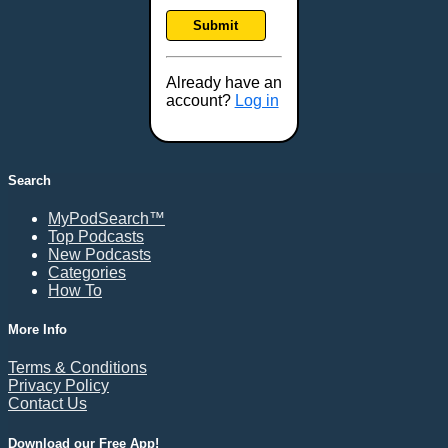
Frankfort, KY
Submit
Frederick, MD
Fresno, CA
Already have an
Gaithersburg, MD
account?
Log in
Gillette, WY
Glendale, AZ
Grand Forks, ND
Search
Grand Island, NE
MyPodSearch™
Grand Rapids, MI
Top Podcasts
Great Falls, MT
New Podcasts
Categories
Green Bay, WI
How To
Greensboro, NC
Gresham, OR
More Info
Gulfport, MS
Terms & Conditions
Harrisburg, PA
Privacy Policy
Contact Us
Hartford, CT
Hattiesburg, MS
Download our Free App!