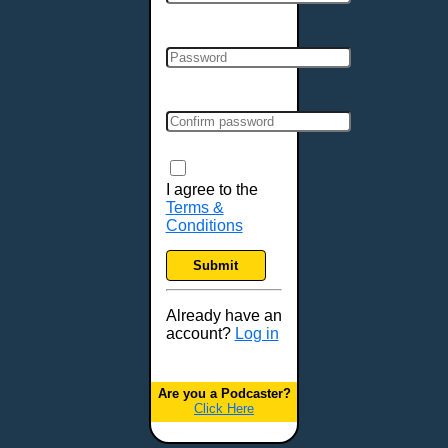
Cincinnati, OH
Clarksville, TN
Cleveland, OH
Colchester, VT
Colorado Springs, CO
Columbia, MO
Columbia, SC
Columbus, GA
I agree to the
Terms &
Columbus, OH
Conditions
Concord, NH
Covington, KY
Submit
Cranston, RI
Dallas, TX
Already have an
account?
Log in
Davenport, IA
Denver, CO
Derry, NH
Are you a Podcaster?
Click Here
Des Moines, IA
Detroit, MI