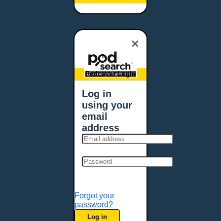
Baltimore, MD
Bangor, ME
Baton Rouge, LA
×
Bellevue, NE
Bellevue, WA
Billings, MT
Podcaster Login
Biloxi, MS
Log in
Birmingham, AL
using your
Bismarck, ND
email
Bloomington, MN
address
Boise, ID
Boston, MA
Bowie, MD
Bowling Green, KY
Bozeman, MT
Forgot your
Bridgeport, CT
password?
Broken Arrow, OK
Log in