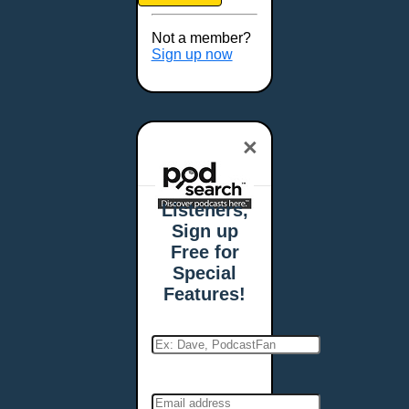
Brookings, SD
Buffalo, NY
Not a member?
Burlington, VT
Sign up now
Butte, MT
Cambridge, MA
Carmel, IN
×
Carson City, NV
Casper, WY
Cedar Rapids, IA
Listeners,
Chandler, AZ
Sign up
Charleston, SC
Free for
Charleston, WV
Special
Charlotte, NC
Features!
Chattanooga, TN
Chesapeake, VA
Cheyenne, WY
Chicago, IL