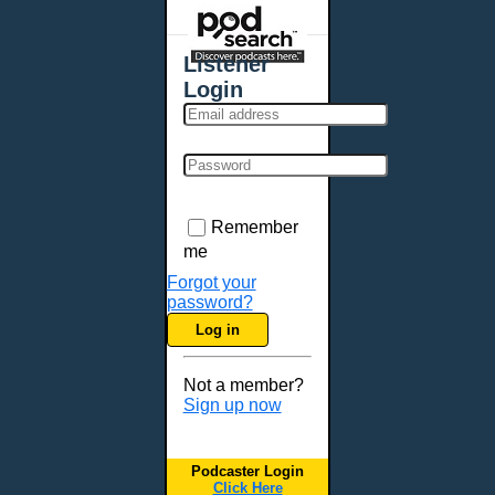
Places - U.S. Cities
All Subcategories
Listener
Aberdeen, SD
Login
Akron, OH
Albany, NY
Albuquerque, NM
Allentown, PA
Anchorage, AK
Remember
Ann Arbor, MI
me
Annapolis, MD
Forgot your
password?
Atlanta, GA
Log in
Auburn, ME
Augusta, GA
Not a member?
Augusta, ME
Sign up now
Aurora, CO
Aurora, IL
Podcaster Login
Austin, TX
Click Here