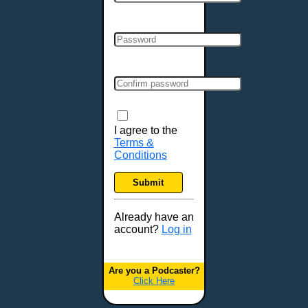
Cincinnati, OH
Clarksville, TN
Cleveland, OH
Colchester, VT
Colorado Springs, CO
Columbia, MO
Columbia, SC
Columbus, GA
I agree to the
Terms &
Columbus, OH
Conditions
Concord, NH
Covington, KY
Submit
Cranston, RI
Dallas, TX
Already have an
account?
Log in
Davenport, IA
Denver, CO
Derry, NH
Are you a Podcaster?
Click Here
Des Moines, IA
Detroit, MI