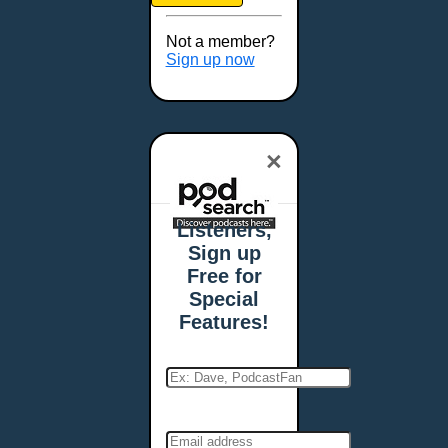
Brookings, SD
Buffalo, NY
Not a member?
Burlington, VT
Sign up now
Butte, MT
Cambridge, MA
Carmel, IN
×
Carson City, NV
Casper, WY
Cedar Rapids, IA
Listeners,
Chandler, AZ
Sign up
Charleston, SC
Free for
Charleston, WV
Special
Charlotte, NC
Features!
Chattanooga, TN
Chesapeake, VA
Cheyenne, WY
Chicago, IL