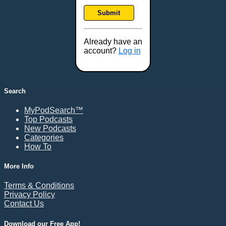
Frankfort, KY
Submit
Frederick, MD
Fresno, CA
Already have an
Gaithersburg, MD
account?
Log in
Gillette, WY
Glendale, AZ
Grand Forks, ND
Search
Grand Island, NE
MyPodSearch™
Grand Rapids, MI
Top Podcasts
Great Falls, MT
New Podcasts
Categories
Green Bay, WI
How To
Greensboro, NC
Gresham, OR
More Info
Gulfport, MS
Terms & Conditions
Harrisburg, PA
Privacy Policy
Contact Us
Hartford, CT
Hattiesburg, MS
Download our Free App!