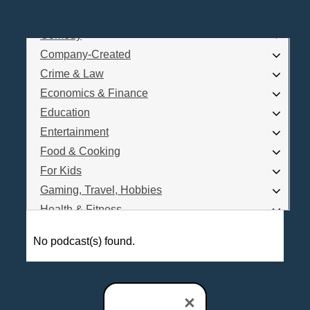
Business
Comedy
Log In
Company-Created
Are you a Podcaster?
Crime & Law
Economics & Finance
Education
Interested in Podcast Advertising?
Entertainment
Food & Cooking
For Kids
Gaming, Travel, Hobbies
Health & Fitness
History
No podcast(s) found.
How To
Love & Relationships
News & Politics
×
Parenting & Children