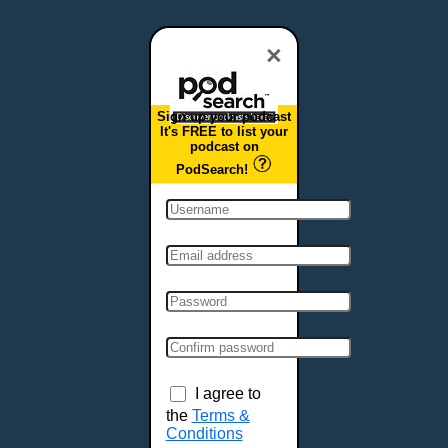
Dover, DE
Duluth, MN
×
Durham, NC
East Providence, RI
Sign up your podcast
Edison, NJ
It's FREE to list your
podcast on
Elizabeth, NJ
PodSearch!
Erie, PA
Essex, VT
Eugene, OR
Evansville, IN
Fairbanks, AK
Fargo, ND
Fayetteville, AR
Fort Collins, CO
Fort Smith, AR
I agree to
Fort Wayne, IN
the
Terms &
Conditions
Fort Worth, TX