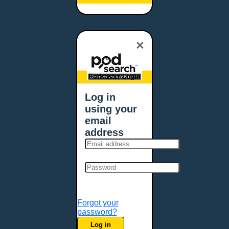
Baltimore, MD
Bangor, ME
Baton Rouge, LA
×
Bellevue, NE
Bellevue, WA
Billings, MT
Podcaster Login
Biloxi, MS
Log in
Birmingham, AL
using your
Bismarck, ND
email
Bloomington, MN
address
Boise, ID
Boston, MA
Bowie, MD
Bowling Green, KY
Bozeman, MT
Forgot your
Bridgeport, CT
password?
Broken Arrow, OK
Log in