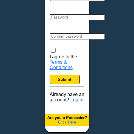
Cincinnati, OH
Clarksville, TN
Cleveland, OH
Colchester, VT
Colorado Springs, CO
Columbia, MO
Columbia, SC
Columbus, GA
I agree to the
Terms &
Columbus, OH
Conditions
Concord, NH
Covington, KY
Submit
Cranston, RI
Dallas, TX
Already have an
account?
Log in
Davenport, IA
Denver, CO
Derry, NH
Are you a Podcaster?
Click Here
Des Moines, IA
Detroit, MI