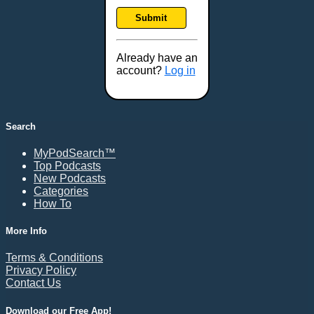
Frankfort, KY
Submit
Frederick, MD
Fresno, CA
Already have an
Gaithersburg, MD
account?
Log in
Gillette, WY
Glendale, AZ
Grand Forks, ND
Search
Grand Island, NE
MyPodSearch™
Grand Rapids, MI
Top Podcasts
Great Falls, MT
New Podcasts
Categories
Green Bay, WI
How To
Greensboro, NC
Gresham, OR
More Info
Gulfport, MS
Terms & Conditions
Harrisburg, PA
Privacy Policy
Contact Us
Hartford, CT
Hattiesburg, MS
Download our Free App!