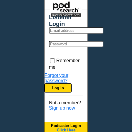
Places - U.S. Cities
All Subcategories
Listener
Aberdeen, SD
Login
Akron, OH
Albany, NY
Albuquerque, NM
Allentown, PA
Anchorage, AK
Remember
Ann Arbor, MI
me
Annapolis, MD
Forgot your
password?
Atlanta, GA
Log in
Auburn, ME
Augusta, GA
Not a member?
Augusta, ME
Sign up now
Aurora, CO
Aurora, IL
Podcaster Login
Austin, TX
Click Here