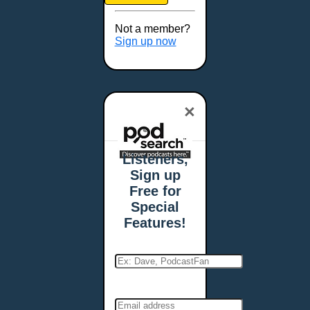
Brookings, SD
Buffalo, NY
Not a member?
Burlington, VT
Sign up now
Butte, MT
Cambridge, MA
Carmel, IN
×
Carson City, NV
Casper, WY
Cedar Rapids, IA
Listeners,
Chandler, AZ
Sign up
Charleston, SC
Free for
Charleston, WV
Special
Charlotte, NC
Features!
Chattanooga, TN
Chesapeake, VA
Cheyenne, WY
Chicago, IL