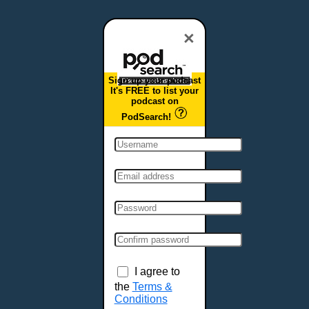
Dover, DE
Duluth, MN
×
Durham, NC
East Providence, RI
Sign up your podcast
Edison, NJ
It's FREE to list your
podcast on
Elizabeth, NJ
PodSearch!
Erie, PA
Essex, VT
Eugene, OR
Evansville, IN
Fairbanks, AK
Fargo, ND
Fayetteville, AR
Fort Collins, CO
Fort Smith, AR
I agree to
Fort Wayne, IN
the
Terms &
Conditions
Fort Worth, TX