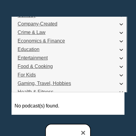
Business
Comedy
Log In
Company-Created
Are you a Podcaster?
Crime & Law
Economics & Finance
Education
Interested in Podcast Advertising?
Entertainment
Food & Cooking
For Kids
Gaming, Travel, Hobbies
Health & Fitness
History
No podcast(s) found.
How To
Love & Relationships
News & Politics
×
Parenting & Children