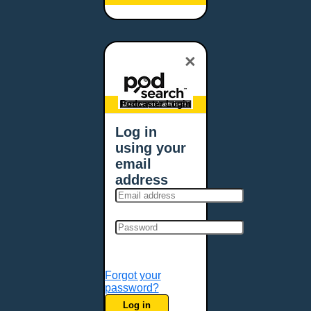
Baltimore, MD
Bangor, ME
Baton Rouge, LA
×
Bellevue, NE
Bellevue, WA
Billings, MT
Podcaster Login
Biloxi, MS
Log in
Birmingham, AL
using your
Bismarck, ND
email
Bloomington, MN
address
Boise, ID
Boston, MA
Bowie, MD
Bowling Green, KY
Bozeman, MT
Forgot your
Bridgeport, CT
password?
Broken Arrow, OK
Log in