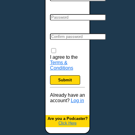
Cincinnati, OH
Clarksville, TN
Cleveland, OH
Colchester, VT
Colorado Springs, CO
Columbia, MO
Columbia, SC
Columbus, GA
I agree to the
Terms &
Columbus, OH
Conditions
Concord, NH
Covington, KY
Submit
Cranston, RI
Dallas, TX
Already have an
account?
Log in
Davenport, IA
Denver, CO
Derry, NH
Are you a Podcaster?
Click Here
Des Moines, IA
Detroit, MI