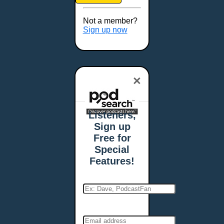
Brookings, SD
Buffalo, NY
Not a member?
Burlington, VT
Sign up now
Butte, MT
Cambridge, MA
Carmel, IN
×
Carson City, NV
Casper, WY
Cedar Rapids, IA
Listeners,
Chandler, AZ
Sign up
Charleston, SC
Free for
Charleston, WV
Special
Charlotte, NC
Features!
Chattanooga, TN
Chesapeake, VA
Cheyenne, WY
Chicago, IL