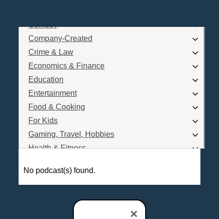
Business
Comedy
Log In
Company-Created
Are you a Podcaster?
Crime & Law
Economics & Finance
Education
Interested in Podcast Advertising?
Entertainment
Food & Cooking
For Kids
Gaming, Travel, Hobbies
Health & Fitness
History
No podcast(s) found.
How To
Love & Relationships
News & Politics
×
Parenting & Children