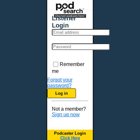
Places - U.S. Cities
All Subcategories
Listener
Aberdeen, SD
Login
Akron, OH
Albany, NY
Albuquerque, NM
Allentown, PA
Anchorage, AK
Remember
Ann Arbor, MI
me
Annapolis, MD
Forgot your
password?
Atlanta, GA
Log in
Auburn, ME
Augusta, GA
Not a member?
Augusta, ME
Sign up now
Aurora, CO
Aurora, IL
Podcaster Login
Austin, TX
Click Here