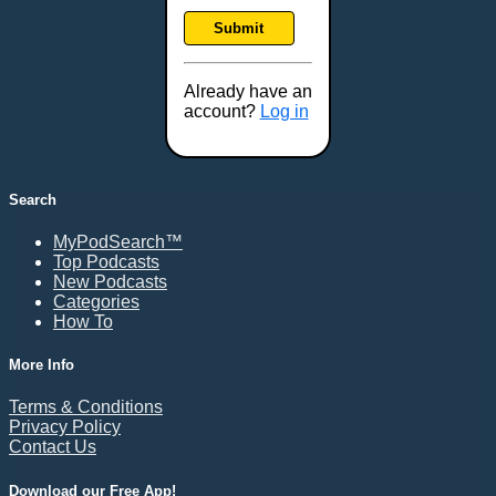
Frankfort, KY
Submit
Frederick, MD
Fresno, CA
Already have an
Gaithersburg, MD
account?
Log in
Gillette, WY
Glendale, AZ
Grand Forks, ND
Search
Grand Island, NE
MyPodSearch™
Grand Rapids, MI
Top Podcasts
Great Falls, MT
New Podcasts
Categories
Green Bay, WI
How To
Greensboro, NC
Gresham, OR
More Info
Gulfport, MS
Terms & Conditions
Harrisburg, PA
Privacy Policy
Contact Us
Hartford, CT
Hattiesburg, MS
Download our Free App!