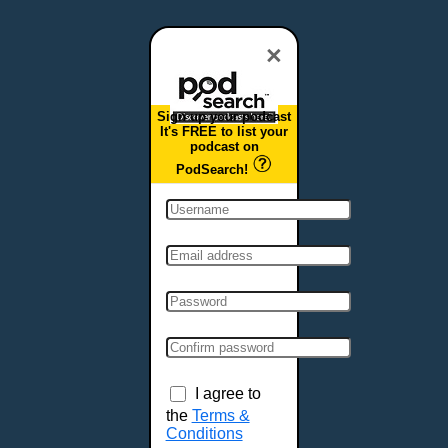
Dover, DE
Duluth, MN
×
Durham, NC
East Providence, RI
Sign up your podcast
Edison, NJ
It's FREE to list your
podcast on
Elizabeth, NJ
PodSearch!
Erie, PA
Essex, VT
Eugene, OR
Evansville, IN
Fairbanks, AK
Fargo, ND
Fayetteville, AR
Fort Collins, CO
Fort Smith, AR
I agree to
Fort Wayne, IN
the
Terms &
Conditions
Fort Worth, TX