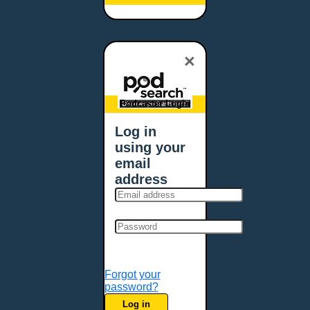
Baltimore, MD
Bangor, ME
Baton Rouge, LA
×
Bellevue, NE
Bellevue, WA
Billings, MT
Podcaster Login
Biloxi, MS
Log in
Birmingham, AL
using your
Bismarck, ND
email
Bloomington, MN
address
Boise, ID
Boston, MA
Bowie, MD
Bowling Green, KY
Bozeman, MT
Forgot your
Bridgeport, CT
password?
Broken Arrow, OK
Log in