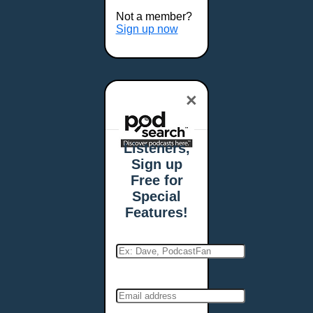
Buffalo, NY
Not a member?
Burlington, VT
Sign up now
Butte, MT
Cambridge, MA
Carmel, IN
×
Carson City, NV
Casper, WY
Cedar Rapids, IA
Listeners,
Chandler, AZ
Sign up
Charleston, SC
Free for
Charleston, WV
Special
Charlotte, NC
Features!
Chattanooga, TN
Chesapeake, VA
Cheyenne, WY
Chicago, IL
Cincinnati, OH