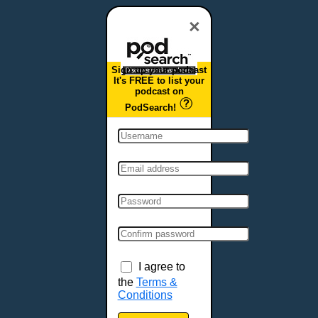
Dover, DE
Duluth, MN
×
Durham, NC
East Providence, RI
Sign up your podcast
Edison, NJ
It's FREE to list your
podcast on
Elizabeth, NJ
PodSearch!
Erie, PA
Essex, VT
Eugene, OR
Evansville, IN
Fairbanks, AK
Fargo, ND
Fayetteville, AR
Fort Collins, CO
Fort Smith, AR
I agree to
Fort Wayne, IN
the
Terms &
Conditions
Fort Worth, TX
Frankfort, KY