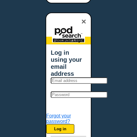
Bangor, ME
Baton Rouge, LA
×
Bellevue, NE
Bellevue, WA
Billings, MT
Podcaster Login
Biloxi, MS
Log in
Birmingham, AL
using your
Bismarck, ND
email
Bloomington, MN
address
Boise, ID
Boston, MA
Bowie, MD
Bowling Green, KY
Bozeman, MT
Forgot your
Bridgeport, CT
password?
Broken Arrow, OK
Log in
Brookings, SD