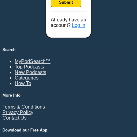
Submit
Frederick, MD
Fresno, CA
Already have an
Gaithersburg, MD
account?
Log in
Gillette, WY
Glendale, AZ
Grand Forks, ND
Search
Grand Island, NE
MyPodSearch™
Grand Rapids, MI
Top Podcasts
Great Falls, MT
New Podcasts
Categories
Green Bay, WI
How To
Greensboro, NC
Gresham, OR
More Info
Gulfport, MS
Terms & Conditions
Harrisburg, PA
Privacy Policy
Contact Us
Hartford, CT
Hattiesburg, MS
Download our Free App!
Helena, MT