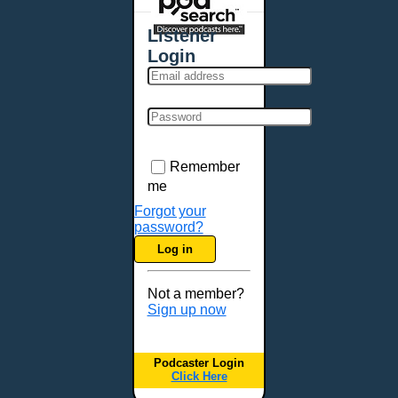
Places - U.S. Cities
All Subcategories
Listener
Aberdeen, SD
Login
Akron, OH
Albany, NY
Albuquerque, NM
Allentown, PA
Anchorage, AK
Remember
Ann Arbor, MI
me
Annapolis, MD
Forgot your
password?
Atlanta, GA
Log in
Auburn, ME
Augusta, GA
Not a member?
Augusta, ME
Sign up now
Aurora, CO
Aurora, IL
Podcaster Login
Austin, TX
Click Here
Baltimore, MD