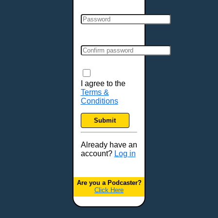
Clarksville, TN
Cleveland, OH
Colchester, VT
Colorado Springs, CO
Columbia, MO
Columbia, SC
Columbus, GA
I agree to the
Terms &
Columbus, OH
Conditions
Concord, NH
Covington, KY
Submit
Cranston, RI
Dallas, TX
Already have an
account?
Log in
Davenport, IA
Denver, CO
Derry, NH
Are you a Podcaster?
Click Here
Des Moines, IA
Detroit, MI