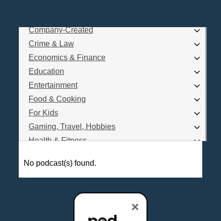
Business
Comedy
Company-Created
Log In
Crime & Law
Are you a Podcaster?
Economics & Finance
Education
Entertainment
Interested in Podcast Advertising?
Food & Cooking
For Kids
Gaming, Travel, Hobbies
Health & Fitness
History
No podcast(s) found.
How To
Love & Relationships
News & Politics
×
Parenting & Children