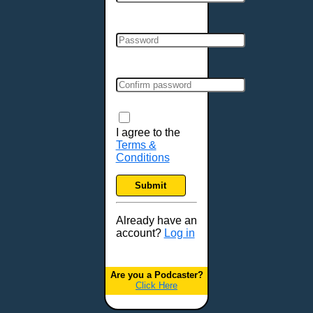
Cincinnati, OH
Clarksville, TN
Cleveland, OH
Colchester, VT
Colorado Springs, CO
Columbia, MO
Columbia, SC
Columbus, GA
I agree to the
Terms &
Columbus, OH
Conditions
Concord, NH
Covington, KY
Submit
Cranston, RI
Dallas, TX
Already have an
account?
Log in
Davenport, IA
Denver, CO
Derry, NH
Are you a Podcaster?
Click Here
Des Moines, IA
Detroit, MI