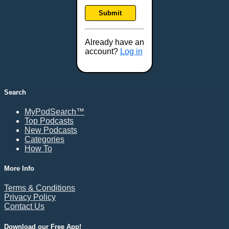
Frankfort, KY
Submit
Frederick, MD
Fresno, CA
Already have an
Gaithersburg, MD
account?
Log in
Gillette, WY
Glendale, AZ
Grand Forks, ND
Search
Grand Island, NE
MyPodSearch™
Grand Rapids, MI
Top Podcasts
Great Falls, MT
New Podcasts
Categories
Green Bay, WI
How To
Greensboro, NC
Gresham, OR
More Info
Gulfport, MS
Terms & Conditions
Harrisburg, PA
Privacy Policy
Contact Us
Hartford, CT
Hattiesburg, MS
Download our Free App!