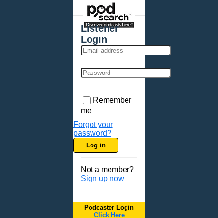
Places - U.S. Cities
All Subcategories
Listener
Aberdeen, SD
Login
Akron, OH
Albany, NY
Albuquerque, NM
Allentown, PA
Anchorage, AK
Remember
Ann Arbor, MI
me
Annapolis, MD
Forgot your
password?
Atlanta, GA
Log in
Auburn, ME
Augusta, GA
Not a member?
Augusta, ME
Sign up now
Aurora, CO
Aurora, IL
Podcaster Login
Austin, TX
Click Here