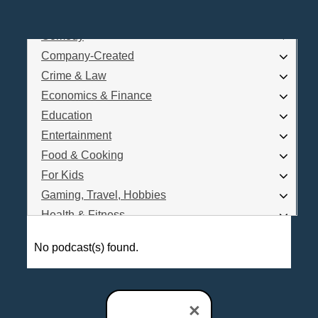
Business
Comedy
Log In
Company-Created
Are you a Podcaster?
Crime & Law
Economics & Finance
Education
Interested in Podcast Advertising?
Entertainment
Food & Cooking
For Kids
Gaming, Travel, Hobbies
Health & Fitness
History
No podcast(s) found.
How To
Love & Relationships
News & Politics
×
Parenting & Children