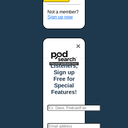
Brookings, SD
Buffalo, NY
Not a member?
Burlington, VT
Sign up now
Butte, MT
Cambridge, MA
Carmel, IN
×
Carson City, NV
Casper, WY
Cedar Rapids, IA
Listeners,
Chandler, AZ
Sign up
Charleston, SC
Free for
Charleston, WV
Special
Charlotte, NC
Features!
Chattanooga, TN
Chesapeake, VA
Cheyenne, WY
Chicago, IL