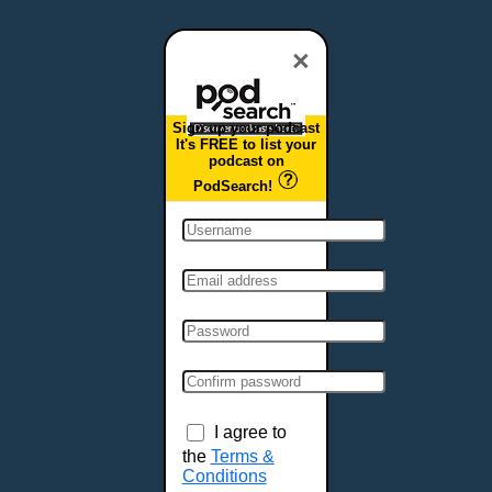
Dover, DE
Duluth, MN
×
Durham, NC
East Providence, RI
Sign up your podcast
Edison, NJ
It's FREE to list your
podcast on
Elizabeth, NJ
PodSearch!
Erie, PA
Essex, VT
Eugene, OR
Evansville, IN
Fairbanks, AK
Fargo, ND
Fayetteville, AR
Fort Collins, CO
Fort Smith, AR
I agree to
Fort Wayne, IN
the
Terms &
Conditions
Fort Worth, TX