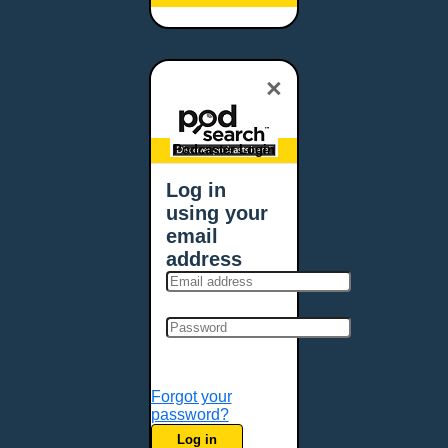
Baltimore, MD
Bangor, ME
Baton Rouge, LA
×
Bellevue, NE
Bellevue, WA
Billings, MT
Podcaster Login
Biloxi, MS
Log in
Birmingham, AL
using your
Bismarck, ND
email
Bloomington, MN
address
Boise, ID
Boston, MA
Bowie, MD
Bowling Green, KY
Bozeman, MT
Forgot your
Bridgeport, CT
password?
Broken Arrow, OK
Log in