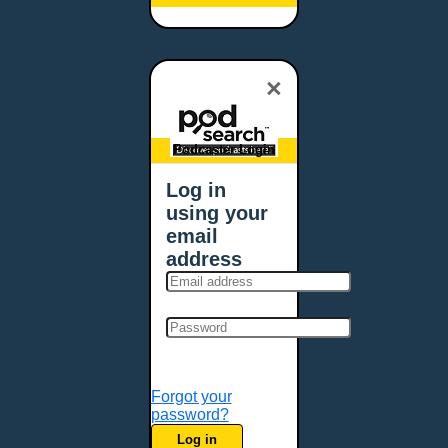
Baltimore, MD
Bangor, ME
Baton Rouge, LA
×
Bellevue, NE
Bellevue, WA
Billings, MT
Podcaster Login
Biloxi, MS
Log in
Birmingham, AL
using your
Bismarck, ND
email
Bloomington, MN
address
Boise, ID
Boston, MA
Bowie, MD
Bowling Green, KY
Bozeman, MT
Forgot your
Bridgeport, CT
password?
Broken Arrow, OK
Log in