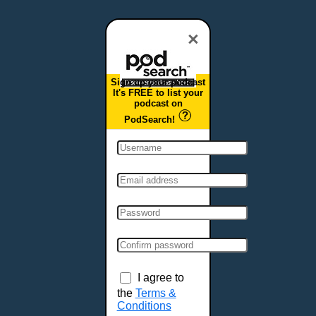
Dover, DE
Duluth, MN
×
Durham, NC
East Providence, RI
Sign up your podcast
Edison, NJ
It's FREE to list your
podcast on
Elizabeth, NJ
PodSearch!
Erie, PA
Essex, VT
Eugene, OR
Evansville, IN
Fairbanks, AK
Fargo, ND
Fayetteville, AR
Fort Collins, CO
Fort Smith, AR
I agree to
Fort Wayne, IN
the
Terms &
Conditions
Fort Worth, TX