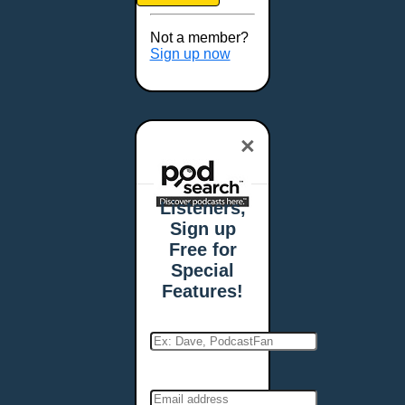
Brookings, SD
Buffalo, NY
Not a member?
Burlington, VT
Sign up now
Butte, MT
Cambridge, MA
Carmel, IN
×
Carson City, NV
Casper, WY
Cedar Rapids, IA
Listeners,
Chandler, AZ
Sign up
Charleston, SC
Free for
Charleston, WV
Special
Charlotte, NC
Features!
Chattanooga, TN
Chesapeake, VA
Cheyenne, WY
Chicago, IL