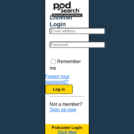
Places - U.S. Cities
All Subcategories
Listener
Aberdeen, SD
Login
Akron, OH
Albany, NY
Albuquerque, NM
Allentown, PA
Anchorage, AK
Remember
Ann Arbor, MI
me
Annapolis, MD
Forgot your
password?
Atlanta, GA
Log in
Auburn, ME
Augusta, GA
Not a member?
Augusta, ME
Sign up now
Aurora, CO
Aurora, IL
Podcaster Login
Austin, TX
Click Here