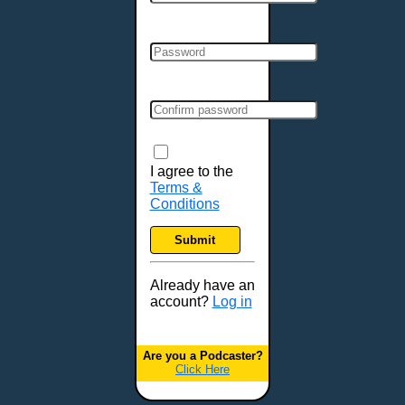
Cincinnati, OH
Clarksville, TN
Cleveland, OH
Colchester, VT
Colorado Springs, CO
Columbia, MO
Columbia, SC
Columbus, GA
I agree to the
Terms &
Columbus, OH
Conditions
Concord, NH
Covington, KY
Submit
Cranston, RI
Dallas, TX
Already have an
account?
Log in
Davenport, IA
Denver, CO
Derry, NH
Are you a Podcaster?
Click Here
Des Moines, IA
Detroit, MI