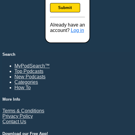
Frankfort, KY
Submit
Frederick, MD
Fresno, CA
Already have an
Gaithersburg, MD
account?
Log in
Gillette, WY
Glendale, AZ
Grand Forks, ND
Search
Grand Island, NE
MyPodSearch™
Grand Rapids, MI
Top Podcasts
Great Falls, MT
New Podcasts
Categories
Green Bay, WI
How To
Greensboro, NC
Gresham, OR
More Info
Gulfport, MS
Terms & Conditions
Harrisburg, PA
Privacy Policy
Contact Us
Hartford, CT
Hattiesburg, MS
Download our Free App!