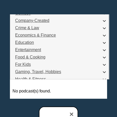
Business
Comedy
Log In
Company-Created
Are you a Podcaster?
Crime & Law
Economics & Finance
Education
Interested in Podcast Advertising?
Entertainment
Food & Cooking
For Kids
Gaming, Travel, Hobbies
Health & Fitness
History
No podcast(s) found.
How To
Love & Relationships
News & Politics
×
Parenting & Children