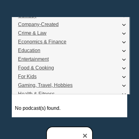
Business
Comedy
Log In
Company-Created
Are you a Podcaster?
Crime & Law
Economics & Finance
Education
Interested in Podcast Advertising?
Entertainment
Food & Cooking
For Kids
Gaming, Travel, Hobbies
Health & Fitness
History
No podcast(s) found.
How To
Love & Relationships
News & Politics
×
Parenting & Children