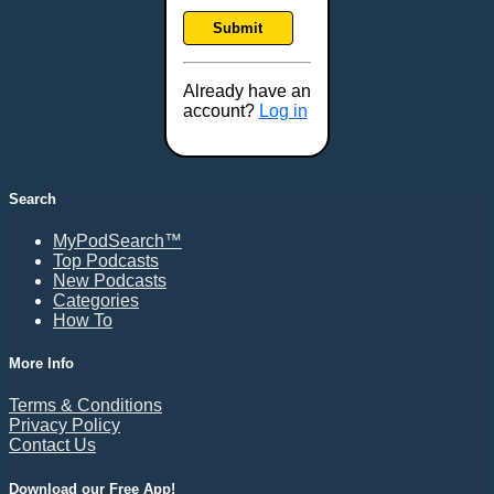
Frankfort, KY
Submit
Frederick, MD
Fresno, CA
Already have an
Gaithersburg, MD
account?
Log in
Gillette, WY
Glendale, AZ
Grand Forks, ND
Search
Grand Island, NE
MyPodSearch™
Grand Rapids, MI
Top Podcasts
Great Falls, MT
New Podcasts
Categories
Green Bay, WI
How To
Greensboro, NC
Gresham, OR
More Info
Gulfport, MS
Terms & Conditions
Harrisburg, PA
Privacy Policy
Contact Us
Hartford, CT
Hattiesburg, MS
Download our Free App!