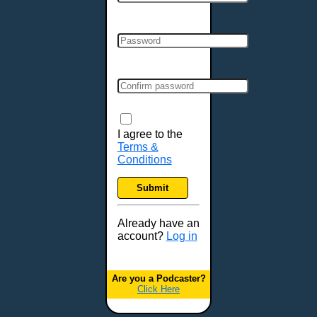
Cincinnati, OH
Clarksville, TN
Cleveland, OH
Colchester, VT
Colorado Springs, CO
Columbia, MO
Columbia, SC
Columbus, GA
I agree to the
Terms &
Columbus, OH
Conditions
Concord, NH
Covington, KY
Submit
Cranston, RI
Dallas, TX
Already have an
account?
Log in
Davenport, IA
Denver, CO
Derry, NH
Are you a Podcaster?
Click Here
Des Moines, IA
Detroit, MI