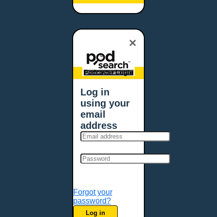
Baltimore, MD
Bangor, ME
Baton Rouge, LA
×
Bellevue, NE
Bellevue, WA
Billings, MT
Podcaster Login
Biloxi, MS
Log in
Birmingham, AL
using your
Bismarck, ND
email
Bloomington, MN
address
Boise, ID
Boston, MA
Bowie, MD
Bowling Green, KY
Bozeman, MT
Forgot your
Bridgeport, CT
password?
Broken Arrow, OK
Log in