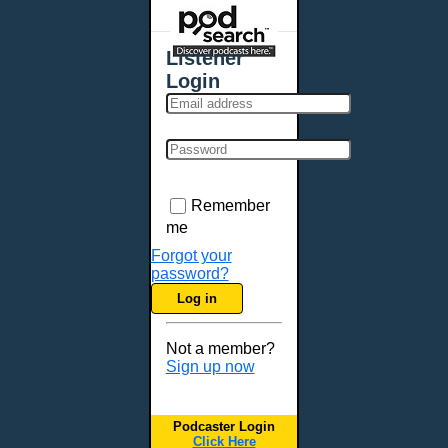
Places - U.S. Cities
All Subcategories
Listener
Aberdeen, SD
Login
Akron, OH
Albany, NY
Albuquerque, NM
Allentown, PA
Anchorage, AK
Remember
Ann Arbor, MI
me
Annapolis, MD
Forgot your
password?
Atlanta, GA
Log in
Auburn, ME
Augusta, GA
Not a member?
Augusta, ME
Sign up now
Aurora, CO
Aurora, IL
Podcaster Login
Austin, TX
Click Here