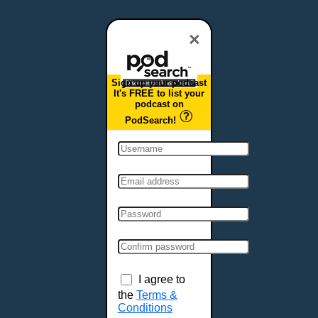
Dover, DE
Duluth, MN
×
Durham, NC
East Providence, RI
Sign up your podcast
Edison, NJ
It's FREE to list your
podcast on
Elizabeth, NJ
PodSearch!
Erie, PA
Essex, VT
Eugene, OR
Evansville, IN
Fairbanks, AK
Fargo, ND
Fayetteville, AR
Fort Collins, CO
Fort Smith, AR
I agree to
Fort Wayne, IN
the
Terms &
Conditions
Fort Worth, TX