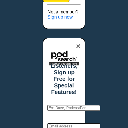
Brookings, SD
Buffalo, NY
Not a member?
Burlington, VT
Sign up now
Butte, MT
Cambridge, MA
Carmel, IN
×
Carson City, NV
Casper, WY
Cedar Rapids, IA
Listeners,
Chandler, AZ
Sign up
Charleston, SC
Free for
Charleston, WV
Special
Charlotte, NC
Features!
Chattanooga, TN
Chesapeake, VA
Cheyenne, WY
Chicago, IL