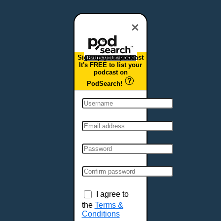
Dover, DE
Duluth, MN
×
Durham, NC
East Providence, RI
Sign up your podcast
Edison, NJ
It's FREE to list your
podcast on
Elizabeth, NJ
PodSearch!
Erie, PA
Essex, VT
Eugene, OR
Evansville, IN
Fairbanks, AK
Fargo, ND
Fayetteville, AR
Fort Collins, CO
Fort Smith, AR
I agree to
Fort Wayne, IN
the
Terms &
Conditions
Fort Worth, TX