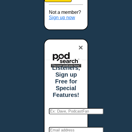
Brookings, SD
Buffalo, NY
Not a member?
Burlington, VT
Sign up now
Butte, MT
Cambridge, MA
Carmel, IN
×
Carson City, NV
Casper, WY
Cedar Rapids, IA
Listeners,
Chandler, AZ
Sign up
Charleston, SC
Free for
Charleston, WV
Special
Charlotte, NC
Features!
Chattanooga, TN
Chesapeake, VA
Cheyenne, WY
Chicago, IL