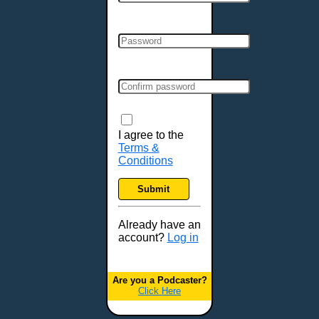
Cincinnati, OH
Clarksville, TN
Cleveland, OH
Colchester, VT
Colorado Springs, CO
Columbia, MO
Columbia, SC
Columbus, GA
I agree to the
Terms &
Columbus, OH
Conditions
Concord, NH
Covington, KY
Submit
Cranston, RI
Dallas, TX
Already have an
account?
Log in
Davenport, IA
Denver, CO
Derry, NH
Are you a Podcaster?
Click Here
Des Moines, IA
Detroit, MI