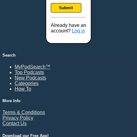
Frankfort, KY
Submit
Frederick, MD
Fresno, CA
Already have an
Gaithersburg, MD
account?
Log in
Gillette, WY
Glendale, AZ
Grand Forks, ND
Search
Grand Island, NE
MyPodSearch™
Grand Rapids, MI
Top Podcasts
Great Falls, MT
New Podcasts
Categories
Green Bay, WI
How To
Greensboro, NC
Gresham, OR
More Info
Gulfport, MS
Terms & Conditions
Harrisburg, PA
Privacy Policy
Contact Us
Hartford, CT
Hattiesburg, MS
Download our Free App!