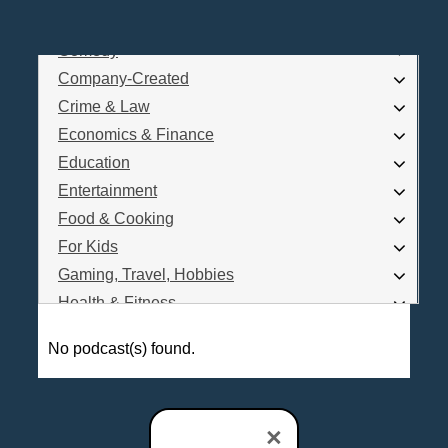
Business
Comedy
Log In
Company-Created
Are you a Podcaster?
Crime & Law
Economics & Finance
Education
Interested in Podcast Advertising?
Entertainment
Food & Cooking
For Kids
Gaming, Travel, Hobbies
Health & Fitness
History
No podcast(s) found.
How To
Love & Relationships
News & Politics
×
Parenting & Children