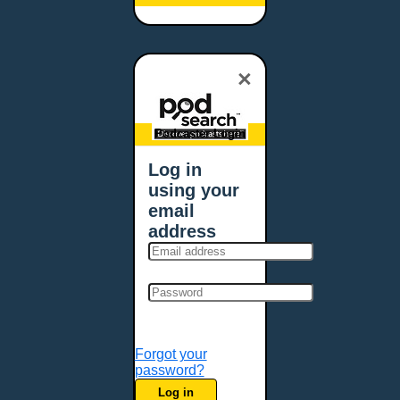
Baltimore, MD
Bangor, ME
Baton Rouge, LA
×
Bellevue, NE
Bellevue, WA
Billings, MT
Podcaster Login
Biloxi, MS
Log in
Birmingham, AL
using your
Bismarck, ND
email
Bloomington, MN
address
Boise, ID
Boston, MA
Bowie, MD
Bowling Green, KY
Bozeman, MT
Forgot your
Bridgeport, CT
password?
Broken Arrow, OK
Log in