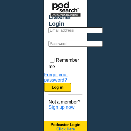
Places - U.S. Cities
All Subcategories
Listener
Aberdeen, SD
Login
Akron, OH
Albany, NY
Albuquerque, NM
Allentown, PA
Anchorage, AK
Remember
Ann Arbor, MI
me
Annapolis, MD
Forgot your
password?
Atlanta, GA
Log in
Auburn, ME
Augusta, GA
Not a member?
Augusta, ME
Sign up now
Aurora, CO
Aurora, IL
Podcaster Login
Austin, TX
Click Here