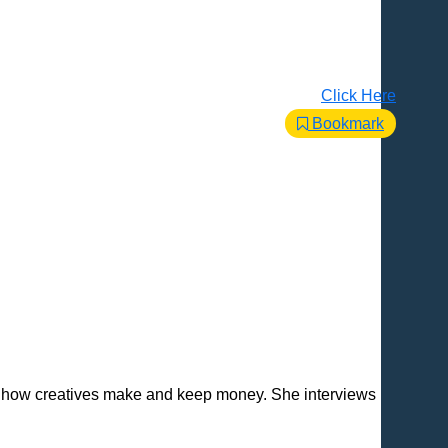
Click Here
Bookmark
d how creatives make and keep money. She interviews