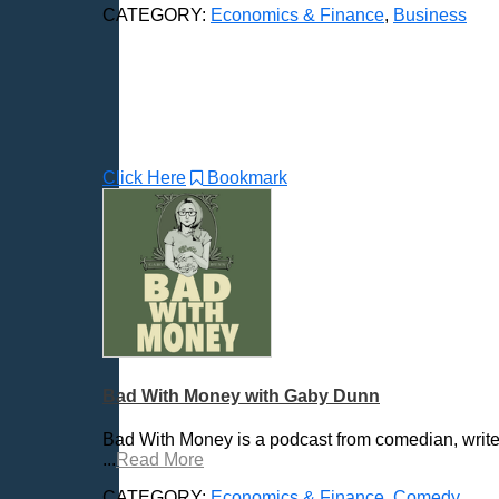
CATEGORY:
Economics & Finance
,
Business
Click Here
Bookmark
Bad With Money with Gaby Dunn
Bad With Money is a podcast from comedian, writ
...
Read More
CATEGORY:
Economics & Finance
,
Comedy