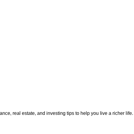
ce, real estate, and investing tips to help you live a richer life. 