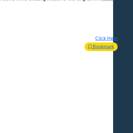
Click Here
Bookmark