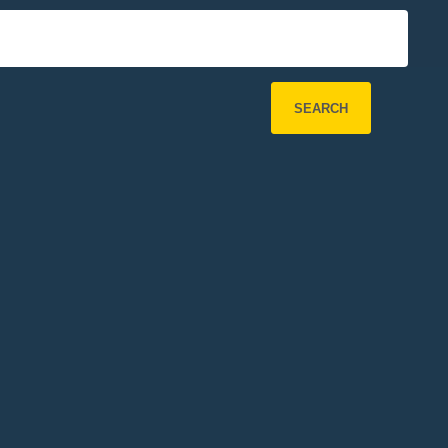
SEARCH
Refine Search