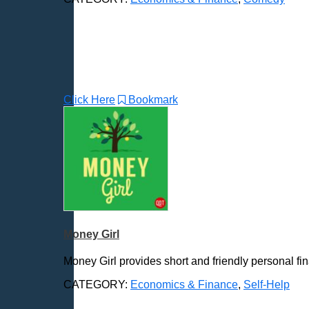
Click Here
Bookmark
Money Girl
Money Girl provides short and friendly personal finan
CATEGORY:
Economics & Finance
,
Self-Help