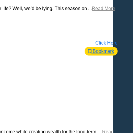
life? Well, we’d be lying. This season on ...
Read More
Click Here
Bookmark
come while creating wealth for the long-term. ...
Read