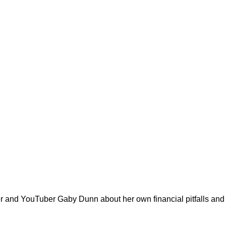
er and YouTuber Gaby Dunn about her own financial pitfalls an