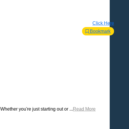
Click Here
Bookmark
Whether you're just starting out or ...
Read More