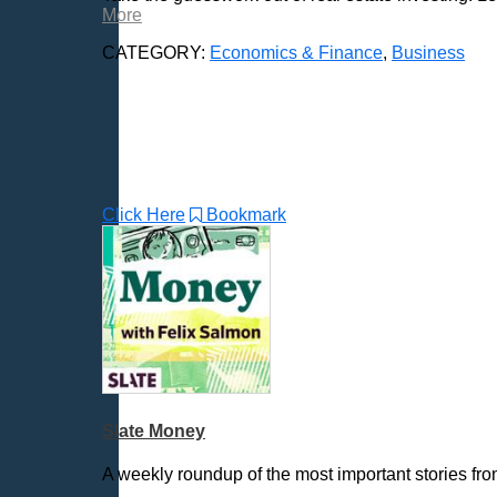
More
CATEGORY:
Economics & Finance
,
Business
Click Here
Bookmark
Slate Money
A weekly roundup of the most important stories fr