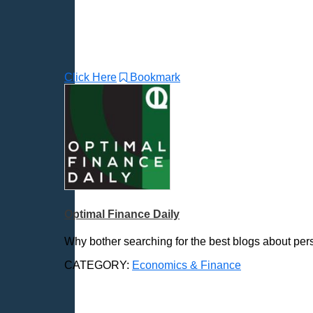
Click Here
Bookmark
Optimal Finance Daily
Why bother searching for the best blogs about pers
CATEGORY:
Economics & Finance