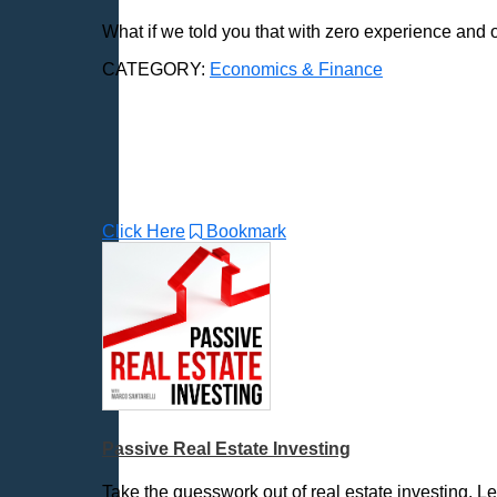
News & Politics
What if we told you that with zero experience and 
Parenting & Children
Places - U.S. Cities
CATEGORY:
Economics & Finance
Pop Culture
Radio Shows
Religion
Science & Math
Self-Help
Click Here
Bookmark
Spanish Language
Spirituality & Philosophy
Sports & Recreation
Storytelling
Technology
Trending News Topics
Various / Other
Passive Real Estate Investing
Take the guesswork out of real estate investing. 