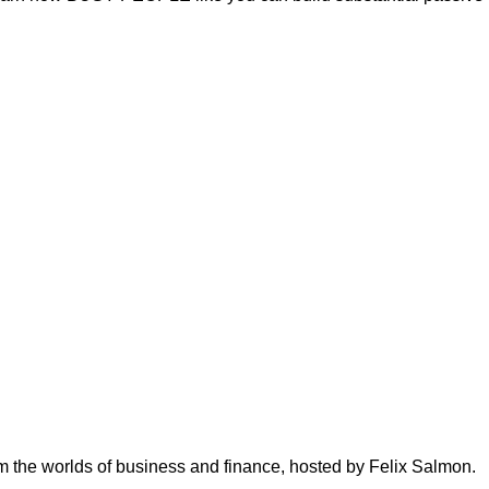
om the worlds of business and finance, hosted by Felix Salmon.