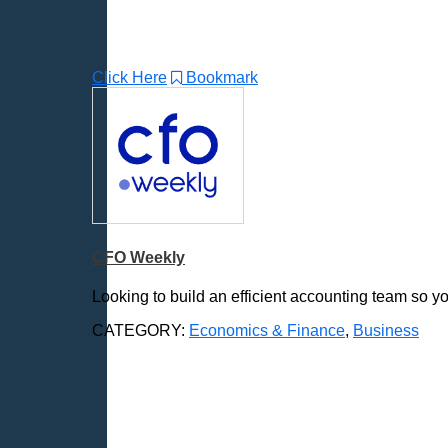
Click Here
Bookmark
CFO Weekly
Looking to build an efficient accounting team so y
CATEGORY:
Economics & Finance
,
Business