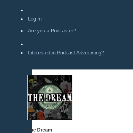
Company-Created
Crime & Law
Log In
Economics & Finance
All Subcategories
Are you a Podcaster?
Finance
Personal Finance
Various
Interested in Podcast Advertising?
Education
Entertainment
Food & Cooking
For Kids
Gaming, Travel, Hobbies
Health & Fitness
History
How To
Love & Relationships
The Dream