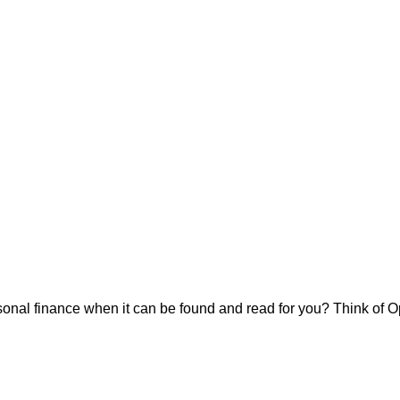
onal finance when it can be found and read for you? Think of Op