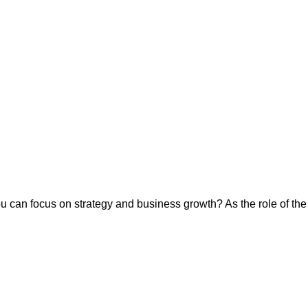
ou can focus on strategy and business growth? As the role of th