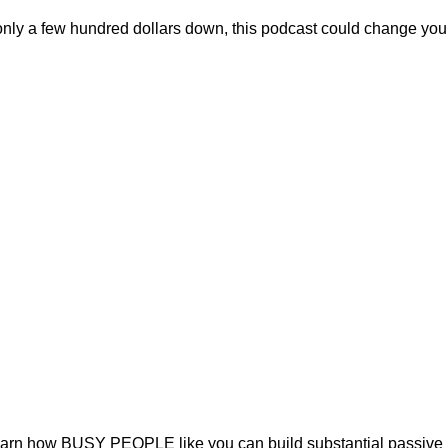
only a few hundred dollars down, this podcast could change your 
Learn how BUSY PEOPLE like you can build substantial passive in