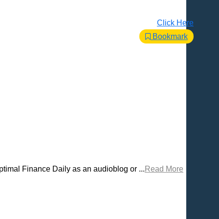
Click Here
Bookmark
timal Finance Daily as an audioblog or ...
Read More