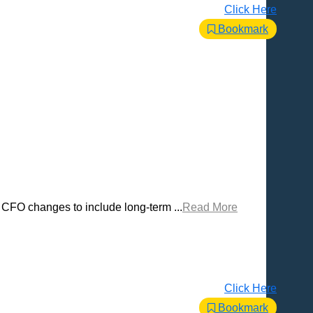
Click Here
Bookmark
e CFO changes to include long-term ...
Read More
Click Here
Bookmark