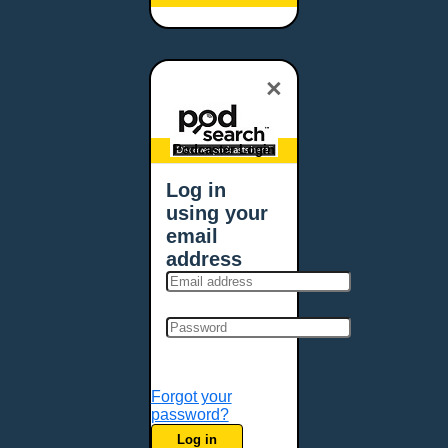
Baltimore, MD
Bangor, ME
Baton Rouge, LA
×
Bellevue, NE
Bellevue, WA
Billings, MT
Podcaster Login
Biloxi, MS
Log in
Birmingham, AL
using your
Bismarck, ND
email
Bloomington, MN
address
Boise, ID
Boston, MA
Bowie, MD
Bowling Green, KY
Bozeman, MT
Forgot your
Bridgeport, CT
password?
Broken Arrow, OK
Log in