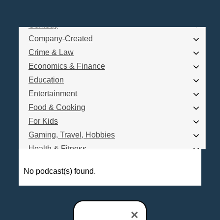
Business
Comedy
Log In
Company-Created
Are you a Podcaster?
Crime & Law
Economics & Finance
Education
Interested in Podcast Advertising?
Entertainment
Food & Cooking
For Kids
Gaming, Travel, Hobbies
Health & Fitness
History
No podcast(s) found.
How To
Love & Relationships
News & Politics
×
Parenting & Children