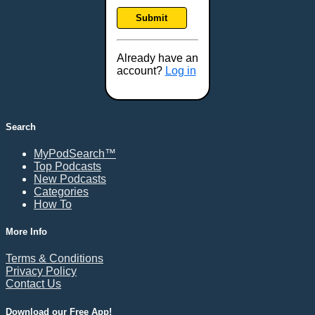
Frankfort, KY
Submit
Frederick, MD
Fresno, CA
Already have an
Gaithersburg, MD
account?
Log in
Gillette, WY
Glendale, AZ
Grand Forks, ND
Search
Grand Island, NE
MyPodSearch™
Grand Rapids, MI
Top Podcasts
Great Falls, MT
New Podcasts
Categories
Green Bay, WI
How To
Greensboro, NC
Gresham, OR
More Info
Gulfport, MS
Terms & Conditions
Harrisburg, PA
Privacy Policy
Contact Us
Hartford, CT
Hattiesburg, MS
Download our Free App!