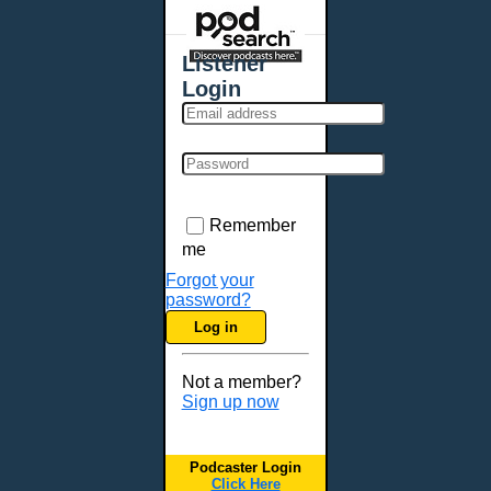
Places - U.S. Cities
All Subcategories
Listener
Aberdeen, SD
Login
Akron, OH
Albany, NY
Albuquerque, NM
Allentown, PA
Anchorage, AK
Remember
Ann Arbor, MI
me
Annapolis, MD
Forgot your
password?
Atlanta, GA
Log in
Auburn, ME
Augusta, GA
Not a member?
Augusta, ME
Sign up now
Aurora, CO
Aurora, IL
Podcaster Login
Austin, TX
Click Here