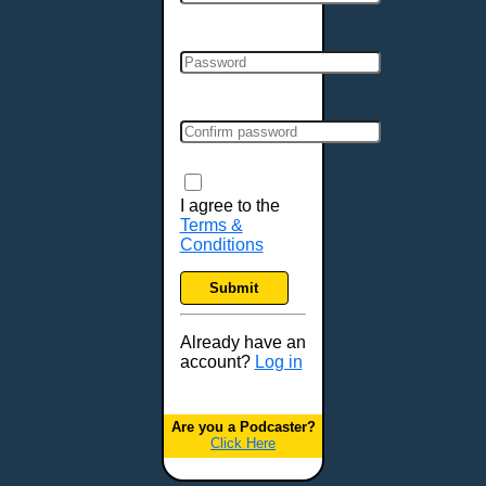
Cincinnati, OH
Clarksville, TN
Cleveland, OH
Colchester, VT
Colorado Springs, CO
Columbia, MO
Columbia, SC
Columbus, GA
I agree to the
Terms &
Columbus, OH
Conditions
Concord, NH
Covington, KY
Submit
Cranston, RI
Dallas, TX
Already have an
account?
Log in
Davenport, IA
Denver, CO
Derry, NH
Are you a Podcaster?
Click Here
Des Moines, IA
Detroit, MI