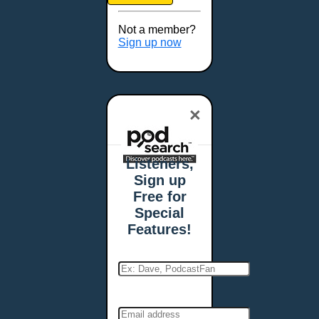
Brookings, SD
Buffalo, NY
Not a member?
Burlington, VT
Sign up now
Butte, MT
Cambridge, MA
Carmel, IN
×
Carson City, NV
Casper, WY
Cedar Rapids, IA
Listeners,
Chandler, AZ
Sign up
Charleston, SC
Free for
Charleston, WV
Special
Charlotte, NC
Features!
Chattanooga, TN
Chesapeake, VA
Cheyenne, WY
Chicago, IL