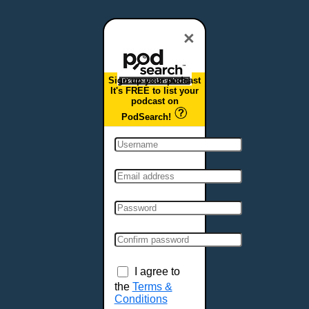
Dover, DE
Duluth, MN
×
Durham, NC
East Providence, RI
Sign up your podcast
Edison, NJ
It's FREE to list your
podcast on
Elizabeth, NJ
PodSearch!
Erie, PA
Essex, VT
Eugene, OR
Evansville, IN
Fairbanks, AK
Fargo, ND
Fayetteville, AR
Fort Collins, CO
Fort Smith, AR
I agree to
Fort Wayne, IN
the
Terms &
Conditions
Fort Worth, TX