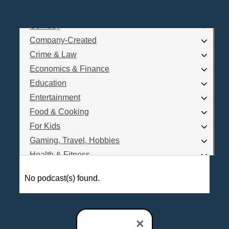
Business
Comedy
Log In
Company-Created
Are you a Podcaster?
Crime & Law
Economics & Finance
Education
Interested in Podcast Advertising?
Entertainment
Food & Cooking
For Kids
Gaming, Travel, Hobbies
Health & Fitness
History
No podcast(s) found.
How To
Love & Relationships
News & Politics
×
Parenting & Children