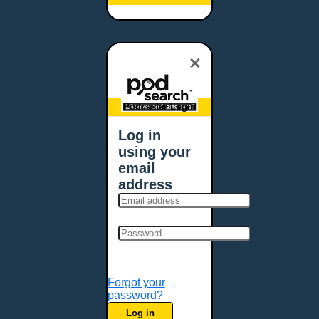
Baltimore, MD
Bangor, ME
Baton Rouge, LA
×
Bellevue, NE
Bellevue, WA
Billings, MT
Podcaster Login
Biloxi, MS
Log in
Birmingham, AL
using your
Bismarck, ND
email
Bloomington, MN
address
Boise, ID
Boston, MA
Bowie, MD
Bowling Green, KY
Bozeman, MT
Forgot your
Bridgeport, CT
password?
Broken Arrow, OK
Log in