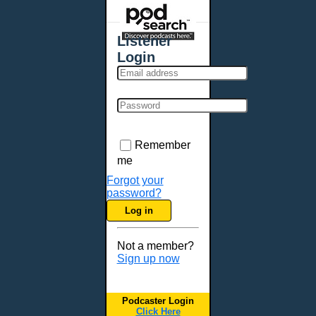
Places - U.S. Cities
All Subcategories
Listener
Aberdeen, SD
Login
Akron, OH
Albany, NY
Albuquerque, NM
Allentown, PA
Anchorage, AK
Remember
Ann Arbor, MI
me
Annapolis, MD
Forgot your
password?
Atlanta, GA
Log in
Auburn, ME
Augusta, GA
Not a member?
Augusta, ME
Sign up now
Aurora, CO
Aurora, IL
Podcaster Login
Austin, TX
Click Here