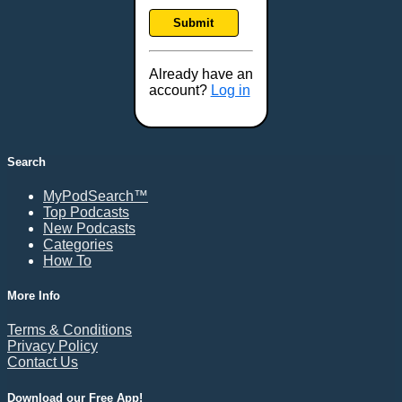
Frankfort, KY
Submit
Frederick, MD
Fresno, CA
Already have an
Gaithersburg, MD
account?
Log in
Gillette, WY
Glendale, AZ
Grand Forks, ND
Search
Grand Island, NE
MyPodSearch™
Grand Rapids, MI
Top Podcasts
Great Falls, MT
New Podcasts
Categories
Green Bay, WI
How To
Greensboro, NC
Gresham, OR
More Info
Gulfport, MS
Terms & Conditions
Harrisburg, PA
Privacy Policy
Contact Us
Hartford, CT
Hattiesburg, MS
Download our Free App!