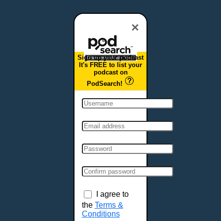
Dover, DE
Duluth, MN
×
Durham, NC
East Providence, RI
Sign up your podcast
Edison, NJ
It's FREE to list your
podcast on
Elizabeth, NJ
PodSearch!
Erie, PA
Essex, VT
Eugene, OR
Evansville, IN
Fairbanks, AK
Fargo, ND
Fayetteville, AR
Fort Collins, CO
Fort Smith, AR
I agree to
Fort Wayne, IN
the
Terms &
Conditions
Fort Worth, TX