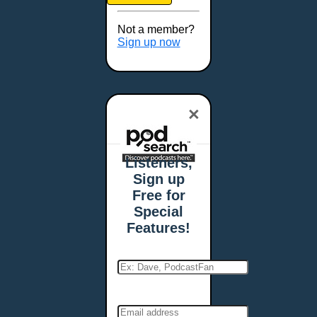
Brookings, SD
Buffalo, NY
Not a member?
Burlington, VT
Sign up now
Butte, MT
Cambridge, MA
Carmel, IN
×
Carson City, NV
Casper, WY
Cedar Rapids, IA
Listeners,
Chandler, AZ
Sign up
Charleston, SC
Free for
Charleston, WV
Special
Charlotte, NC
Features!
Chattanooga, TN
Chesapeake, VA
Cheyenne, WY
Chicago, IL