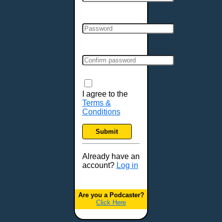
Cincinnati, OH
Clarksville, TN
Cleveland, OH
Colchester, VT
Colorado Springs, CO
Columbia, MO
Columbia, SC
Columbus, GA
I agree to the
Terms &
Columbus, OH
Conditions
Concord, NH
Covington, KY
Submit
Cranston, RI
Dallas, TX
Already have an
account?
Log in
Davenport, IA
Denver, CO
Derry, NH
Are you a Podcaster?
Click Here
Des Moines, IA
Detroit, MI