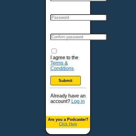
Cincinnati, OH
Clarksville, TN
Cleveland, OH
Colchester, VT
Colorado Springs, CO
Columbia, MO
Columbia, SC
Columbus, GA
I agree to the
Terms &
Columbus, OH
Conditions
Concord, NH
Covington, KY
Submit
Cranston, RI
Dallas, TX
Already have an
account?
Log in
Davenport, IA
Denver, CO
Derry, NH
Are you a Podcaster?
Click Here
Des Moines, IA
Detroit, MI