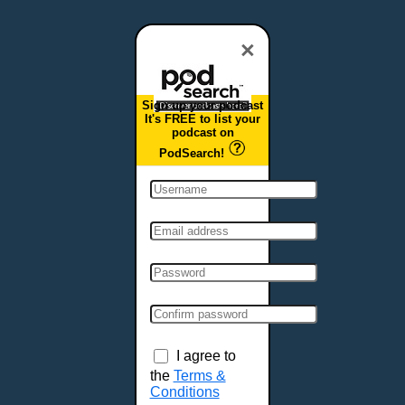
Dover, DE
Duluth, MN
×
Durham, NC
East Providence, RI
Sign up your podcast
Edison, NJ
It's FREE to list your
podcast on
Elizabeth, NJ
PodSearch!
Erie, PA
Essex, VT
Eugene, OR
Evansville, IN
Fairbanks, AK
Fargo, ND
Fayetteville, AR
Fort Collins, CO
Fort Smith, AR
I agree to
Fort Wayne, IN
the
Terms &
Conditions
Fort Worth, TX