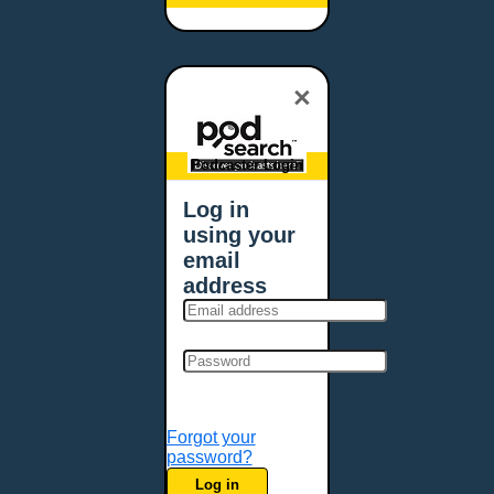
Baltimore, MD
Bangor, ME
Baton Rouge, LA
×
Bellevue, NE
Bellevue, WA
Billings, MT
Podcaster Login
Biloxi, MS
Log in
Birmingham, AL
using your
Bismarck, ND
email
Bloomington, MN
address
Boise, ID
Boston, MA
Bowie, MD
Bowling Green, KY
Bozeman, MT
Forgot your
Bridgeport, CT
password?
Broken Arrow, OK
Log in