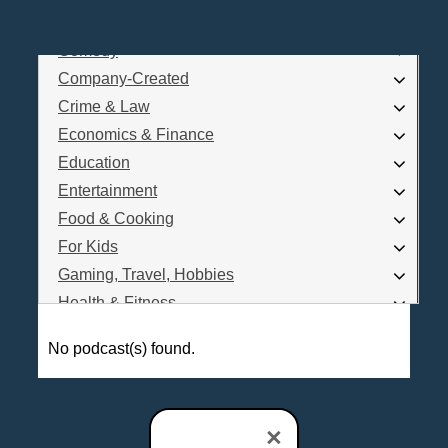
Business
Comedy
Log In
Company-Created
Are you a Podcaster?
Crime & Law
Economics & Finance
Education
Interested in Podcast Advertising?
Entertainment
Food & Cooking
For Kids
Gaming, Travel, Hobbies
Health & Fitness
History
No podcast(s) found.
How To
Love & Relationships
News & Politics
×
Parenting & Children