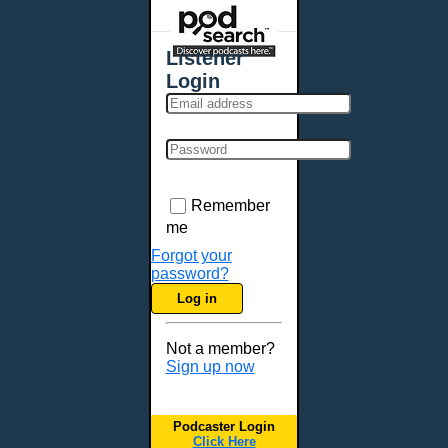
Places - U.S. Cities
All Subcategories
Listener
Aberdeen, SD
Login
Akron, OH
Albany, NY
Albuquerque, NM
Allentown, PA
Anchorage, AK
Remember
Ann Arbor, MI
me
Annapolis, MD
Forgot your
password?
Atlanta, GA
Log in
Auburn, ME
Augusta, GA
Not a member?
Augusta, ME
Sign up now
Aurora, CO
Aurora, IL
Podcaster Login
Austin, TX
Click Here