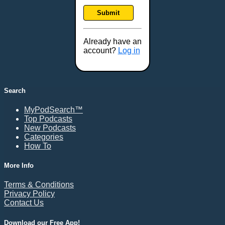
Frankfort, KY
Submit
Frederick, MD
Fresno, CA
Already have an
Gaithersburg, MD
account?
Log in
Gillette, WY
Glendale, AZ
Grand Forks, ND
Search
Grand Island, NE
MyPodSearch™
Grand Rapids, MI
Top Podcasts
Great Falls, MT
New Podcasts
Categories
Green Bay, WI
How To
Greensboro, NC
Gresham, OR
More Info
Gulfport, MS
Terms & Conditions
Harrisburg, PA
Privacy Policy
Contact Us
Hartford, CT
Hattiesburg, MS
Download our Free App!