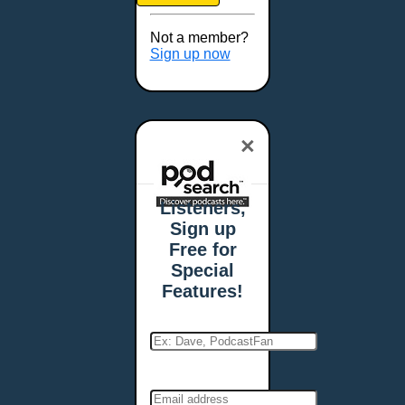
Brookings, SD
Buffalo, NY
Not a member?
Burlington, VT
Sign up now
Butte, MT
Cambridge, MA
Carmel, IN
×
Carson City, NV
Casper, WY
Cedar Rapids, IA
Listeners,
Chandler, AZ
Sign up
Charleston, SC
Free for
Charleston, WV
Special
Charlotte, NC
Features!
Chattanooga, TN
Chesapeake, VA
Cheyenne, WY
Chicago, IL