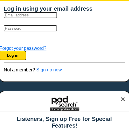
Log in using your email address
Forgot your password?
Log in
Not a member?
Sign up now
×
Listeners, Sign up Free for Special
Features!