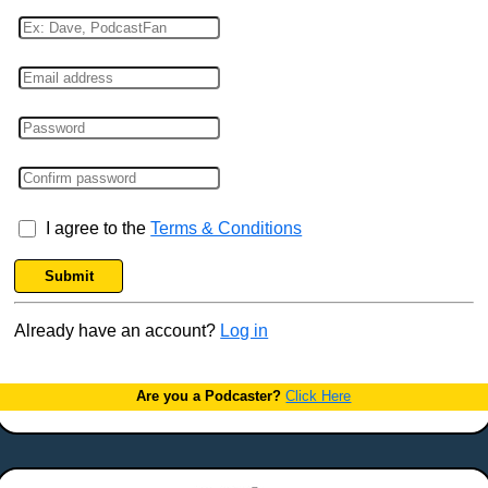
I agree to the
Terms & Conditions
Submit
Already have an account?
Log in
Are you a Podcaster?
Click Here