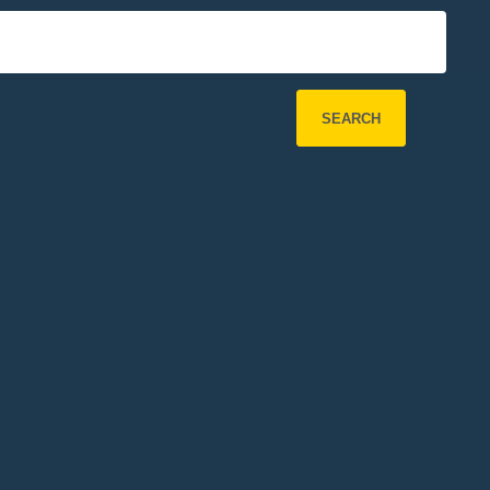
SEARCH
Refine Search