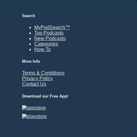
Durham, NC
East Providence, RI
Search
Edison, NJ
Elizabeth, NJ
MyPodSearch™
Top Podcasts
Erie, PA
New Podcasts
Essex, VT
Categories
Eugene, OR
How To
Evansville, IN
More Info
Fairbanks, AK
Terms & Conditions
Fargo, ND
Privacy Policy
Fayetteville, AR
Contact Us
Fort Collins, CO
Download our Free App!
Fort Smith, AR
Fort Wayne, IN
Fort Worth, TX
Frankfort, KY
Frederick, MD
Fresno, CA