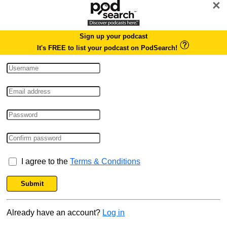
×
Sign up your podcast
It's FREE to list your podcast on PodSearch!
I agree to the
Terms & Conditions
Submit
Already have an account?
Log in