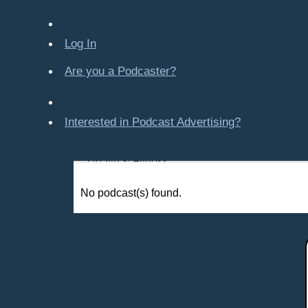
Company-Created
Crime & Law
Log In
Economics & Finance
Education
Are you a Podcaster?
Entertainment
Food & Cooking
Interested in Podcast Advertising?
For Kids
Gaming, Travel, Hobbies
Health & Fitness
History
No podcast(s) found.
How To
Love & Relationships
News & Politics
Parenting & Children
Places - U.S. Cities
All Subcategories