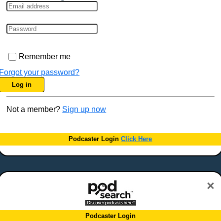
Remember me
Forgot your password?
Log in
Not a member?
Sign up now
Podcaster Login
Click Here
×
Podcaster Login