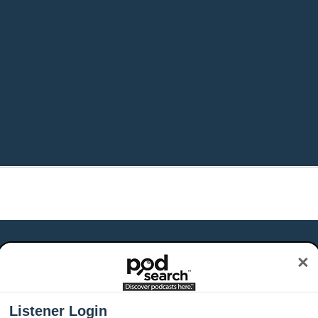
×
Listener Login