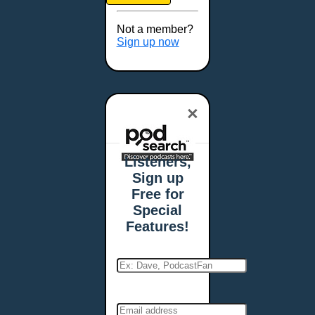
Brookings, SD
Buffalo, NY
Not a member?
Burlington, VT
Sign up now
Butte, MT
Cambridge, MA
Carmel, IN
×
Carson City, NV
Casper, WY
Cedar Rapids, IA
Listeners,
Chandler, AZ
Sign up
Charleston, SC
Free for
Charleston, WV
Special
Charlotte, NC
Features!
Chattanooga, TN
Chesapeake, VA
Cheyenne, WY
Chicago, IL