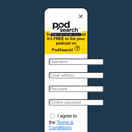
Dover, DE
Duluth, MN
×
Durham, NC
East Providence, RI
Sign up your podcast
Edison, NJ
It's FREE to list your
podcast on
Elizabeth, NJ
PodSearch!
Erie, PA
Essex, VT
Eugene, OR
Evansville, IN
Fairbanks, AK
Fargo, ND
Fayetteville, AR
Fort Collins, CO
Fort Smith, AR
I agree to
Fort Wayne, IN
the
Terms &
Conditions
Fort Worth, TX