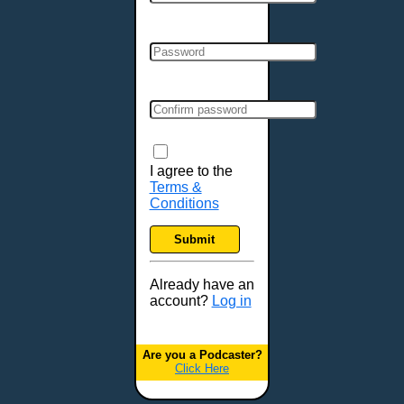
Cincinnati, OH
Clarksville, TN
Cleveland, OH
Colchester, VT
Colorado Springs, CO
Columbia, MO
Columbia, SC
Columbus, GA
I agree to the
Terms &
Columbus, OH
Conditions
Concord, NH
Covington, KY
Submit
Cranston, RI
Dallas, TX
Already have an
account?
Log in
Davenport, IA
Denver, CO
Derry, NH
Are you a Podcaster?
Click Here
Des Moines, IA
Detroit, MI