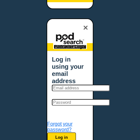
Baltimore, MD
Bangor, ME
Baton Rouge, LA
×
Bellevue, NE
Bellevue, WA
Billings, MT
Podcaster Login
Biloxi, MS
Log in
Birmingham, AL
using your
Bismarck, ND
email
Bloomington, MN
address
Boise, ID
Boston, MA
Bowie, MD
Bowling Green, KY
Bozeman, MT
Forgot your
Bridgeport, CT
password?
Broken Arrow, OK
Log in