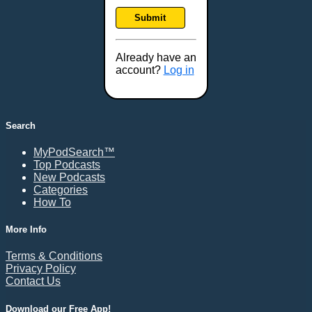
Frankfort, KY
Submit
Frederick, MD
Fresno, CA
Already have an
Gaithersburg, MD
account?
Log in
Gillette, WY
Glendale, AZ
Grand Forks, ND
Search
Grand Island, NE
MyPodSearch™
Grand Rapids, MI
Top Podcasts
Great Falls, MT
New Podcasts
Categories
Green Bay, WI
How To
Greensboro, NC
Gresham, OR
More Info
Gulfport, MS
Terms & Conditions
Harrisburg, PA
Privacy Policy
Contact Us
Hartford, CT
Hattiesburg, MS
Download our Free App!