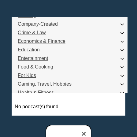
Business
Comedy
Log In
Company-Created
Are you a Podcaster?
Crime & Law
Economics & Finance
Education
Interested in Podcast Advertising?
Entertainment
Food & Cooking
For Kids
Gaming, Travel, Hobbies
Health & Fitness
History
No podcast(s) found.
How To
Love & Relationships
News & Politics
×
Parenting & Children