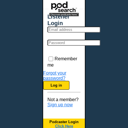
Places - U.S. Cities
All Subcategories
Listener
Aberdeen, SD
Login
Akron, OH
Albany, NY
Albuquerque, NM
Allentown, PA
Anchorage, AK
Remember
Ann Arbor, MI
me
Annapolis, MD
Forgot your
password?
Atlanta, GA
Log in
Auburn, ME
Augusta, GA
Not a member?
Augusta, ME
Sign up now
Aurora, CO
Aurora, IL
Podcaster Login
Austin, TX
Click Here