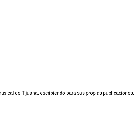
ical de Tijuana, escribiendo para sus propias publicaciones, a