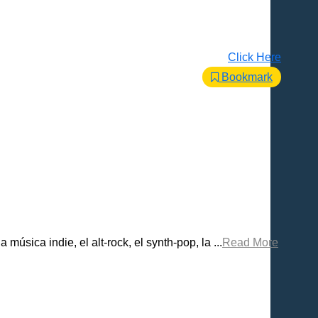
Click Here
Bookmark
ica indie, el alt-rock, el synth-pop, la ...
Read More