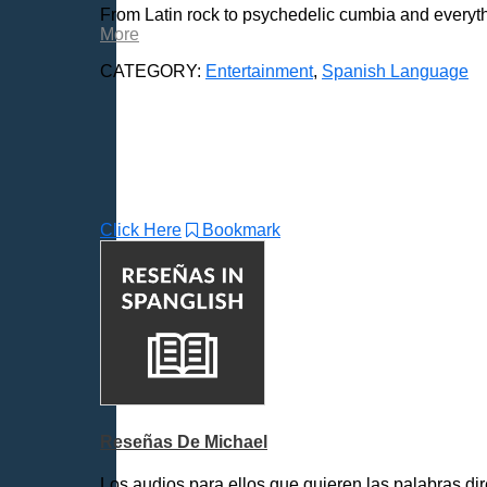
From Latin rock to psychedelic cumbia and everythi
More
CATEGORY:
Entertainment
,
Spanish Language
Click Here
Bookmark
Reseñas De Michael
Los audios para ellos que quieren las palabras dir