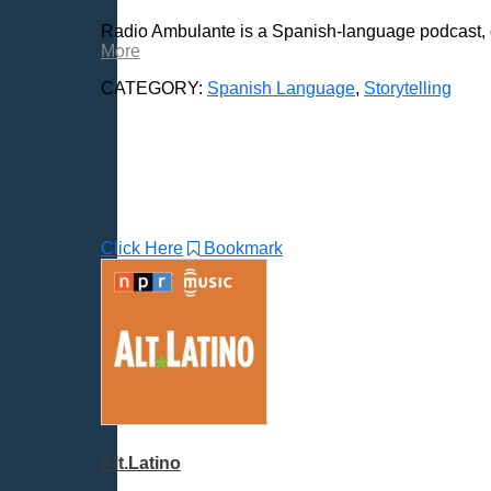
Radio Shows
Radio Ambulante is a Spanish-language podcast, di
Religion
More
Science & Math
CATEGORY:
Spanish Language
,
Storytelling
Self-Help
Spanish Language
All Subcategories
Spanish - Various
Spanish Sports
Click Here
Bookmark
Spirituality & Philosophy
Sports & Recreation
Storytelling
Technology
Trending News Topics
Various / Other
Alt.Latino