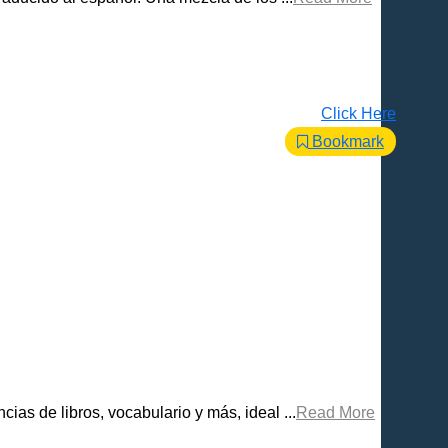
Click Here
Bookmark
ias de libros, vocabulario y más, ideal ...
Read More