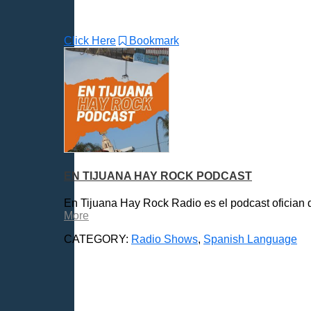
Click Here
Bookmark
EN TIJUANA HAY ROCK PODCAST
En Tijuana Hay Rock Radio es el podcast ofician d
More
CATEGORY:
Radio Shows
,
Spanish Language