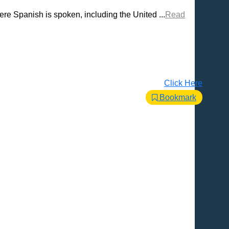
re Spanish is spoken, including the United ...
Read
Click Here
Bookmark