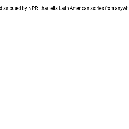
stributed by NPR, that tells Latin American stories from anywhe