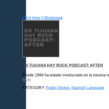
Click Here
Bookmark
EN TIJUANA HAY ROCK PODCAST: AFTER
Desde 1994 ha estado involucrado en la escena mus
More
CATEGORY:
Radio Shows
,
Spanish Language