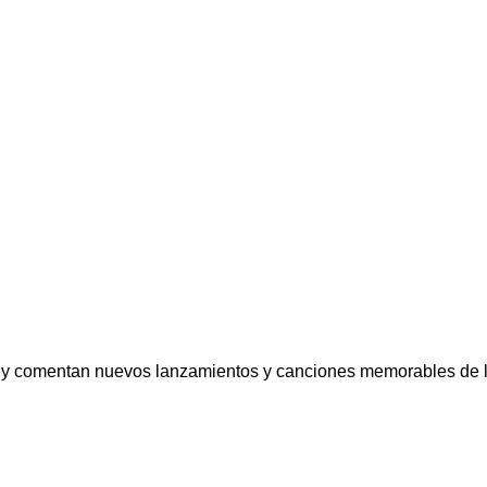
comentan nuevos lanzamientos y canciones memorables de la mús