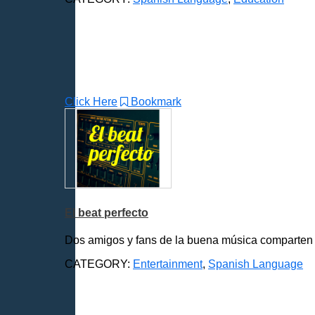
Click Here
Bookmark
El beat perfecto
Dos amigos y fans de la buena música comparten y 
CATEGORY:
Entertainment
,
Spanish Language