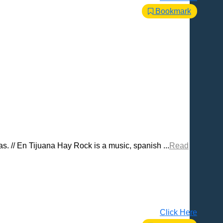
Bookmark
. // En Tijuana Hay Rock is a music, spanish ...
Read
Click Here