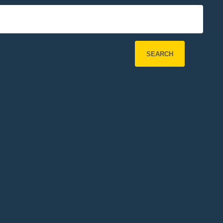
SEARCH
Refine Search