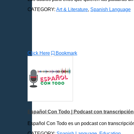
CATEGORY:
Art & Literature
,
Spanish Language
Click Here
Bookmark
Español Con Todo | Podcast con transcripción
Español Con Todo es un podcast con transcripción d
CATEGORY:
Spanish Language
,
Education