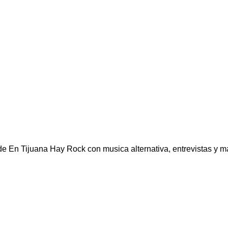
e En Tijuana Hay Rock con musica alternativa, entrevistas y mas