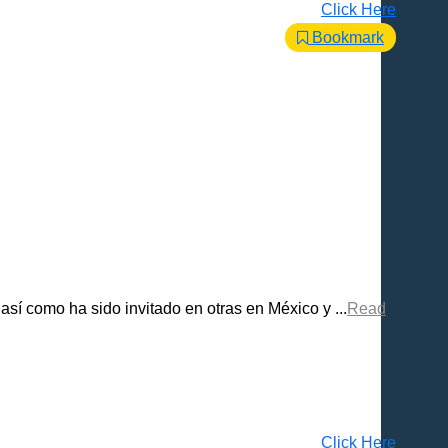
Click Here
Bookmark
sí como ha sido invitado en otras en México y ...
Read
Click Here