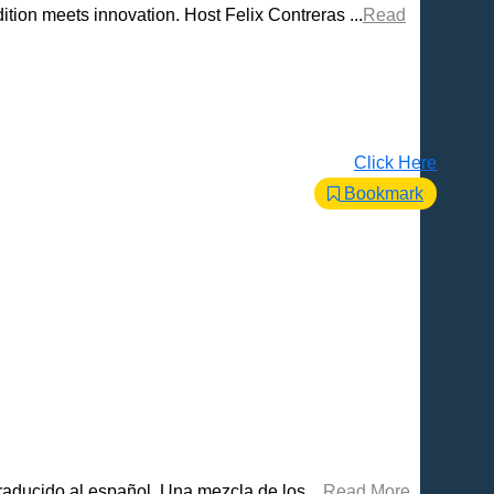
tion meets innovation. Host Felix Contreras ...
Read
Click Here
Bookmark
raducido al español. Una mezcla de los ...
Read More