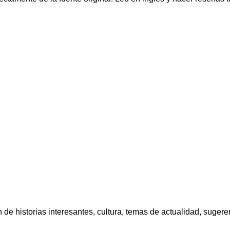
e historias interesantes, cultura, temas de actualidad, sugerenc