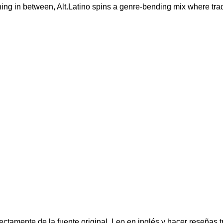
ng in between, Alt.Latino spins a genre-bending mix where tradi
ectamente de la fuente original. Leo en inglés y hacer reseñas t