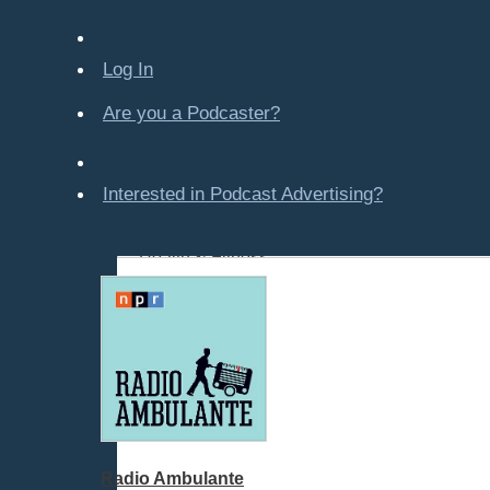
Company-Created
Crime & Law
Log In
Economics & Finance
Education
Are you a Podcaster?
Entertainment
Food & Cooking
Interested in Podcast Advertising?
For Kids
Gaming, Travel, Hobbies
Health & Fitness
History
How To
Love & Relationships
News & Politics
Parenting & Children
Places - U.S. Cities
Pop Culture
Radio Ambulante